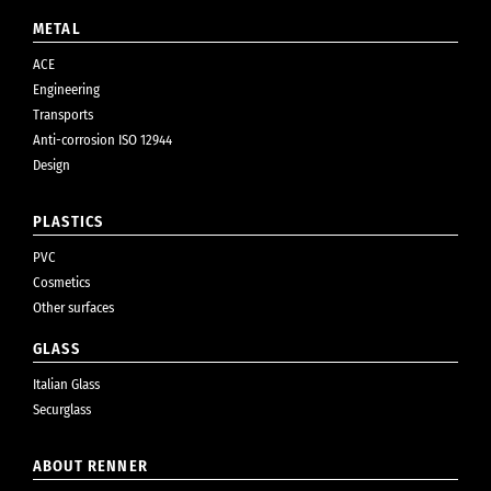
METAL
ACE
Engineering
Transports
Anti-corrosion ISO 12944
Design
PLASTICS
PVC
Cosmetics
Other surfaces
GLASS
Italian Glass
Securglass
ABOUT RENNER