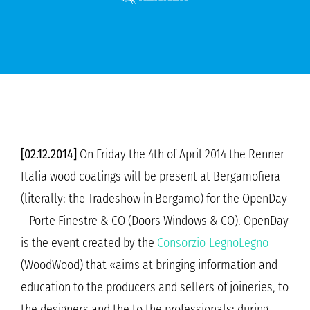
[02.12.2014]
On Friday the 4th of April 2014 the Renner
Italia wood coatings will be present at Bergamofiera
(literally: the Tradeshow in Bergamo) for the OpenDay
– Porte Finestre & CO (Doors Windows & CO). OpenDay
is the event created by the
Consorzio LegnoLegno
(WoodWood) that «aims at bringing information and
education to the producers and sellers of joineries, to
the designers and the to the professionals; during