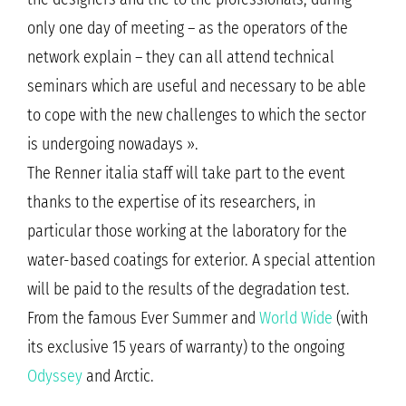
only one day of meeting – as the operators of the
network explain – they can all attend technical
seminars which are useful and necessary to be able
to cope with the new challenges to which the sector
is undergoing nowadays ».
The Renner italia staff will take part to the event
thanks to the expertise of its researchers, in
particular those working at the laboratory for the
water-based coatings for exterior. A special attention
will be paid to the results of the degradation test.
From the famous Ever Summer and
World Wide
(with
its exclusive 15 years of warranty) to the ongoing
Odyssey
and Arctic.