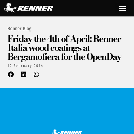
Renner Blog
Friday the 4th of April: Renner
Italia wood coatings at
Bergamofiera for the OpenDay
12 February 2014