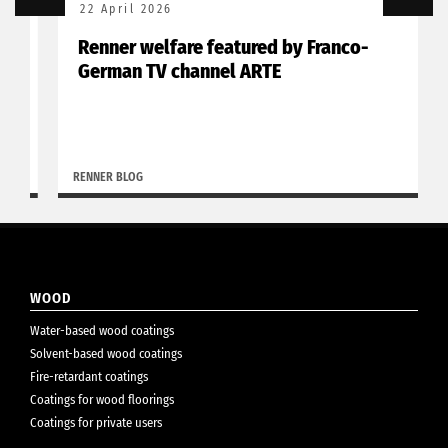
22 April 2026
Renner welfare featured by Franco-
German TV channel ARTE
RENNER BLOG
WOOD
Water-based wood coatings
Solvent-based wood coatings
Fire-retardant coatings
Coatings for wood floorings
Coatings for private users