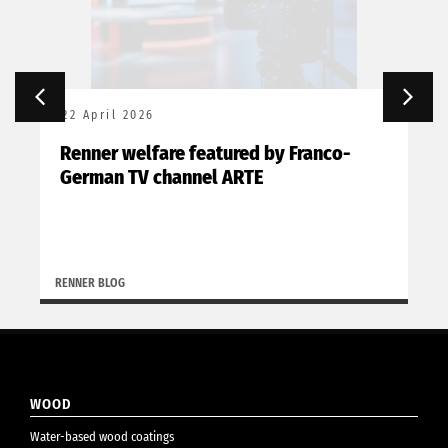
22 April 2026
Renner welfare featured by Franco-
German TV channel ARTE
RENNER BLOG
WOOD
Water-based wood coatings