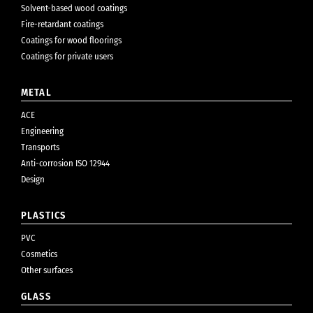
Solvent-based wood coatings
Fire-retardant coatings
Coatings for wood floorings
Coatings for private users
METAL
ACE
Engineering
Transports
Anti-corrosion ISO 12944
Design
PLASTICS
PVC
Cosmetics
Other surfaces
GLASS