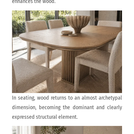
enhances the wood.
In seating, wood returns to an almost archetypal
dimension, becoming the dominant and clearly
expressed structural element.