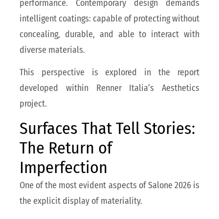
performance. Contemporary design demands
intelligent coatings: capable of protecting without
concealing, durable, and able to interact with
diverse materials.
This perspective is explored in the report
developed within Renner Italia’s Aesthetics
project.
Surfaces That Tell Stories:
The Return of
Imperfection
One of the most evident aspects of Salone 2026 is
the explicit display of materiality.