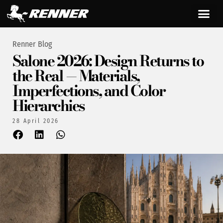
Renner Blog
Salone 2026: Design Returns to
the Real — Materials,
Imperfections, and Color
Hierarchies
28 April 2026