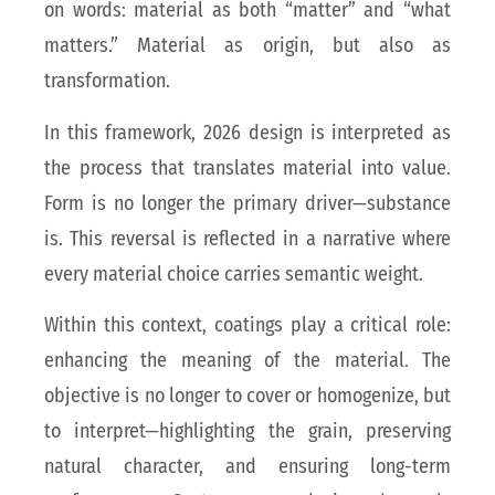
on words: material as both “matter” and “what
matters.” Material as origin, but also as
transformation.
In this framework, 2026 design is interpreted as
the process that translates material into value.
Form is no longer the primary driver—substance
is. This reversal is reflected in a narrative where
every material choice carries semantic weight.
Within this context, coatings play a critical role:
enhancing the meaning of the material. The
objective is no longer to cover or homogenize, but
to interpret—highlighting the grain, preserving
natural character, and ensuring long-term