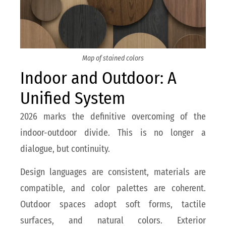
Map of stained colors
Indoor and Outdoor: A
Unified System
2026 marks the definitive overcoming of the
indoor-outdoor divide. This is no longer a
dialogue, but continuity.
Design languages are consistent, materials are
compatible, and color palettes are coherent.
Outdoor spaces adopt soft forms, tactile
surfaces, and natural colors. Exterior