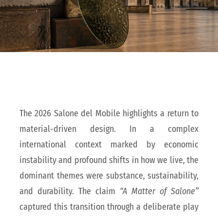
The 2026 Salone del Mobile highlights a return to
material-driven design. In a complex
international context marked by economic
instability and profound shifts in how we live, the
dominant themes were substance, sustainability,
and durability. The claim
“A Matter of Salone”
captured this transition through a deliberate play