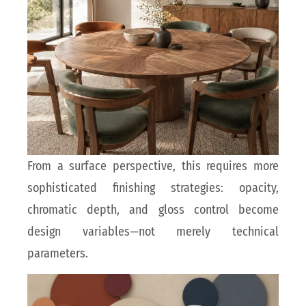
From a surface perspective, this requires more
sophisticated finishing strategies: opacity,
chromatic depth, and gloss control become
design variables—not merely technical
parameters.