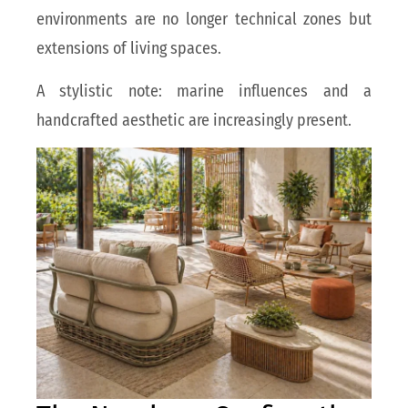
environments are no longer technical zones but
extensions of living spaces.
A stylistic note: marine influences and a
handcrafted aesthetic are increasingly present.