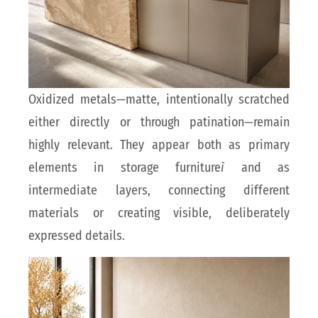
Oxidized metals—matte, intentionally scratched
either directly or through patination—remain
highly relevant. They appear both as primary
elements in storage furniture
ì
and as
intermediate layers, connecting different
materials or creating visible, deliberately
expressed details.