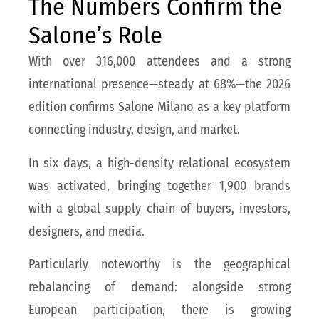
The Numbers Confirm the
Salone’s Role
With over 316,000 attendees and a strong
international presence—steady at 68%—the 2026
edition confirms Salone Milano as a key platform
connecting industry, design, and market.
In six days, a high-density relational ecosystem
was activated, bringing together 1,900 brands
with a global supply chain of buyers, investors,
designers, and media.
Particularly noteworthy is the geographical
rebalancing of demand: alongside strong
European participation, there is growing