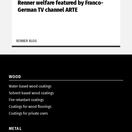
Renner welfare featured by Franco-
German TV channel ARTE
RENNER BLOG
WOOD
Water-based wood coatings
Solvent-based wood coatings
Fire-retardant coatings
Coatings for wood floorings
Coatings for private users
METAL