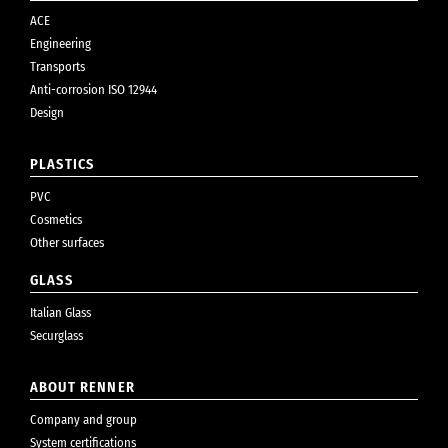
ACE
Engineering
Transports
Anti-corrosion ISO 12944
Design
PLASTICS
PVC
Cosmetics
Other surfaces
GLASS
Italian Glass
Securglass
ABOUT RENNER
Company and group
System certifications