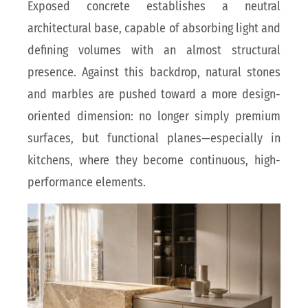
Exposed concrete establishes a neutral
architectural base, capable of absorbing light and
defining volumes with an almost structural
presence. Against this backdrop, natural stones
and marbles are pushed toward a more design-
oriented dimension: no longer simply premium
surfaces, but functional planes—especially in
kitchens, where they become continuous, high-
performance elements.