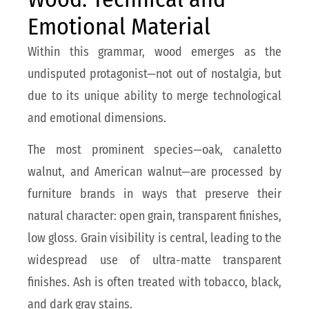
Emotional Material
Within this grammar, wood emerges as the
undisputed protagonist—not out of nostalgia, but
due to its unique ability to merge technological
and emotional dimensions.
The most prominent species—oak, canaletto
walnut, and American walnut—are processed by
furniture brands in ways that preserve their
natural character: open grain, transparent finishes,
low gloss. Grain visibility is central, leading to the
widespread use of ultra-matte transparent
finishes. Ash is often treated with tobacco, black,
and dark gray stains.