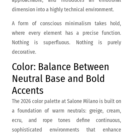
approachable, and introduces an emotional
dimension into a highly technical environment.
A form of conscious minimalism takes hold,
where every element has a precise function.
Nothing is superfluous. Nothing is purely
decorative.
Color: Balance Between
Neutral Base and Bold
Accents
The 2026 color palette at Salone Milano is built on
a foundation of warm neutrals: greige, cream,
ecru, and rope tones define continuous,
sophisticated environments that enhance