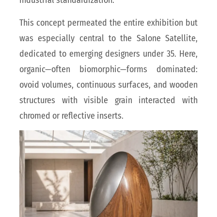
industrial standardization.
This concept permeated the entire exhibition but
was especially central to the Salone Satellite,
dedicated to emerging designers under 35. Here,
organic—often biomorphic—forms dominated:
ovoid volumes, continuous surfaces, and wooden
structures with visible grain interacted with
chromed or reflective inserts.