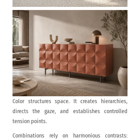
Color structures space. It creates hierarchies,
directs the gaze, and establishes controlled
tension points.
Combinations rely on harmonious contrasts: