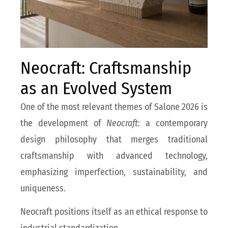
Neocraft: Craftsmanship
as an Evolved System
One of the most relevant themes of Salone 2026 is
the development of
Neocraft
: a contemporary
design philosophy that merges traditional
craftsmanship with advanced technology,
emphasizing imperfection, sustainability, and
uniqueness.
Neocraft positions itself as an ethical response to