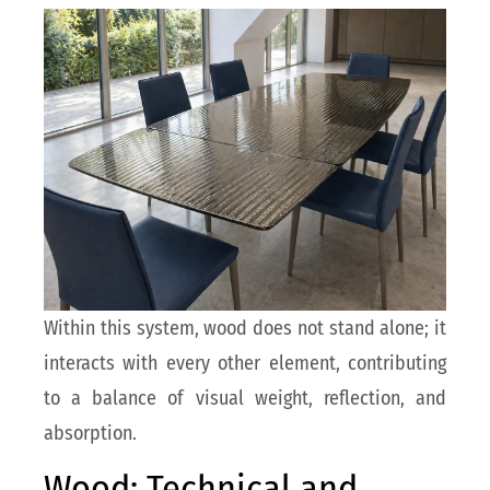
Within this system, wood does not stand alone; it
interacts with every other element, contributing
to a balance of visual weight, reflection, and
absorption.
Wood: Technical and