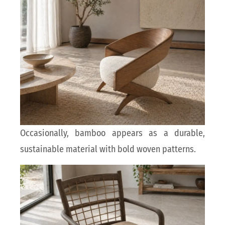
Occasionally, bamboo appears as a durable,
sustainable material with bold woven patterns.