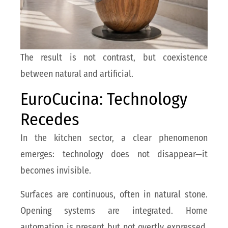
The result is not contrast, but coexistence
between natural and artificial.
EuroCucina: Technology
Recedes
In the kitchen sector, a clear phenomenon
emerges: technology does not disappear—it
becomes invisible.
Surfaces are continuous, often in natural stone.
Opening systems are integrated. Home
automation is present but not overtly expressed.