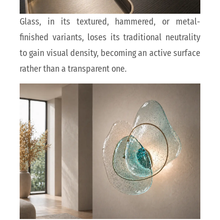
Glass, in its textured, hammered, or metal-
finished variants, loses its traditional neutrality
to gain visual density, becoming an active surface
rather than a transparent one.