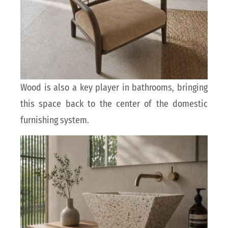
Wood is also a key player in bathrooms, bringing
this space back to the center of the domestic
furnishing system.