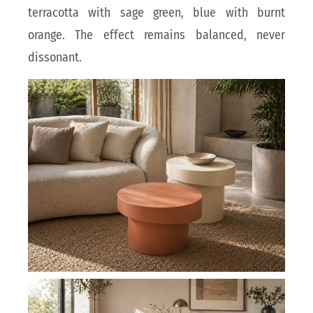
terracotta with sage green, blue with burnt
orange. The effect remains balanced, never
dissonant.