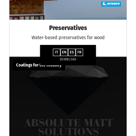
Preservatives
Water-based preservatives for wood
DOWNLOAD
Coatings for the industry