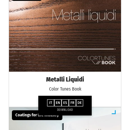
Metalli Liquidi
Color Tunes Book
DOWNLOAD
Coatings for the industry