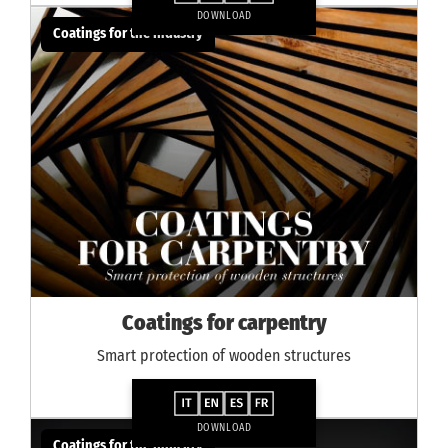
DOWNLOAD
Coatings for the industry
Coatings for carpentry
Smart protection of wooden structures
DOWNLOAD
Coatings for the industry