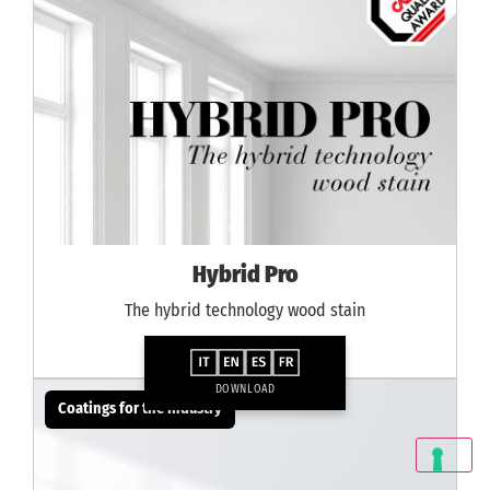
Hybrid Pro
The hybrid technology wood stain
DOWNLOAD
Coatings for the industry