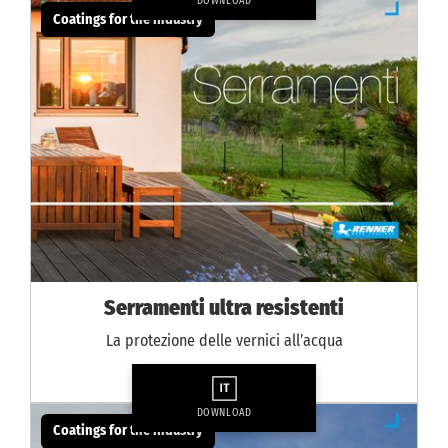
DOWNLOAD
Coatings for the industry
Serramenti ultra resistenti
La protezione delle vernici all’acqua
DOWNLOAD
Coatings for the industry