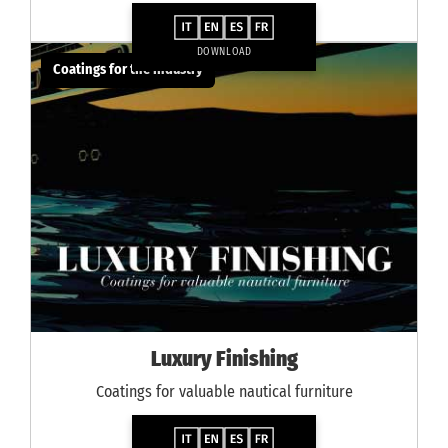
DOWNLOAD
Coatings for the industry
Luxury Finishing
Coatings for valuable nautical furniture