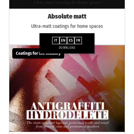
Absolute matt
Ultra-matt coatings for home spaces
DOWNLOAD
Coatings for the industry