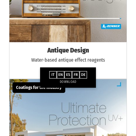
Antique Design
Water-based antique effect reagents
DOWNLOAD
Coatings for the industry