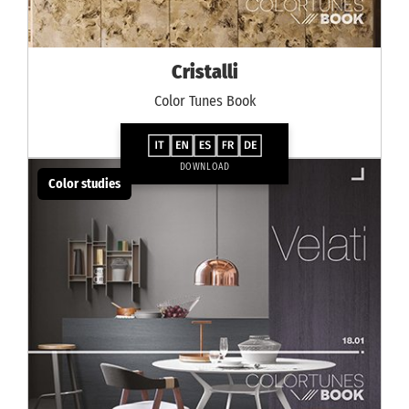
Cristalli
Color Tunes Book
DOWNLOAD
Color studies