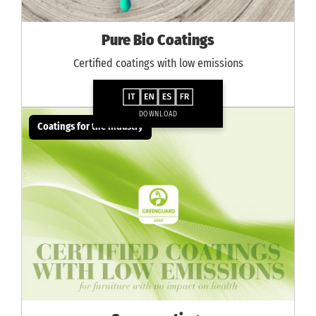
Pure Bio Coatings
Certified coatings with low emissions
DOWNLOAD
Coatings for the industry