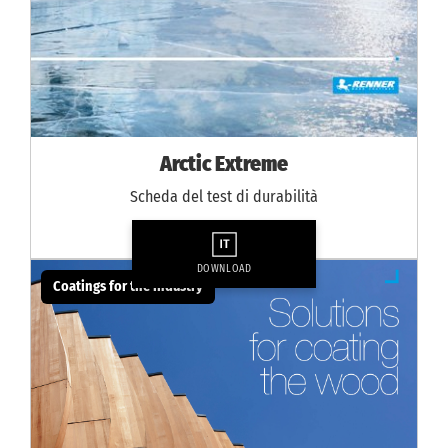
Arctic Extreme
Scheda del test di durabilità
DOWNLOAD
Coatings for the industry