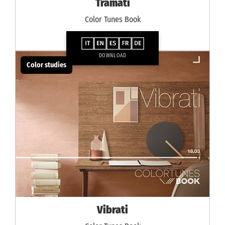
Tramati
Color Tunes Book
DOWNLOAD
Color studies
Vibrati