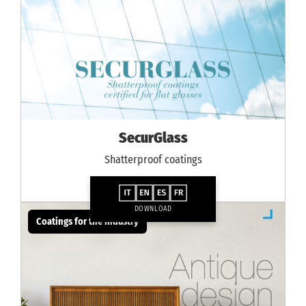
SecurGlass
Shatterproof coatings
DOWNLOAD
Coatings for the industry