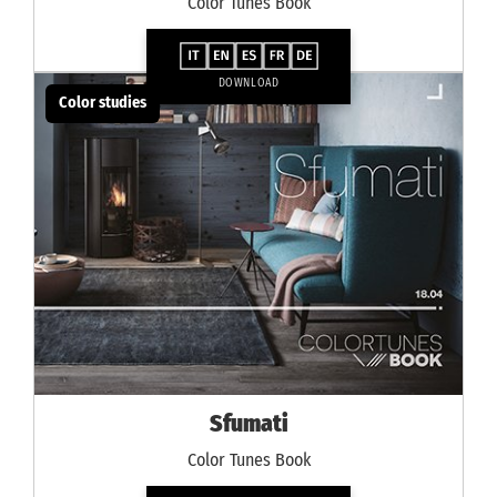
Color Tunes Book
DOWNLOAD
Color studies
Sfumati
Color Tunes Book