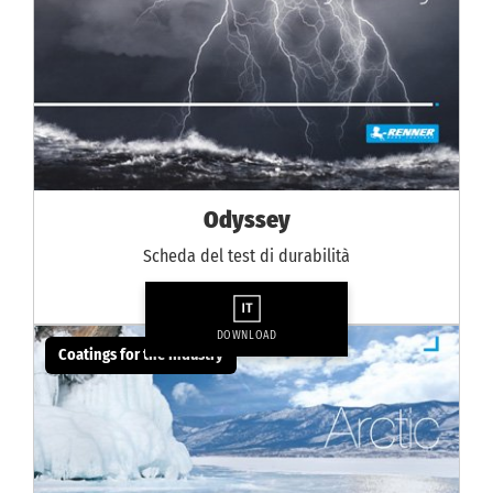
Odyssey
Scheda del test di durabilità
DOWNLOAD
Coatings for the industry