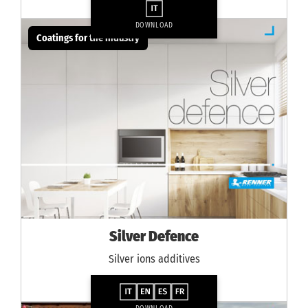
DOWNLOAD
Coatings for the industry
Silver Defence
Silver ions additives