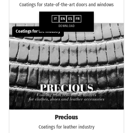
Coatings for state-of-the-art doors and windows
DOWNLOAD
Coatings for the industry
Precious
Coatings for leather industry