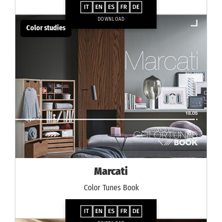
DOWNLOAD
Color studies
Marcati
Color Tunes Book