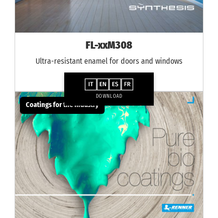
FL-xxM308
Ultra-resistant enamel for doors and windows
DOWNLOAD
Coatings for the industry