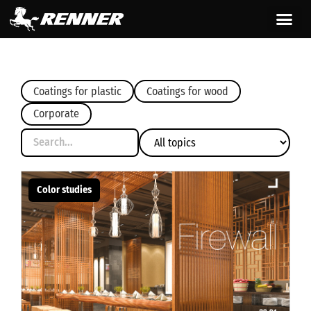
content
Coatings for plastic
Coatings for wood
Corporate
Color studies