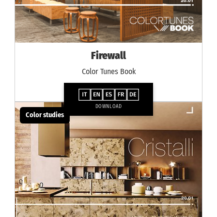
Firewall
Color Tunes Book
DOWNLOAD
Color studies