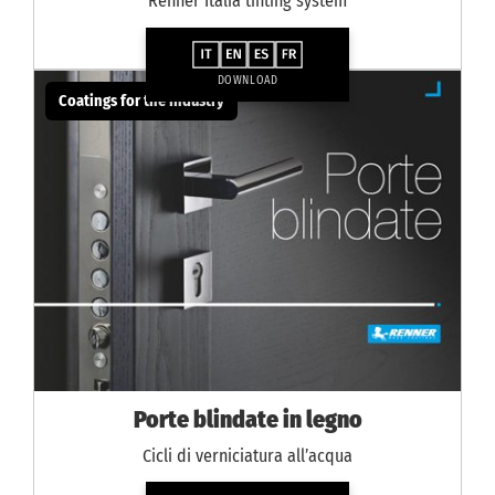
Renner Italia tinting system
DOWNLOAD
Coatings for the industry
Porte blindate in legno
Cicli di verniciatura all’acqua