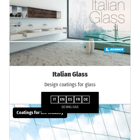
Italian Glass
Design coatings for glass
DOWNLOAD
Coatings for the industry