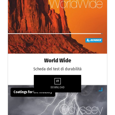
World Wide
Scheda del test di durabilità
DOWNLOAD
Coatings for the industry