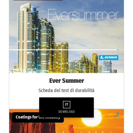
Ever Summer
Scheda del test di durabilità
DOWNLOAD
Coatings for the industry