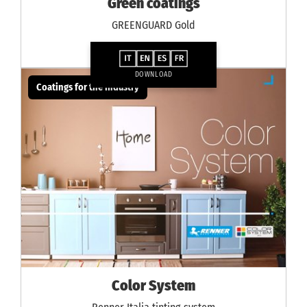
Green coatings
GREENGUARD Gold
DOWNLOAD
Coatings for the industry
Color System