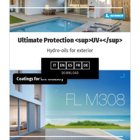
Ultimate Protection <sup>UV+</sup>
Hydro-oils for exterior
DOWNLOAD
Coatings for the industry