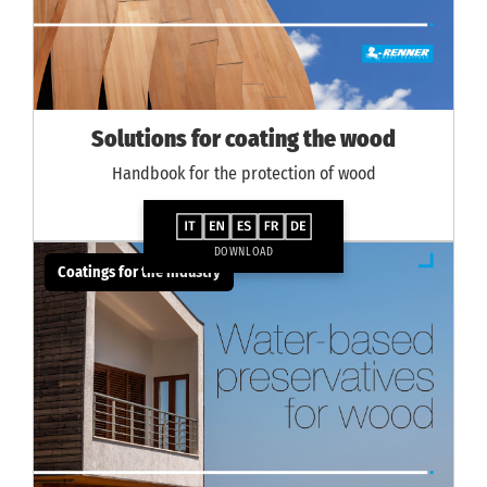
Solutions for coating the wood
Handbook for the protection of wood
DOWNLOAD
Coatings for the industry