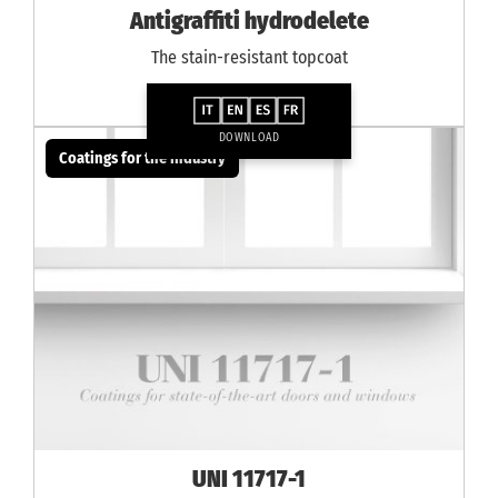
Antigraffiti hydrodelete
The stain-resistant topcoat
DOWNLOAD
Coatings for the industry
UNI 11717-1