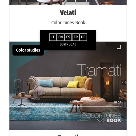
Velati
Color Tunes Book
DOWNLOAD
Color studies