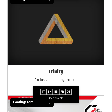
Trinity
Exclusive metal hydro-oils
DOWNLOAD
Coatings for the industry