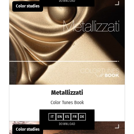
DOWNLOAD
Color studies
Metallizzati
Color Tunes Book
DOWNLOAD
Color studies