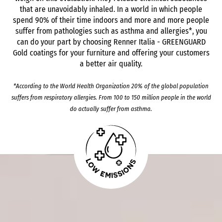
that are unavoidably inhaled. In a world in which people
spend 90% of their time indoors and more and more people
suffer from pathologies such as asthma and allergies*, you
can do your part by choosing Renner Italia - GREENGUARD
Gold coatings for your furniture and offering your customers
a better air quality.
*According to the World Health Organization 20% of the global population
suffers from respiratory allergies. From 100 to 150 million people in the world
do actually suffer from asthma.