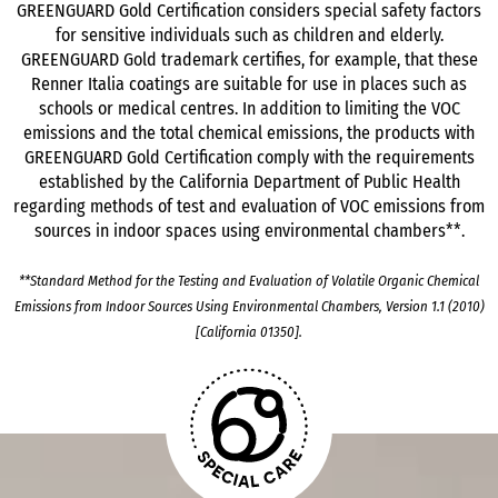
GREENGUARD Gold Certification considers special safety factors
for sensitive individuals such as children and elderly.
GREENGUARD Gold trademark certifies, for example, that these
Renner Italia coatings are suitable for use in places such as
schools or medical centres. In addition to limiting the VOC
emissions and the total chemical emissions, the products with
GREENGUARD Gold Certification comply with the requirements
established by the California Department of Public Health
regarding methods of test and evaluation of VOC emissions from
sources in indoor spaces using environmental chambers**.
**Standard Method for the Testing and Evaluation of Volatile Organic Chemical
Emissions from Indoor Sources Using Environmental Chambers, Version 1.1 (2010)
[California 01350].