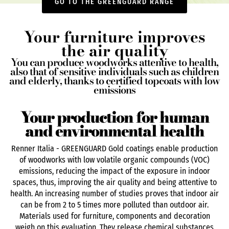
GO TO THE GREENGUARD RANGE
Your furniture improves
the air quality
You can produce woodworks attentive to health,
also that of sensitive individuals such as children
and elderly, thanks to certified topcoats with low
emissions
Your production for human
and environmental health
Renner Italia - GREENGUARD Gold coatings enable production
of woodworks with low volatile organic compounds (VOC)
emissions, reducing the impact of the exposure in indoor
spaces, thus, improving the air quality and being attentive to
health. An increasing number of studies proves that indoor air
can be from 2 to 5 times more polluted than outdoor air.
Materials used for furniture, components and decoration
weigh on this evaluation. They release chemical substances