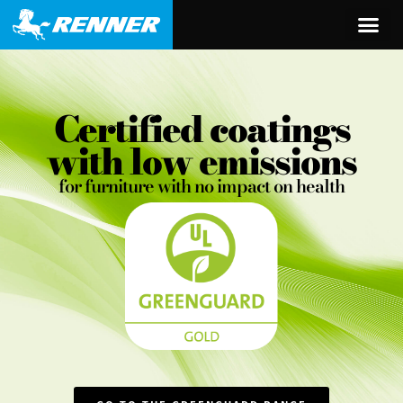
content
Certified coatings
with low emissions
for furniture with no impact on health