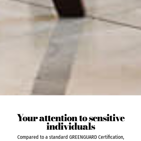
Your attention to sensitive
individuals
Compared to a standard GREENGUARD Certification,