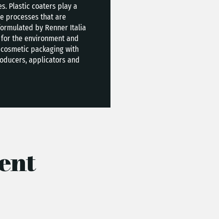
. Plastic coaters play a
le processes that are
formulated by Renner Italia
ct for the environment and
 cosmetic packaging with
roducers, applicators and
ent