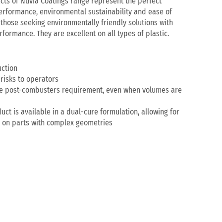
ts of Nuvia Coatings range represent the perfect
erformance, environmental sustainability and ease of
 those seeking environmentally friendly solutions with
formance. They are excellent on all types of plastic.
ction
risks to operators
the post-combusters requirement, even when volumes are
uct is available in a dual-cure formulation, allowing for
n on parts with complex geometries