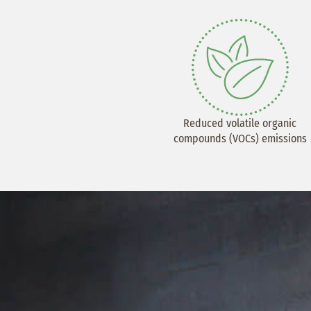
Reduced volatile organic
compounds (VOCs) emissions