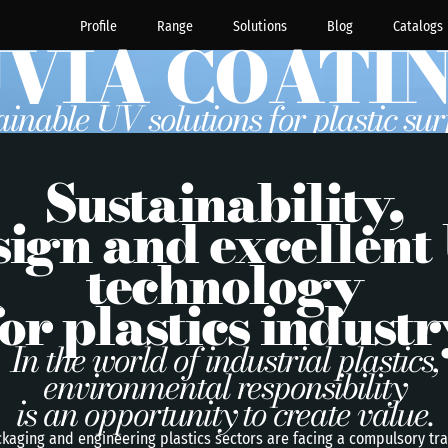
Profile
Range
Solutions
Blog
Catalogs
VIA COATI
ainable UV solutions for plastic sur
Sustainability,
sign and excellent
technology
for plastics industr
In the world of industrial plastics,
environmental responsibility
is an opportunity to create value.
kaging and engineering plastics sectors are facing a compulsory tr