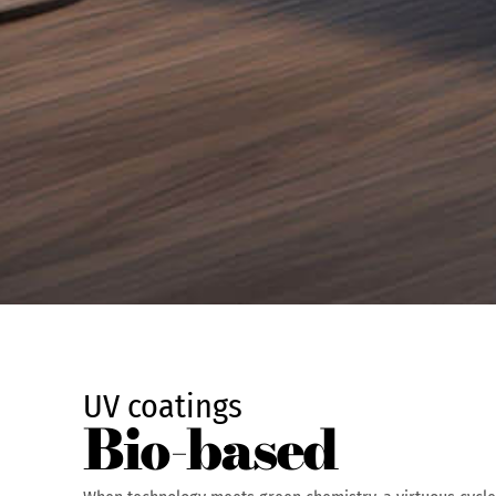
UV coatings
Bio-based