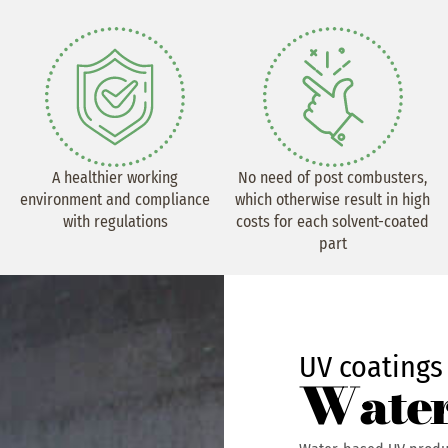
A healthier working
No need of post combusters,
environment and compliance
which otherwise result in high
with regulations
costs for each solvent-coated
part
UV coatings
Water