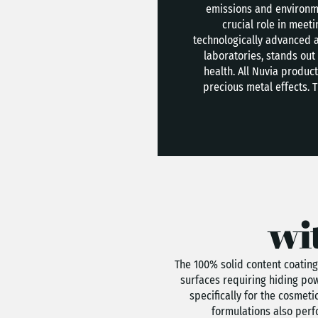
emissions and environme
crucial role in meet
technologically advanced a
laboratories, stands out 
health. All Nuvia produ
precious metal effects. 
wi
The 100% solid content coating
surfaces requiring hiding pow
specifically for the cosmet
formulations also perfo