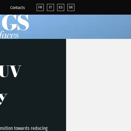
Contacts
NGS
faces
 UV
y
ansition towards reducing