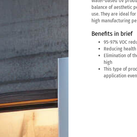
Water-based UV produc
balance of aesthetic p
use. They are ideal for
high manufacturing per
Benefits in brief
95-97% VOC redu
Reducing health 
Elimination of 
high
This type of prod
application eve