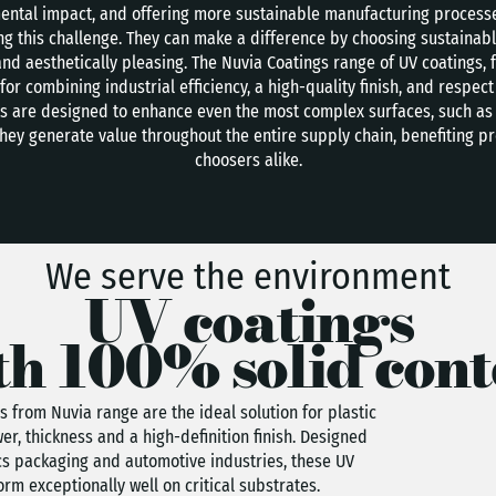
ntal impact, and offering more sustainable manufacturing processes
ing this challenge. They can make a difference by choosing sustainab
nd aesthetically pleasing. The Nuvia Coatings range of UV coatings, 
for combining industrial efficiency, a high-quality finish, and respe
cts are designed to enhance even the most complex surfaces, such as
They generate value throughout the entire supply chain, benefiting p
choosers alike.
We serve the environment
UV coatings
th 100% solid cont
s from Nuvia range are the ideal solution for plastic
er, thickness and a high-definition finish. Designed
ics packaging and automotive industries, these UV
rm exceptionally well on critical substrates.