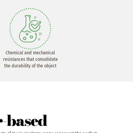
Chemical and mechanical
resistances that consolidate
the durability of the object
-based