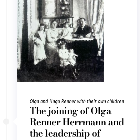
Olga and Hugo Renner with their own children
The joining of Olga
Renner Herrmann and
the leadership of