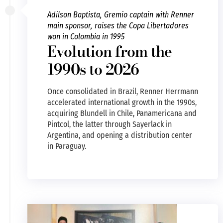
Adilson Baptista, Gremio captain with Renner
main sponsor, raises the Copa Libertadores
won in Colombia in 1995
Evolution from the
1990s to 2026
Once consolidated in Brazil, Renner Herrmann
accelerated international growth in the 1990s,
acquiring Blundell in Chile, Panamericana and
Pintcol, the latter through Sayerlack in
Argentina, and opening a distribution center
in Paraguay.