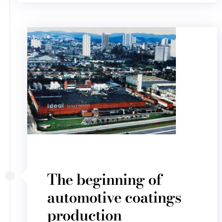
The beginning of
automotive coatings
production