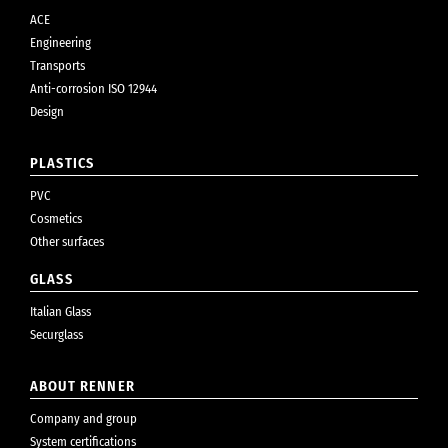
ACE
Engineering
Transports
Anti-corrosion ISO 12944
Design
PLASTICS
PVC
Cosmetics
Other surfaces
GLASS
Italian Glass
Securglass
ABOUT RENNER
Company and group
System certifications