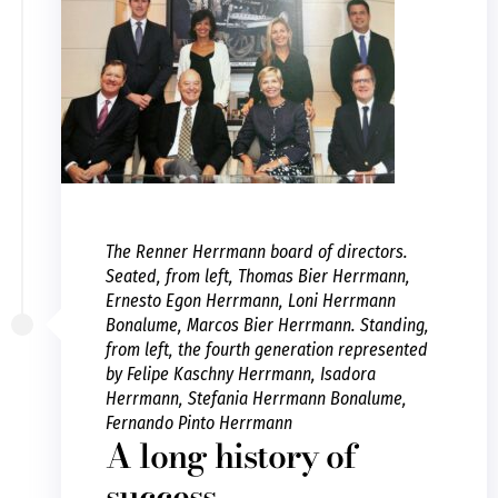
The Renner Herrmann board of directors.
Seated, from left, Thomas Bier Herrmann,
Ernesto Egon Herrmann, Loni Herrmann
Bonalume, Marcos Bier Herrmann. Standing,
from left, the fourth generation represented
by Felipe Kaschny Herrmann, Isadora
Herrmann, Stefania Herrmann Bonalume,
Fernando Pinto Herrmann
A long history of
success