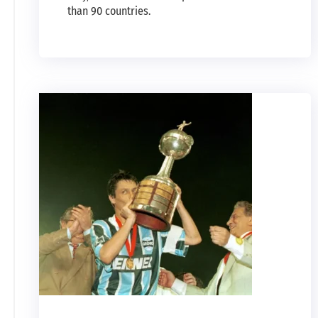
than 90 countries.