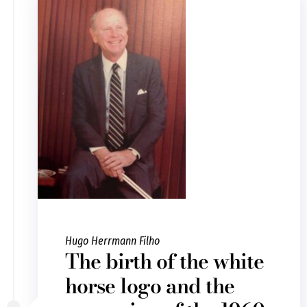
Hugo Herrmann Filho
The birth of the white
horse logo and the