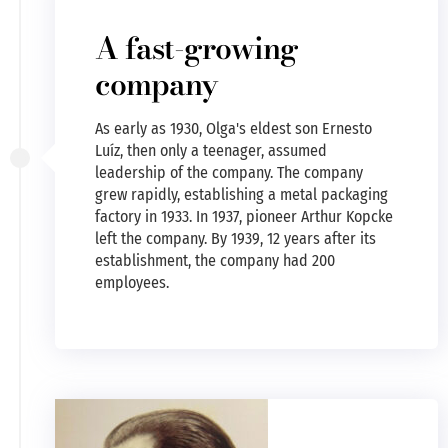
A fast-growing
company
As early as 1930, Olga's eldest son Ernesto
Luíz, then only a teenager, assumed
leadership of the company. The company
grew rapidly, establishing a metal packaging
factory in 1933. In 1937, pioneer Arthur Kopcke
left the company. By 1939, 12 years after its
establishment, the company had 200
employees.