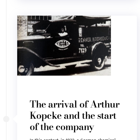
The arrival of Arthur
Kopcke and the start
of the company