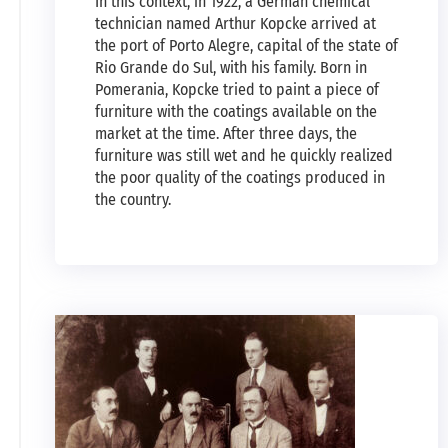
In this context, in 1922, a German chemical
technician named Arthur Kopcke arrived at
the port of Porto Alegre, capital of the state of
Rio Grande do Sul, with his family. Born in
Pomerania, Kopcke tried to paint a piece of
furniture with the coatings available on the
market at the time. After three days, the
furniture was still wet and he quickly realized
the poor quality of the coatings produced in
the country.