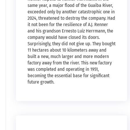
same year, a major flood of the Guaíba River,
exceeded only by another catastrophic one in
2024, threatened to destroy the company. Had
it not been for the resilience of A.J. Renner
and his grandson Ernesto Luíz Herrmann, the
company would have closed its doors.
Surprisingly, they did not give up. They bought
11 hectares about 10 kilometers away and
built a new, much larger and more modern
factory away from the river. This new factory
was completed and operating in 1951,
becoming the essential base for significant
future growth.