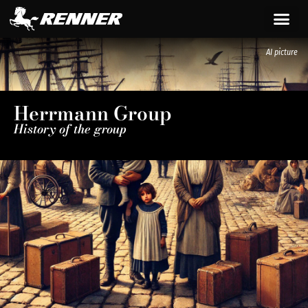
content
AI picture
Herrmann Group
History of the group