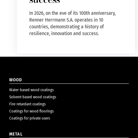
In 2026, on the eve of its 100th anniversary,
Renner Herrmann S.A. operates in 10
countries, demonstrating a history of
resilience, innovation and success.
WOOD
Water-based wood coatings
Solvent-based wood coatings
Fire-retardant coatings
Coatings for wood floorings
Coatings for private users
METAL