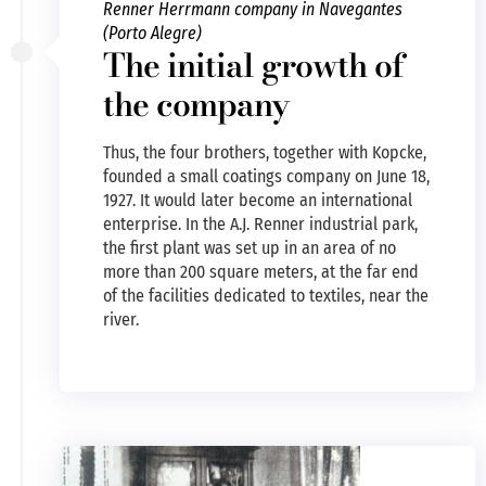
Renner Herrmann company in Navegantes
(Porto Alegre)
The initial growth of
the company
Thus, the four brothers, together with Kopcke,
founded a small coatings company on June 18,
1927. It would later become an international
enterprise. In the A.J. Renner industrial park,
the first plant was set up in an area of no
more than 200 square meters, at the far end
of the facilities dedicated to textiles, near the
river.