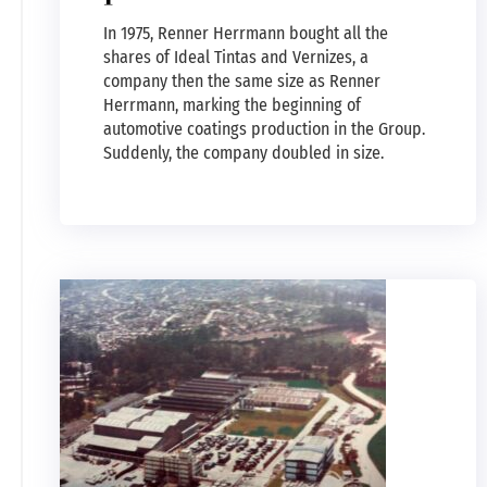
In 1975, Renner Herrmann bought all the
shares of Ideal Tintas and Vernizes, a
company then the same size as Renner
Herrmann, marking the beginning of
automotive coatings production in the Group.
Suddenly, the company doubled in size.