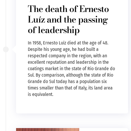
The death of Ernesto
Luíz and the passing
of leadership
In 1958, Ernesto Luíz died at the age of 48.
Despite his young age, he had built a
respected company in the region, with an
excellent reputation and leadership in the
coatings market in the state of Rio Grande do
Sul. By comparison, although the state of Rio
Grande do Sul today has a population six
times smaller than that of Italy, its land area
is equivalent.