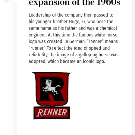
expansion of the 1960s
Leadership of the company then passed to
his younger brother Hugo, 37, who bore the
same name as his father and was a chemical
engineer. At this time the famous white horse
logo was created. In German, “renner” means
“runner.” To reflect the idea of speed and
reliability, the image of a galloping horse was
adopted, which became an iconic logo.