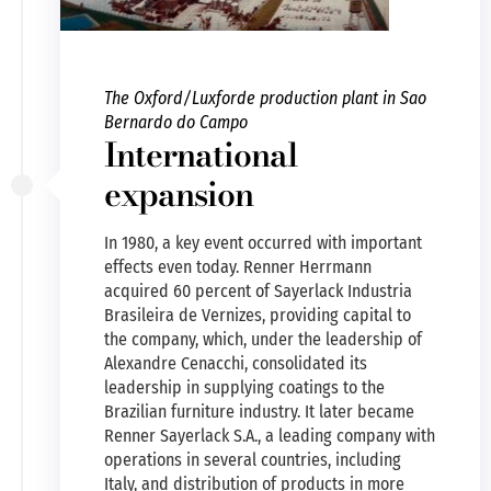
The Oxford/Luxforde production plant in Sao
Bernardo do Campo
International
expansion
In 1980, a key event occurred with important
effects even today. Renner Herrmann
acquired 60 percent of Sayerlack Industria
Brasileira de Vernizes, providing capital to
the company, which, under the leadership of
Alexandre Cenacchi, consolidated its
leadership in supplying coatings to the
Brazilian furniture industry. It later became
Renner Sayerlack S.A., a leading company with
operations in several countries, including
Italy, and distribution of products in more