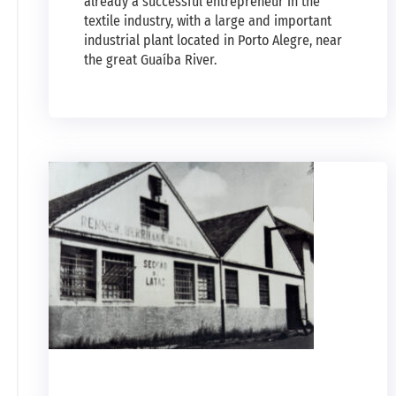
already a successful entrepreneur in the
textile industry, with a large and important
industrial plant located in Porto Alegre, near
the great Guaíba River.