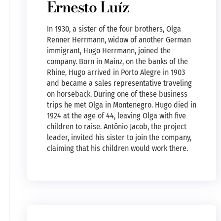
Ernesto Luíz
In 1930, a sister of the four brothers, Olga
Renner Herrmann, widow of another German
immigrant, Hugo Herrmann, joined the
company. Born in Mainz, on the banks of the
Rhine, Hugo arrived in Porto Alegre in 1903
and became a sales representative traveling
on horseback. During one of these business
trips he met Olga in Montenegro. Hugo died in
1924 at the age of 44, leaving Olga with five
children to raise. Antônio Jacob, the project
leader, invited his sister to join the company,
claiming that his children would work there.