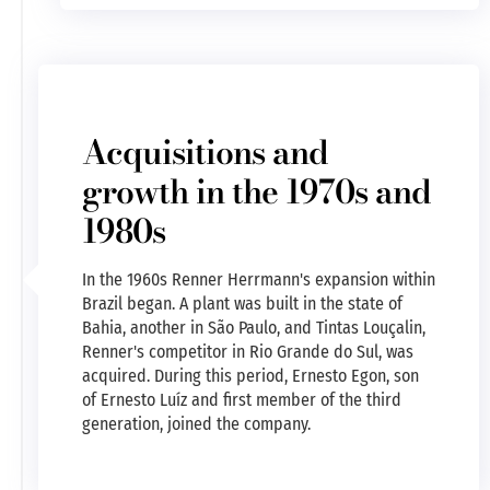
Acquisitions and
growth in the 1970s and
1980s
In the 1960s Renner Herrmann's expansion within
Brazil began. A plant was built in the state of
Bahia, another in São Paulo, and Tintas Louçalin,
Renner's competitor in Rio Grande do Sul, was
acquired. During this period, Ernesto Egon, son
of Ernesto Luíz and first member of the third
generation, joined the company.