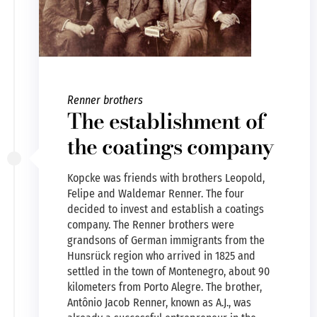
Renner brothers
The establishment of
the coatings company
Kopcke was friends with brothers Leopold,
Felipe and Waldemar Renner. The four
decided to invest and establish a coatings
company. The Renner brothers were
grandsons of German immigrants from the
Hunsrück region who arrived in 1825 and
settled in the town of Montenegro, about 90
kilometers from Porto Alegre. The brother,
Antônio Jacob Renner, known as A.J., was