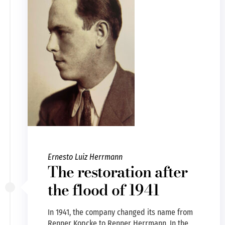
Ernesto Luiz Herrmann
The restoration after
the flood of 1941
In 1941, the company changed its name from
Renner Kopcke to Renner Herrmann. In the