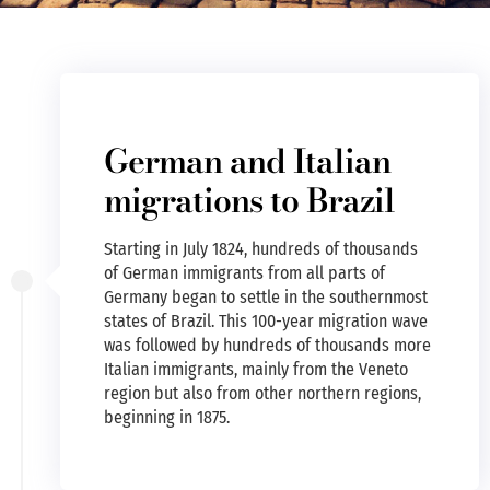
German and Italian
migrations to Brazil
Starting in July 1824, hundreds of thousands
of German immigrants from all parts of
Germany began to settle in the southernmost
states of Brazil. This 100-year migration wave
was followed by hundreds of thousands more
Italian immigrants, mainly from the Veneto
region but also from other northern regions,
beginning in 1875.