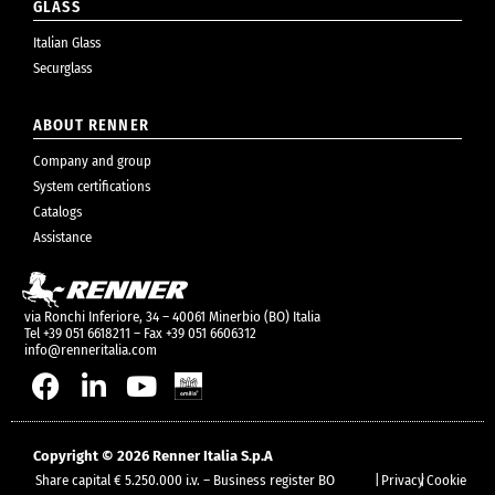
GLASS
Italian Glass
Securglass
ABOUT RENNER
Company and group
System certifications
Catalogs
Assistance
via Ronchi Inferiore, 34 – 40061 Minerbio (BO) Italia
Tel +39 051 6618211 – Fax +39 051 6606312
info@renneritalia.com
Copyright © 2026 Renner Italia S.p.A
Share capital € 5.250.000 i.v. – Business register BO
|
Privacy
|
Cookie