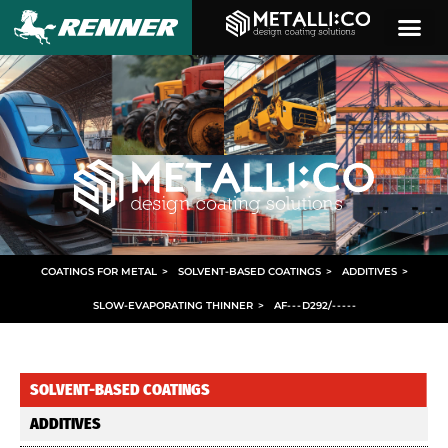
COATINGS FOR METAL
>
SOLVENT-BASED COATINGS
>
ADDITIVES
>
SLOW-EVAPORATING THINNER
>
AF
- - -
D292/
- - - - -
SOLVENT-BASED COATINGS
ADDITIVES