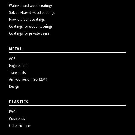
Water-based wood coatings
Solvent-based wood coatings
Fire-retardant coatings
Coatings for wood floorings
Coatings for private users
METAL
ACE
Engineering
Transports
Anti-corrosion ISO 12944
Design
PLASTICS
PVC
Cosmetics
Other surfaces