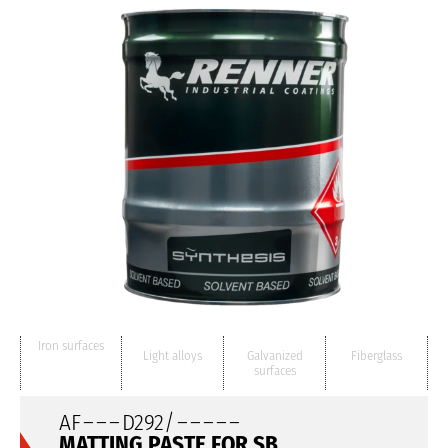
Iron surfaces
Light alloys
Galvanized
Fiberglass
surfaces
AF
– – –
D292/
– – – – –
MATTING PASTE FOR SB