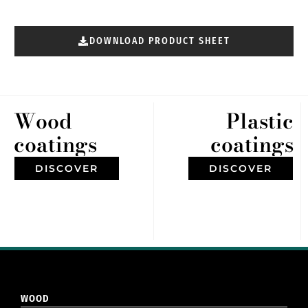
DOWNLOAD PRODUCT SHEET
Wood
Plastic
coatings
coatings
DISCOVER
DISCOVER
WOOD