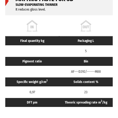
SLOW-EVAPORATING THINNER
It reduces gloss level.
Final quantity kg
Packaging L
5
Pigment ratio
Bin
AF---D292/------M88
3
Specific weight g/cm
Solids content %
0,97
23
2
DFT μm
Theoric spreading rate m
/kg