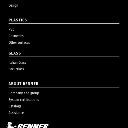
Design
PLASTICS
PVC
Cosmetics
Other surfaces
GLASS
Italian Glass
Securglass
ABOUT RENNER
Company and group
System certifications
Catalogs
Assistance