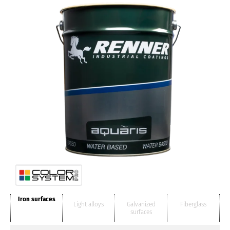
Iron surfaces
Light alloys
Galvanized
Fiberglass
surfaces