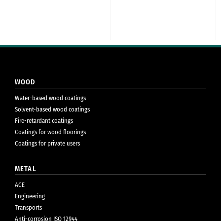
WOOD
Water-based wood coatings
Solvent-based wood coatings
Fire-retardant coatings
Coatings for wood floorings
Coatings for private users
METAL
ACE
Engineering
Transports
Anti-corrosion ISO 12944