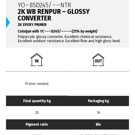
YO
–
85D245/
– –
NTR
2K WB RENPUR – GLOSSY
CONVERTER
2K EPOXY PRIMER
Catalyze with YC
– – –
D245/
– – – – –
(25% by weight)
Polyacrylic glossy converter. Excellent chemical resistance.
Excellent outdoor resistance. Excellent flow and high gloss level.
Primer needed
Final quantity kg
Packaging kg
20
16
Pigment ratio
Bin