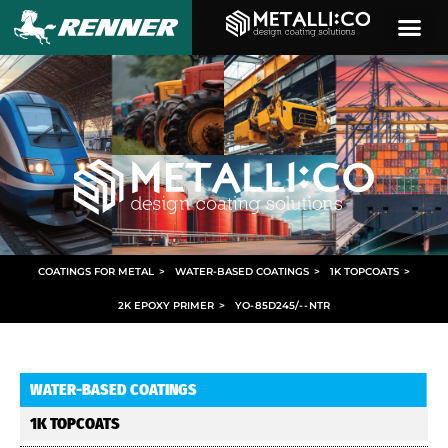
COATINGS FOR METAL
>
WATER-BASED COATINGS
>
1K TOPCOATS
>
2K EPOXY PRIMER
>
YO
-
85D245/
- -
NTR
WATER-BASED COATINGS
1K TOPCOATS