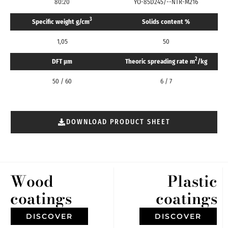
80:20
YO-85D245/--NTR-M216
3
Specific weight g/cm
Solids content %
1,05
50
2
DFT μm
Theoric spreading rate m
/kg
50 / 60
6 / 7
DOWNLOAD PRODUCT SHEET
Wood
Plastic
coatings
coatings
DISCOVER
DISCOVER