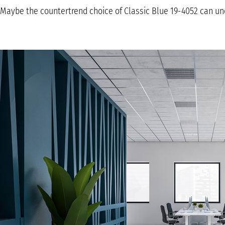
Maybe the countertrend choice of Classic Blue 19-4052 can und