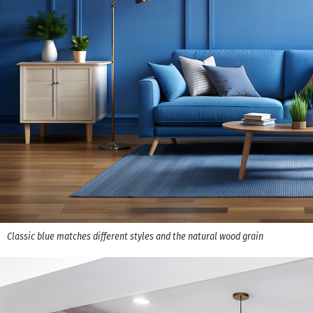
Classic blue matches different styles and the natural wood grain