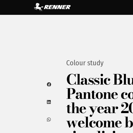
Colour study
Classic Blu
Pantone co
the year 2
welcome 