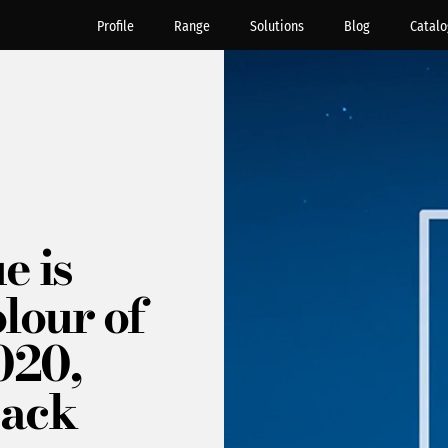
Profile
Range
Solutions
Blog
Catalo
e is
lour of
020,
back