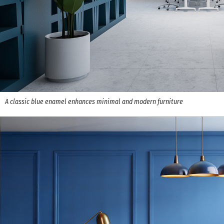
A classic blue enamel enhances minimal and modern furniture