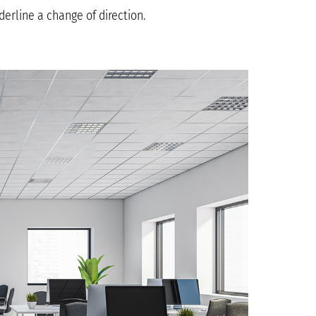
erline a change of direction.