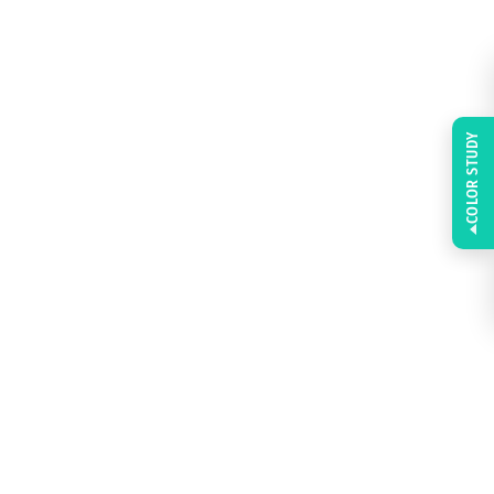
COLOR STUDY