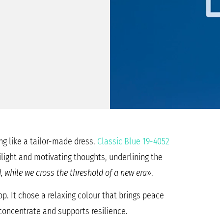
ng like a tailor-made dress.
Classic Blue 19-4052
ilight and motivating thoughts, underlining the
, while we cross the threshold of a new era
».
op. It chose a relaxing colour that brings peace
 concentrate and supports resilience.