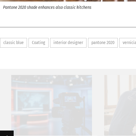
Pantone 2020 shade enhances also classic kitchens
classic blue
Coating
interior designer
pantone 2020
vernici