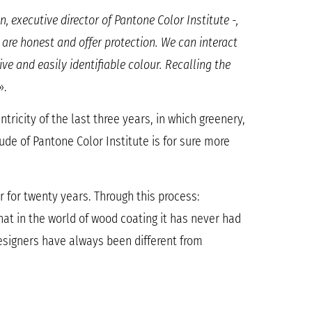
 executive director of Pantone Color Institute -,
are honest and offer protection. We can interact
ve and easily identifiable colour. Recalling the
».
tricity of the last three years, in which greenery,
itude of Pantone Color Institute is for sure more
r for twenty years. Through this process:
that in the world of wood coating it has never had
designers have always been different from