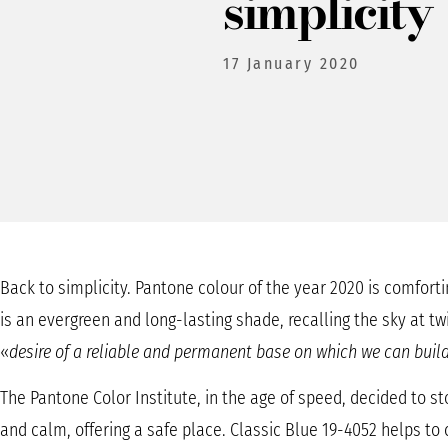
simplicity
17 January 2020
Back to simplicity. Pantone colour of the year 2020 is comforti
is an evergreen and long-lasting shade, recalling the sky at tw
«
desire of a reliable and permanent base on which we can build
The Pantone Color Institute, in the age of speed, decided to st
and calm, offering a safe place. Classic Blue 19-4052 helps to