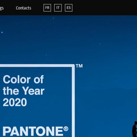
gs
Contacts