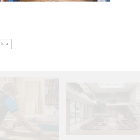
atura