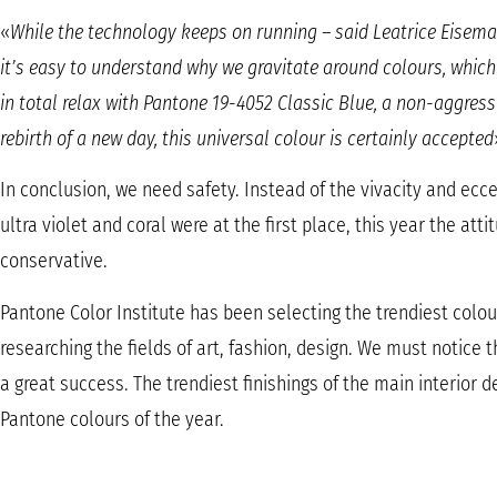
«
While the technology keeps on running – said Leatrice Eiseman,
it’s easy to understand why we gravitate around colours, which 
in total relax with Pantone 19-4052 Classic Blue, a non-aggressi
rebirth of a new day, this universal colour is certainly accepted
In conclusion, we need safety. Instead of the vivacity and eccen
ultra violet and coral were at the first place, this year the att
conservative.
Pantone Color Institute has been selecting the trendiest colou
researching the fields of art, fashion, design. We must notice 
a great success. The trendiest finishings of the main interior 
Pantone colours of the year.