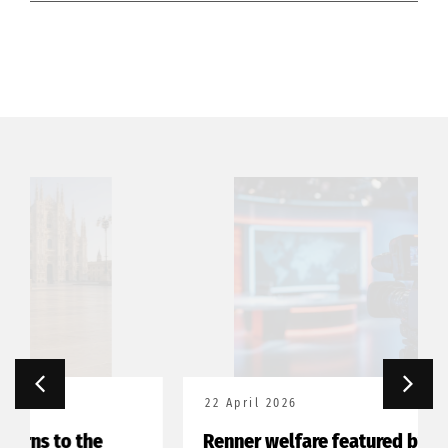
22 April 2026
Renner welfare featured by Franco-