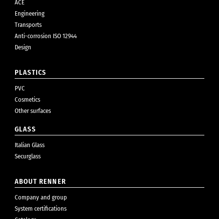
ACE
Engineering
Transports
Anti-corrosion ISO 12944
Design
PLASTICS
PVC
Cosmetics
Other surfaces
GLASS
Italian Glass
Securglass
ABOUT RENNER
Company and group
System certifications