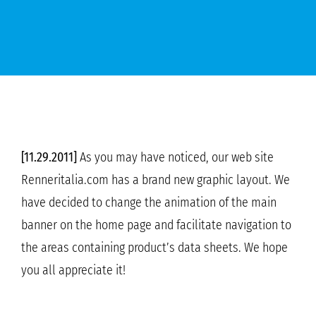
[11.29.2011]
As you may have noticed, our web site
Renneritalia.com has a brand new graphic layout. We
have decided to change the animation of the main
banner on the home page and facilitate navigation to
the areas containing product’s data sheets. We hope
you all appreciate it!