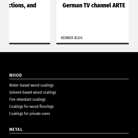
German TV channel ARTE
RENNER BLOG
WOOD
Water-based wood coatings
Solvent-based wood coatings
Fire-retardant coatings
Coatings for wood floorings
Coatings for private users
METAL