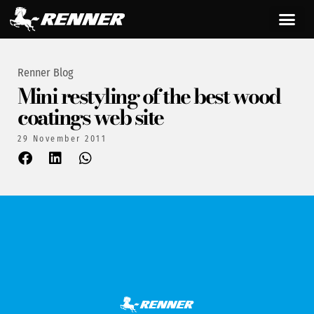
Renner Blog
Mini restyling of the best wood
coatings web site
29 November 2011