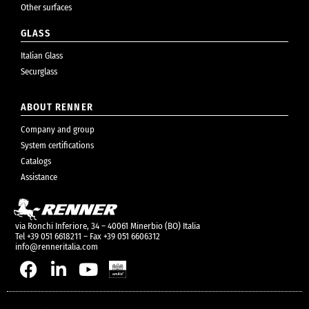
Other surfaces
GLASS
Italian Glass
Securglass
ABOUT RENNER
Company and group
System certifications
Catalogs
Assistance
via Ronchi Inferiore, 34 – 40061 Minerbio (BO) Italia
Tel +39 051 6618211 – Fax +39 051 6606312
info@renneritalia.com