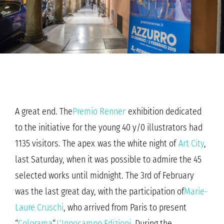
A great end. The
Premio Renner
exhibition dedicated
to the initiative for the young 40 y/0 illustrators had
1135 visitors. The apex was the white night of
Art City
,
last Saturday, when it was possible to admire the 45
selected works until midnight. The 3rd of February
was the last great day, with the participation of
Marie-
Laure Cruschi
, who arrived from Paris to present
“
Colorama
“,
L’Ippocampo Edizioni
. During the