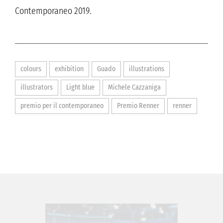
Contemporaneo 2019.
colours
exhibition
Guado
illustrations
illustrators
Light blue
Michele Cazzaniga
premio per il contemporaneo
Premio Renner
renner