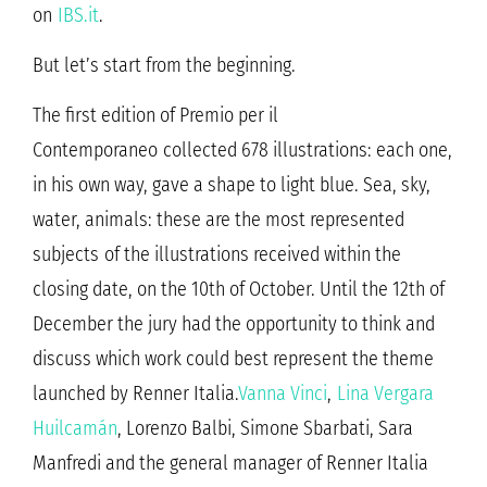
on
IBS.it
.
But let’s start from the beginning.
The first edition of Premio per il
Contemporaneo collected 678 illustrations: each one,
in his own way, gave a shape to light blue. Sea, sky,
water, animals: these are the most represented
subjects of the illustrations received within the
closing date, on the 10th of October. Until the 12th of
December the jury had the opportunity to think and
discuss which work could best represent the theme
launched by Renner Italia.
Vanna Vinci
,
Lina Vergara
Huilcamán
, Lorenzo Balbi, Simone Sbarbati, Sara
Manfredi and the general manager of Renner Italia