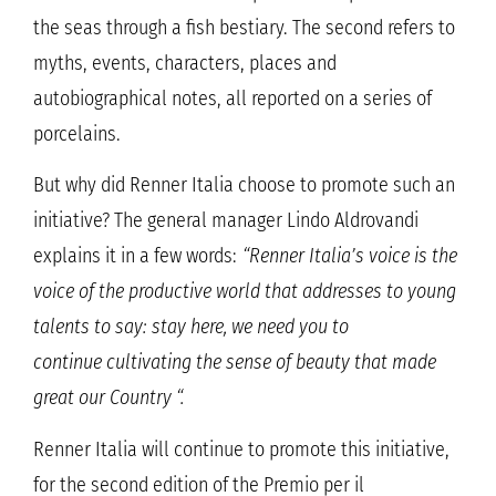
the seas through a fish bestiary. The second refers to
myths, events, characters, places and
autobiographical notes, all reported on a series of
porcelains.
But why did Renner Italia choose to promote such an
initiative? The general manager Lindo Aldrovandi
explains it in a few words:
“Renner Italia’s voice is the
voice of the productive world that addresses to young
talents to say: stay here, we need you to
continue cultivating the sense of beauty that made
great our Country “.
Renner Italia will continue to promote this initiative,
for the second edition of the Premio per il