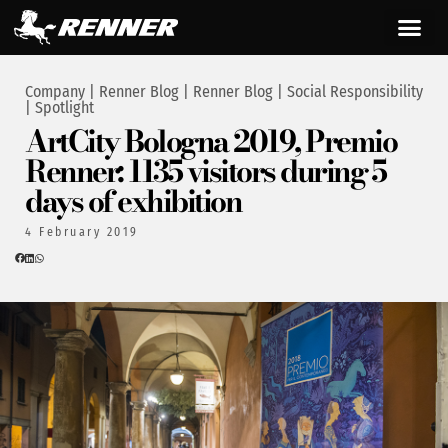
Company
|
Renner Blog
|
Renner Blog
|
Social Responsibility
|
Spotlight
ArtCity Bologna 2019, Premio
Renner: 1135 visitors during 5
days of exhibition
4 February 2019