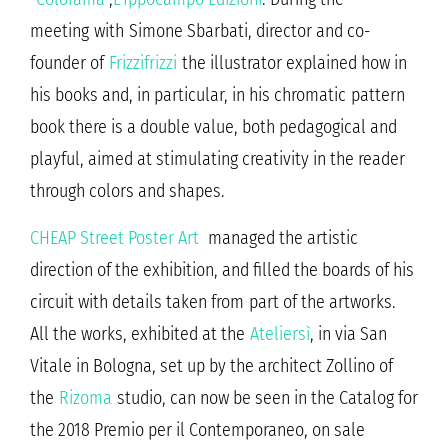
meeting with Simone Sbarbati, director and co-
founder of
Frizzifrizzi
the illustrator explained how in
his books and, in particular, in his chromatic pattern
book there is a double value, both pedagogical and
playful, aimed at stimulating creativity in the reader
through colors and shapes.
CHEAP Street Poster Art
managed the artistic
direction of the exhibition, and filled the boards of his
circuit with details taken from part of the artworks.
All the works, exhibited at the
Ateliersì
, in via San
Vitale in Bologna, set up by the architect Zollino of
the
Rizoma
studio, can now be seen in the Catalog for
the 2018 Premio per il Contemporaneo, on sale