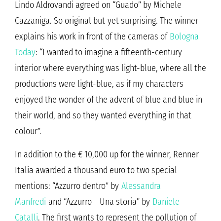
Lindo Aldrovandi agreed on “Guado” by Michele
Cazzaniga. So original but yet surprising. The winner
explains his work in front of the cameras of
Bologna
Today
: “I wanted to imagine a fifteenth-century
interior where everything was light-blue, where all the
productions were light-blue, as if my characters
enjoyed the wonder of the advent of blue and blue in
their world, and so they wanted everything in that
colour”.
In addition to the € 10,000 up for the winner, Renner
Italia awarded a thousand euro to two special
mentions: “Azzurro dentro” by
Alessandra
Manfredi
and “Azzurro – Una storia” by
Daniele
Catalli
. The first wants to represent the pollution of