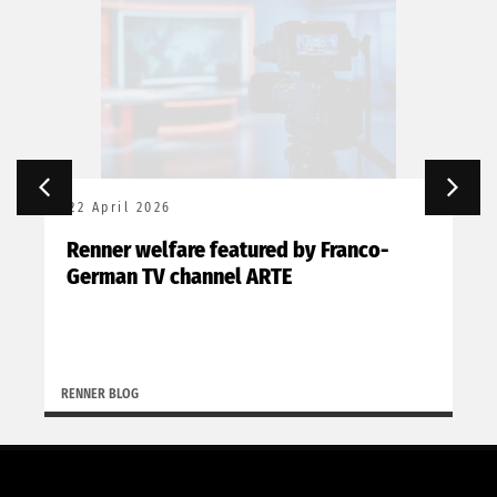
22 April 2026
Renner welfare featured by Franco-
German TV channel ARTE
RENNER BLOG