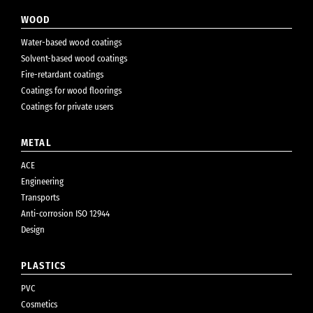
WOOD
Water-based wood coatings
Solvent-based wood coatings
Fire-retardant coatings
Coatings for wood floorings
Coatings for private users
METAL
ACE
Engineering
Transports
Anti-corrosion ISO 12944
Design
PLASTICS
PVC
Cosmetics