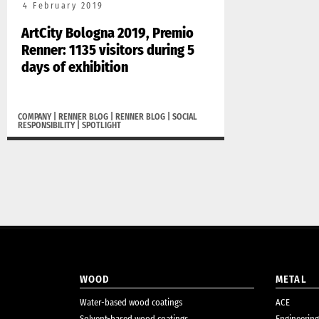
4 February 2019
ArtCity Bologna 2019, Premio
Renner: 1135 visitors during 5
days of exhibition
COMPANY
|
RENNER BLOG
|
RENNER BLOG
|
SOCIAL
RESPONSIBILITY
|
SPOTLIGHT
WOOD
METAL
Water-based wood coatings
ACE
Solvent-based wood coatings
Engineering