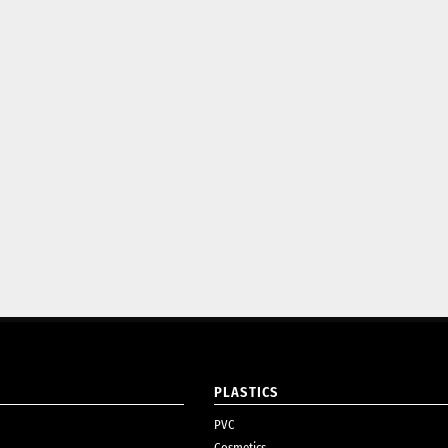
PLASTICS
PVC
Cosmetics