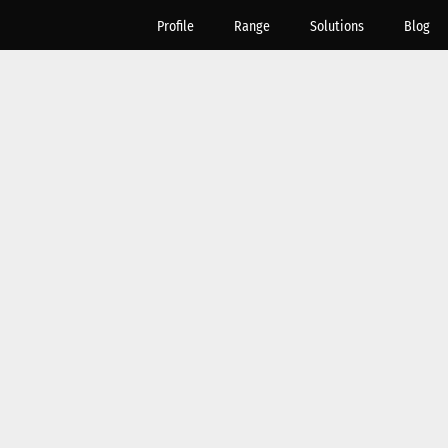
Profile
Range
Solutions
Blog