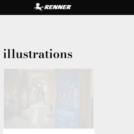
illustrations