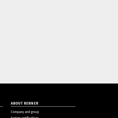
ABOUT RENNER
Company and group
System certifications