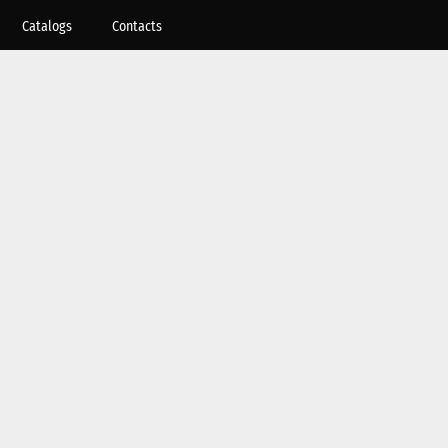
Catalogs
Contacts