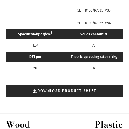
SL---D130/R7035-M33
SL---D130/R7035-M54
3
Specific weight g/cm
Solids content %
1,57
78
2
DFT μm
Theoric spreading rate m
/kg
50
8
DOWNLOAD PRODUCT SHEET
Wood
Plastic