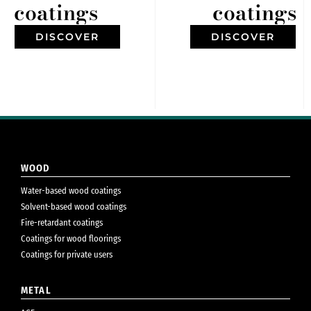
coatings
coatings
DISCOVER
DISCOVER
WOOD
Water-based wood coatings
Solvent-based wood coatings
Fire-retardant coatings
Coatings for wood floorings
Coatings for private users
METAL