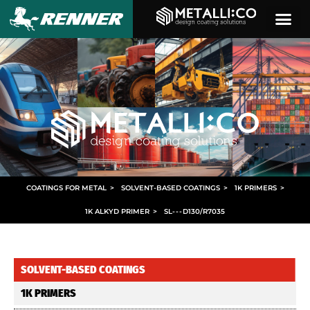
COATINGS FOR METAL
>
SOLVENT-BASED COATINGS
>
1K PRIMERS
>
1K ALKYD PRIMER
>
SL
- - -
D130/R7035
SOLVENT-BASED COATINGS
1K PRIMERS