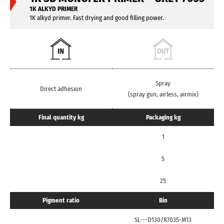
1K ALKYD PRIMER
1K alkyd primer. Fast drying and good filling power.
Spray
Direct adhesion
(spray gun, airless, airmix)
Final quantity kg
Packaging kg
1
5
25
Pigment ratio
Bin
SL---D130/R7035-M13