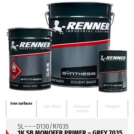
Iron surfaces
Light alloys
Galvanized
Fiberglass
surfaces
SL
– – –
D130/R7035
1K SB MONOFER PRIMER – GREY 7035