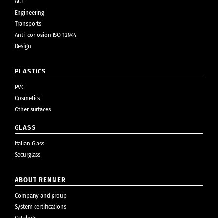
ACE
Engineering
Transports
Anti-corrosion ISO 12944
Design
PLASTICS
PVC
Cosmetics
Other surfaces
GLASS
Italian Glass
Securglass
ABOUT RENNER
Company and group
System certifications
Catalogs