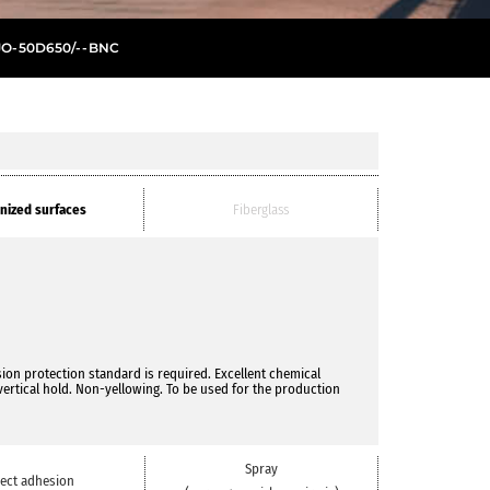
JO
-
50D650/
- -
BNC
nized surfaces
Fiberglass
on protection standard is required. Excellent chemical
vertical hold. Non-yellowing. To be used for the production
Spray
rect adhesion