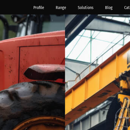
Profile
Range
Solutions
Blog
Cat