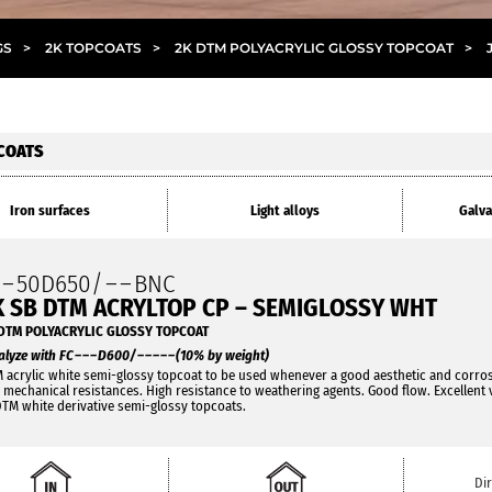
GS
>
2K TOPCOATS
>
2K DTM POLYACRYLIC GLOSSY TOPCOAT
>
COATS
Iron surfaces
Light alloys
Galva
O
–
50D650/
– –
BNC
K SB DTM ACRYLTOP CP – SEMIGLOSSY WHT
DTM POLYACRYLIC GLOSSY TOPCOAT
alyze with FC
– – –
D600/
– – – – –
(10% by weight)
 acrylic white semi-glossy topcoat to be used whenever a good aesthetic and corrosi
 mechanical resistances. High resistance to weathering agents. Good flow. Excellent 
DTM white derivative semi-glossy topcoats.
Di