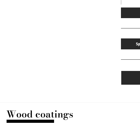
Sp
Wood coatings
DISCOVER