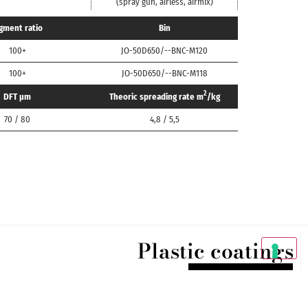
(spray gun, airless, airmix)
gment ratio
Bin
100+
JO-50D650/--BNC-M120
100+
JO-50D650/--BNC-M118
2
DFT μm
Theoric spreading rate m
/kg
70 / 80
4,8 / 5,5
Plastic coatings
DISCOVER