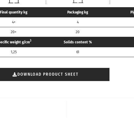
Final quantity kg
Packaging kg
Pi
4+
4
20+
20
3
ecific weight g/cm
Solids content %
1,25
61
DOWNLOAD PRODUCT SHEET