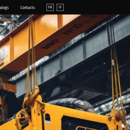
alogs
Contacts