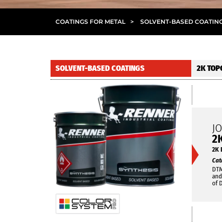
COATINGS FOR METAL
>
SOLVENT-BASED COATIN
SOLVENT-BASED COATINGS
2K TOP
J
2
2K 
Cat
DTM
and
of 