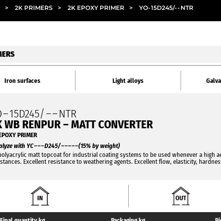
>
2K PRIMERS
>
2K EPOXY PRIMER
>
YO
-
15D245/
- -
NTR
MERS
Iron surfaces
Light alloys
Galva
O
–
15D245/
– –
NTR
K WB RENPUR – MATT CONVERTER
EPOXY PRIMER
alyze with YC
– – –
D245/
– – – – –
(15% by weight)
polyacrylic matt topcoat for industrial coating systems to be used whenever a high a
istances. Excellent resistance to weathering agents. Excellent flow, elasticity, hardne
Final quantity kg
Packaging kg
Pi