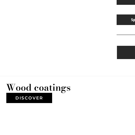
Sp
Wood coatings
DISCOVER