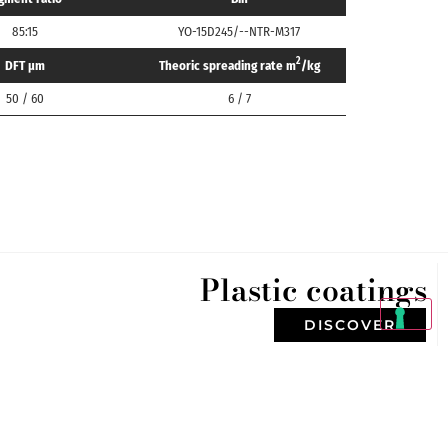
85:15
YO-15D245/--NTR-M317
2
DFT μm
Theoric spreading rate m
/kg
50 / 60
6 / 7
Plastic coatings
DISCOVER