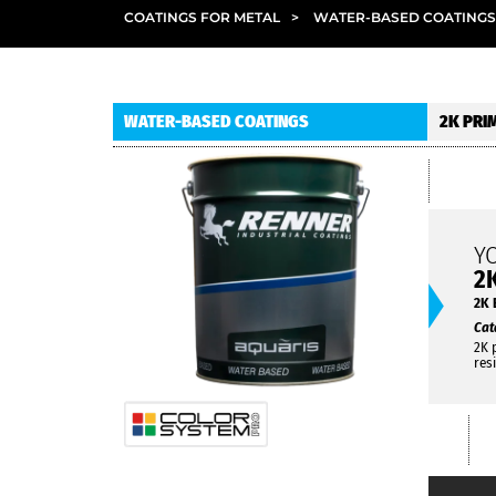
COATINGS FOR METAL
>
WATER-BASED COATINGS
WATER-BASED COATINGS
2K PRI
Y
2
2K 
Cat
2K 
res