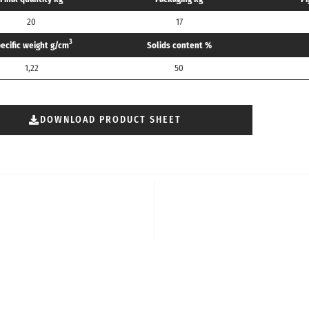
20
17
3
ecific weight g/cm
Solids content %
1,22
50
DOWNLOAD PRODUCT SHEET