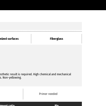
nized surfaces
Fiberglass
esthetic result is required. High chemical and mechanical
ss. Non-yellowing.
Primer needed
gment ratio
Bin