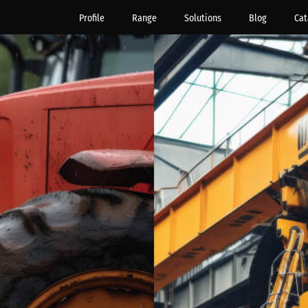
Profile
Range
Solutions
Blog
Cat