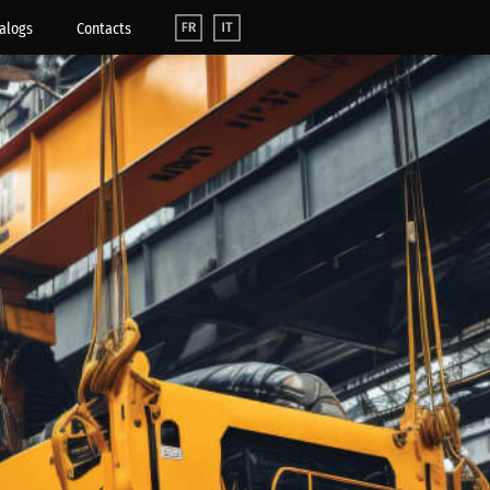
alogs
Contacts