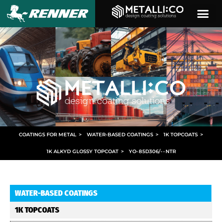
COATINGS FOR METAL
>
WATER-BASED COATINGS
>
1K TOPCOATS
>
1K ALKYD GLOSSY TOPCOAT
>
YO
-
85D306/
- -
NTR
WATER-BASED COATINGS
1K TOPCOATS