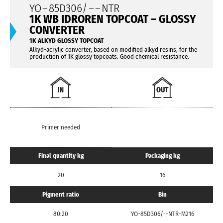
YO
–
85D306/
– –
NTR
1K WB IDROREN TOPCOAT – GLOSSY
CONVERTER
1K ALKYD GLOSSY TOPCOAT
Alkyd-acrylic converter, based on modified alkyd resins, for the
production of 1K glossy topcoats. Good chemical resistance.
Primer needed
Final quantity kg
Packaging kg
20
16
Pigment ratio
Bin
80:20
YO-85D306/--NTR-M216