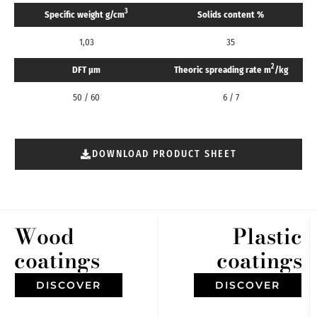
3
Specific weight g/cm
Solids content %
1,03
35
2
DFT μm
Theoric spreading rate m
/kg
50 / 60
6 / 7
DOWNLOAD PRODUCT SHEET
Wood
Plastic
coatings
coatings
DISCOVER
DISCOVER