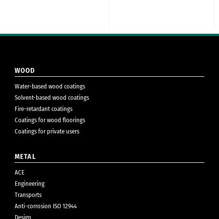
WOOD
Water-based wood coatings
Solvent-based wood coatings
Fire-retardant coatings
Coatings for wood floorings
Coatings for private users
METAL
ACE
Engineering
Transports
Anti-corrosion ISO 12944
Design