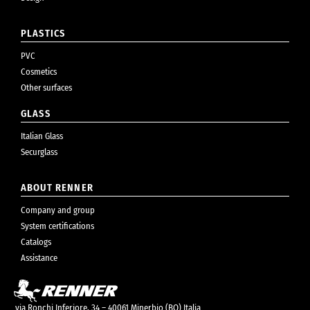
PLASTICS
PVC
Cosmetics
Other surfaces
GLASS
Italian Glass
Securglass
ABOUT RENNER
Company and group
System certifications
Catalogs
Assistance
via Ronchi Inferiore, 34 – 40061 Minerbio (BO) Italia