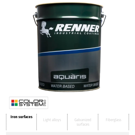
Iron surfaces
Light alloys
Galvanized
Fiberglass
surfaces