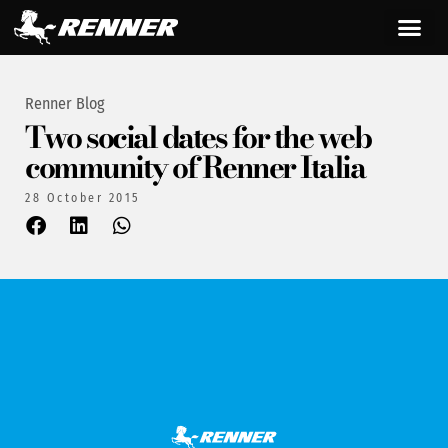
Renner Blog
Two social dates for the web
community of Renner Italia
28 October 2015