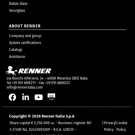
Italian Glass
Securglass
ABOUT RENNER
Company and group
System certifications
Catalogs
Assistance
via Ronchi Inferiore, 34 – 40061 Minerbio (BO) Italia
Tel +39 051 6618211 – Fax +39 051 6606312
info@renneritalia.com
Copyright © 2026 Renner Italia S.p.A
Share capital € 5.250.000 i.v. – Business register BO
|
Privacy
|
Cookie
C.F/VAT No. 02433001209 – R.E.A. 439235 –
Policy
Policy