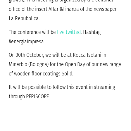
office of the insert Affari&Finanza of the newspaper
La Repubblica.
The conference will be
live twitted
. Hashtag
#energiaimpresa.
On 30th October, we will be at Rocca Isolani in
Minerbio (Bologna) for the Open Day of our new range
of wooden floor coatings Solid.
It will be possible to follow this event in streaming
through PERISCOPE.