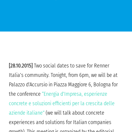
[28.10.2015]
Two social dates to save for Renner
Italia’s community. Tonight, from 6pm, we will be at
Palazzo d’Accursio in Piazza Maggiore 6, Bologna for
the conference
“Energia d’Impresa, esperienze
concrete e soluzioni efficienti per la crescita delle
aziende italiane”
(we will talk about concrete
experiences and solutions for Italian companies
growth). This meeting is organized by the editorial