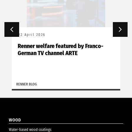
22 April 2026
Renner welfare featured by Franco-
German TV channel ARTE
RENNER BLOG
WOOD
Water-based wood coatings