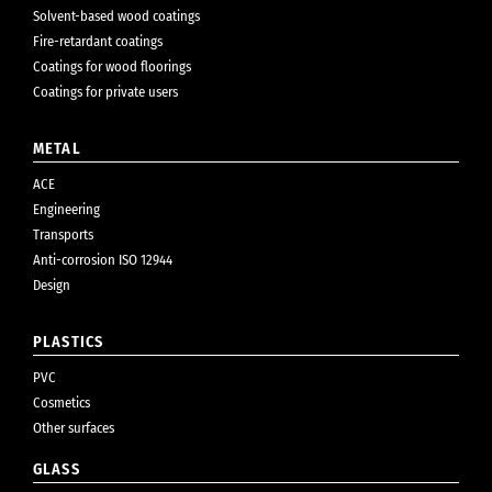
Solvent-based wood coatings
Fire-retardant coatings
Coatings for wood floorings
Coatings for private users
METAL
ACE
Engineering
Transports
Anti-corrosion ISO 12944
Design
PLASTICS
PVC
Cosmetics
Other surfaces
GLASS