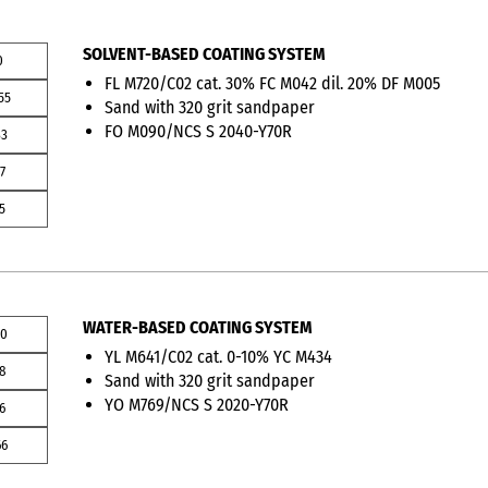
SOLVENT-BASED COATING SYSTEM
0
FL M720/C02 cat. 30% FC M042 dil. 20% DF M005
55
Sand with 320 grit sandpaper
FO M090/NCS S 2040-Y70R
33
7
5
WATER-BASED COATING SYSTEM
00
YL M641/C02 cat. 0-10% YC M434
08
Sand with 320 grit sandpaper
YO M769/NCS S 2020-Y70R
6
66