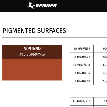
content
PIGMENTED SURFACES
VIPITENO
YO M769/NTR
90
NCS S 3060-Y70R
EY M690/C02
21,
EY M690/C08
19,
EY M690/C35
35,
EY M690/C60
23,
FO M090/NTR
75