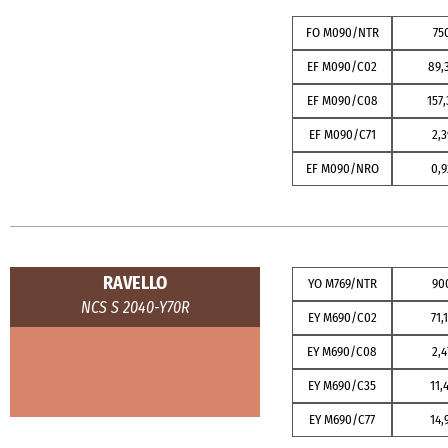
FO M090/NTR
75
EF M090/C02
89,
EF M090/C08
157,
EF M090/C71
2,3
EF M090/NRO
0,9
RAVELLO
YO M769/NTR
90
NCS S 2040-Y70R
EY M690/C02
71,
EY M690/C08
2,4
EY M690/C35
11,
EY M690/C77
14,