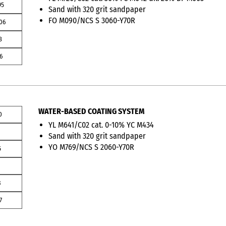
95
Sand with 320 grit sandpaper
FO M090/NCS S 3060-Y70R
06
3
6
WATER-BASED COATING SYSTEM
0
YL M641/C02 cat. 0-10% YC M434
3
Sand with 320 grit sandpaper
YO M769/NCS S 2060-Y70R
5
8
7