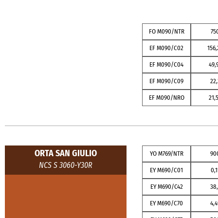
FO M090/NTR
75
EF M090/C02
156,
EF M090/C04
49,
EF M090/C09
22,
EF M090/NRO
21,
ORTA SAN GIULIO
YO M769/NTR
90
NCS S 3060-Y30R
EY M690/C01
0,1
EY M690/C42
38,
EY M690/C70
4,4