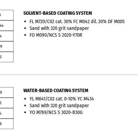
SOLVENT-BASED COATING SYSTEM
0
FL M720/C02 cat. 30% FC M042 dil. 20% DF M005
44
Sand with 320 grit sandpaper
FO M090/NCS S 2020-Y70R
4
99
3
WATER-BASED COATING SYSTEM
00
YL M641/C02 cat. 0-10% YC M434
2
Sand with 320 grit sandpaper
YO M769/NCS S 3020-B30G
4
6