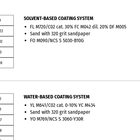
SOLVENT-BASED COATING SYSTEM
0
FL M720/C02 cat. 30% FC M042 dil. 20% DF M005
22
Sand with 320 grit sandpaper
FO M090/NCS S 5030-B10G
92
3
56
WATER-BASED COATING SYSTEM
0
YL M641/C02 cat. 0-10% YC M434
1
Sand with 320 grit sandpaper
YO M769/NCS S 3060-Y30R
7
9