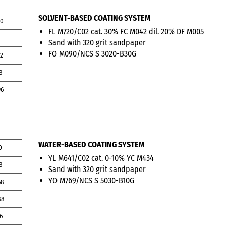
SOLVENT-BASED COATING SYSTEM
00
FL M720/C02 cat. 30% FC M042 dil. 20% DF M005
1
Sand with 320 grit sandpaper
FO M090/NCS S 3020-B30G
12
8
96
WATER-BASED COATING SYSTEM
0
YL M641/C02 cat. 0-10% YC M434
8
Sand with 320 grit sandpaper
YO M769/NCS S 5030-B10G
68
88
6