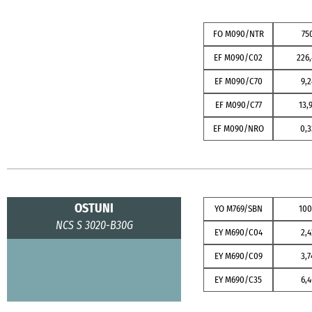
FO M090/NTR
75
EF M090/C02
226,
EF M090/C70
9,2
EF M090/C77
13,
EF M090/NRO
0,3
OSTUNI
YO M769/SBN
10
NCS S 3020-B30G
EY M690/C04
2,4
EY M690/C09
3,7
EY M690/C35
6,4