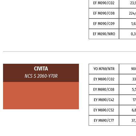
EF M090/C02
23,
EF M090/C08
224,
EF M090/C09
1,6
EF M090/NRO
0,3
CIVITA
YO M769/NTR
90
NCS S 2060-Y70R
EY M690/C02
3
EY M690/C08
5,
EY M690/C42
17
EY M690/C52
6,
EY M690/C77
37,