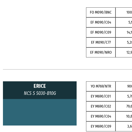
FO M090/BNC
10
EF M090/C04
5,
EF M090/C09
14,
EF M090/C77
5,2
EF M090/NRO
12,
ERICE
YO M769/NTR
90
NCS S 5030-B10G
EY M690/C01
5,7
EY M690/C02
79,
EY M690/C04
10,
EY M690/C09
3,6