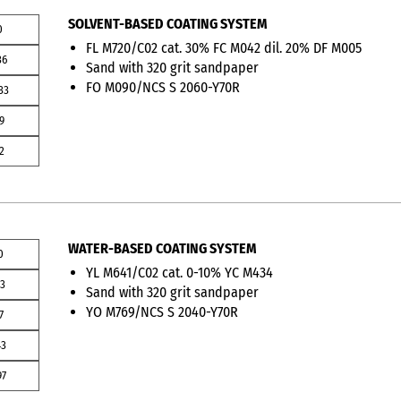
SOLVENT-BASED COATING SYSTEM
0
FL M720/C02 cat. 30% FC M042 dil. 20% DF M005
36
Sand with 320 grit sandpaper
FO M090/NCS S 2060-Y70R
33
9
2
WATER-BASED COATING SYSTEM
0
YL M641/C02 cat. 0-10% YC M434
13
Sand with 320 grit sandpaper
YO M769/NCS S 2040-Y70R
7
43
97