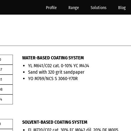
Profile
Range
Solutions
Blog
WATER-BASED COATING SYSTEM
0
YL M641/C02 cat. 0-10% YC M434
87
Sand with 320 grit sandpaper
YO M769/NCS S 3060-Y70R
31
08
74
SOLVENT-BASED COATING SYSTEM
0
FL M720/C02 cat. 30% FC M042 dil. 20% DF M005