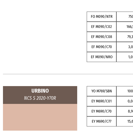
FO M090/NTR
75
EF M090/C02
166,
EF M090/C08
79,
EF M090/C70
3,0
EF M090/NRO
1,0
URBINO
YO M769/SBN
10
NCS S 2020-Y70R
EY M690/C01
0,
EY M690/C70
8,9
EY M690/C77
15,