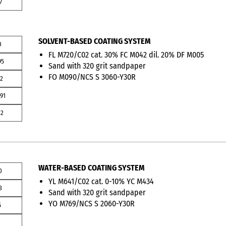
7
SOLVENT-BASED COATING SYSTEM
0
FL M720/C02 cat. 30% FC M042 dil. 20% DF M005
95
Sand with 320 grit sandpaper
FO M090/NCS S 3060-Y30R
2
91
32
WATER-BASED COATING SYSTEM
0
YL M641/C02 cat. 0-10% YC M434
3
Sand with 320 grit sandpaper
YO M769/NCS S 2060-Y30R
5