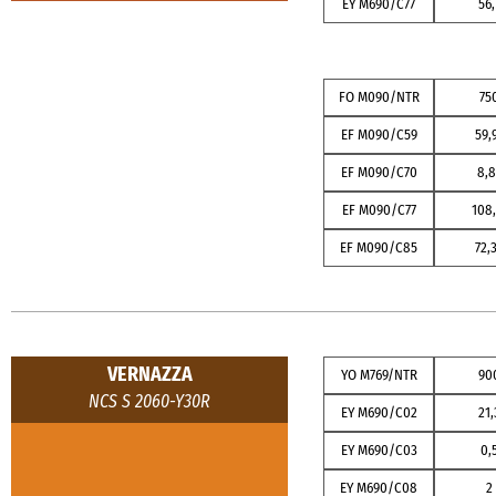
EY M690/C77
56,
FO M090/NTR
75
EF M090/C59
59,
EF M090/C70
8,8
EF M090/C77
108,
EF M090/C85
72,
VERNAZZA
YO M769/NTR
90
NCS S 2060-Y30R
EY M690/C02
21,
EY M690/C03
0,
EY M690/C08
2