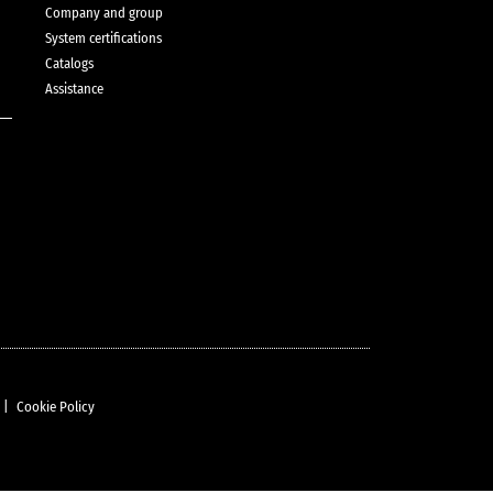
Company and group
System certifications
Catalogs
Assistance
|
Cookie Policy