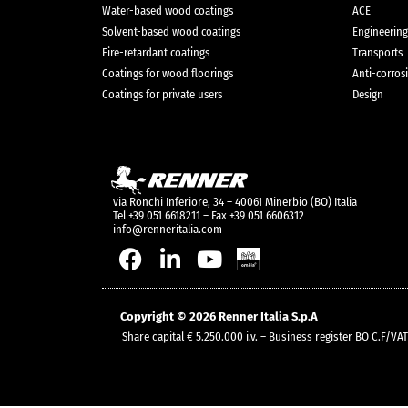
Water-based wood coatings
ACE
Solvent-based wood coatings
Engineering
Fire-retardant coatings
Transports
Coatings for wood floorings
Anti-corros
Coatings for private users
Design
via Ronchi Inferiore, 34 – 40061 Minerbio (BO) Italia
Tel +39 051 6618211 – Fax +39 051 6606312
info@renneritalia.com
Copyright © 2026 Renner Italia S.p.A
Share capital € 5.250.000 i.v. – Business register BO C.F/