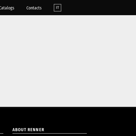
Catalogs
Contacts
ABOUT RENNER