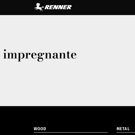
impregnante
WOOD
METAL