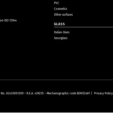
PVC
Cosmetics
Other surfaces
ion ISO 12944
GLASS
Italian Glass
Securglass
VAT No. 02433001209 – R.E.A. 439235 – Mechanographic code BO052481
|
Privacy Policy