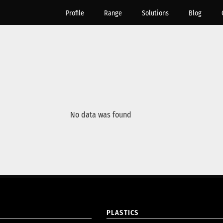
Profile
Range
Solutions
Blog
No data was found
PLASTICS