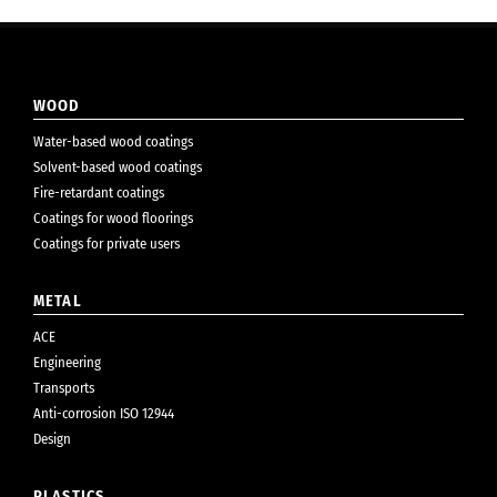
WOOD
Water-based wood coatings
Solvent-based wood coatings
Fire-retardant coatings
Coatings for wood floorings
Coatings for private users
METAL
ACE
Engineering
Transports
Anti-corrosion ISO 12944
Design
PLASTICS