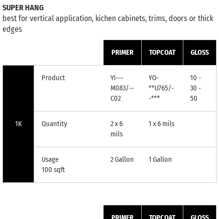
SUPER HANG
best for vertical application, kichen cabinets, trims, doors or thick
edges
PRIMER
TOPCOAT
GLOSS
Product
YI---
YO-
10 -
M083/--
**U765/-
30 -
C02
-***
50
1K
Quantity
2 x 6
1 x 6 mils
mils
Usage
2 Gallon
1 Gallon
100 sqft
PRIMER
TOPCOAT
GLOSS