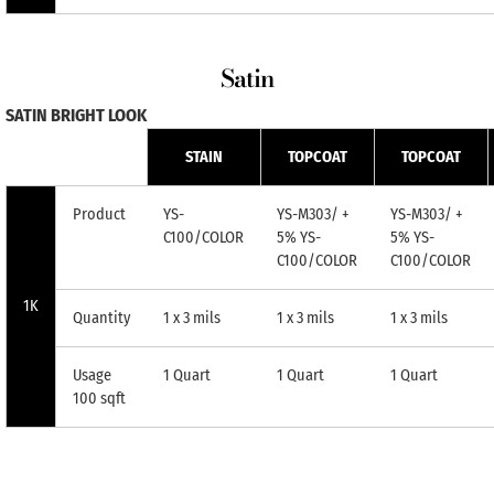
Satin
SATIN BRIGHT LOOK
STAIN
TOPCOAT
TOPCOAT
Product
YS-
YS-M303/ +
YS-M303/ +
C100/COLOR
5% YS-
5% YS-
C100/COLOR
C100/COLOR
1K
Quantity
1 x 3 mils
1 x 3 mils
1 x 3 mils
Usage
1 Quart
1 Quart
1 Quart
100 sqft