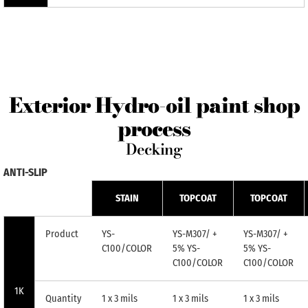
Exterior Hydro-oil paint shop
process
Decking
ANTI-SLIP
STAIN
TOPCOAT
TOPCOAT
Product
YS-
YS-M307/ +
YS-M307/ +
C100/COLOR
5% YS-
5% YS-
C100/COLOR
C100/COLOR
1K
Quantity
1 x 3 mils
1 x 3 mils
1 x 3 mils