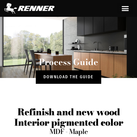
content
Process Guide
DOWNLOAD THE GUIDE
Refinish and new wood
Interior pigmented color
MDF - Maple