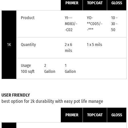
PRIMER
TOPCOAT
GLOSS
Product
YI---
YO-
10 -
M083/-
**C005/-
30 -
-C02
-***
50
1K
Quantity
2 x 6
1 x 5 mils
mils
Usage
2
1
100 sqft
Gallon
Gallon
USER FRIENDLY
best option for 2k durability with easy pot life manage
PRIMER
TOPCOAT
GLOSS