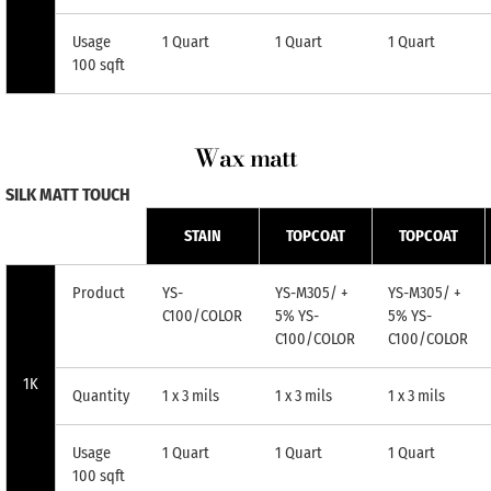
Usage
1 Quart
1 Quart
1 Quart
100 sqft
Wax matt
SILK MATT TOUCH
STAIN
TOPCOAT
TOPCOAT
Product
YS-
YS-M305/ +
YS-M305/ +
C100/COLOR
5% YS-
5% YS-
C100/COLOR
C100/COLOR
1K
Quantity
1 x 3 mils
1 x 3 mils
1 x 3 mils
Usage
1 Quart
1 Quart
1 Quart
100 sqft