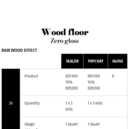
Wood floor
Zero gloss
RAW WOOD EFFECT
SEALER
TOPCOAT
GLOSS
Product
XD1100
XD1100
0
10%
10%
XD5200
XD5200
2K
Quantity
1 x 3
1 x 3 mils
mils
Usage
1 Quart
1 Quart