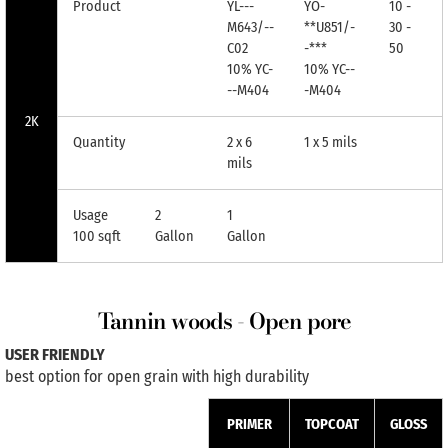
Product
YL---
YO-
10 -
M643/--
**U851/-
30 -
C02
-***
50
10% YC-
10% YC--
--M404
-M404
2K
Quantity
2 x 6
1 x 5 mils
mils
Usage
2
1
100 sqft
Gallon
Gallon
Tannin woods - Open pore
USER FRIENDLY
best option for open grain with high durability
PRIMER
TOPCOAT
GLOSS