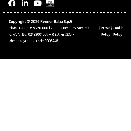
Copyright © 2026 Renner Italia S.p.A
Share capital € 5.250.000 i.v. – Business register BO
|
Privacy
|
Cookie
C.F/VAT No. 02433001209 – R.E.A. 439235 –
Policy
Policy
Mechanographic code BO052481