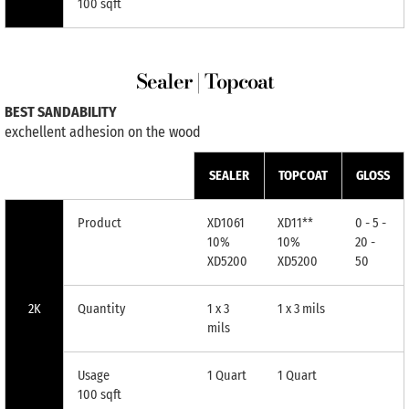
100 sqft
Sealer | Topcoat
BEST SANDABILITY
exchellent adhesion on the wood
SEALER
TOPCOAT
GLOSS
Product
XD1061
XD11**
0 - 5 -
10%
10%
20 -
XD5200
XD5200
50
2K
Quantity
1 x 3
1 x 3 mils
mils
Usage
1 Quart
1 Quart
100 sqft