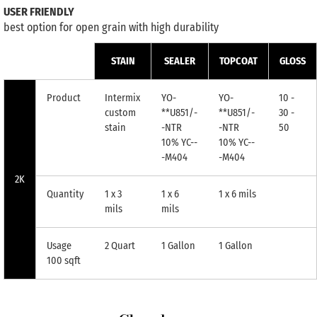
USER FRIENDLY
best option for open grain with high durability
STAIN
SEALER
TOPCOAT
GLOSS
Product
Intermix
YO-
YO-
10 -
custom
**U851/-
**U851/-
30 -
stain
-NTR
-NTR
50
10% YC--
10% YC--
-M404
-M404
2K
Quantity
1 x 3
1 x 6
1 x 6 mils
mils
mils
Usage
2 Quart
1 Gallon
1 Gallon
100 sqft