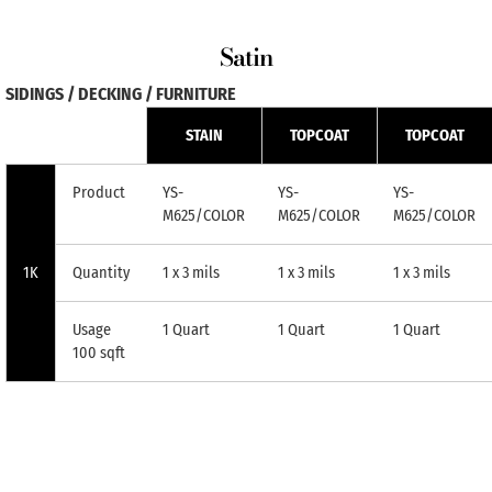
Satin
SIDINGS / DECKING / FURNITURE
STAIN
TOPCOAT
TOPCOAT
Product
YS-
YS-
YS-
M625/COLOR
M625/COLOR
M625/COLOR
1K
Quantity
1 x 3 mils
1 x 3 mils
1 x 3 mils
Usage
1 Quart
1 Quart
1 Quart
100 sqft