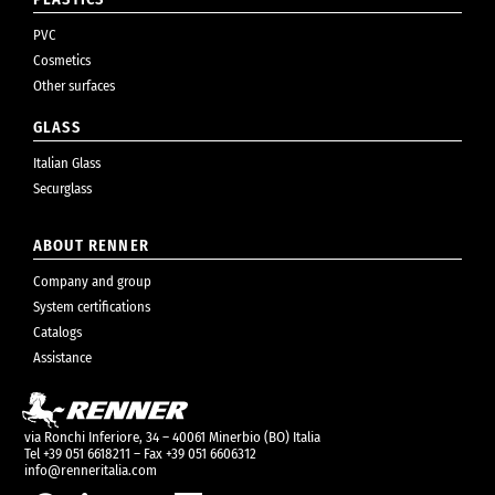
PVC
Cosmetics
Other surfaces
GLASS
Italian Glass
Securglass
ABOUT RENNER
Company and group
System certifications
Catalogs
Assistance
via Ronchi Inferiore, 34 – 40061 Minerbio (BO) Italia
Tel +39 051 6618211 – Fax +39 051 6606312
info@renneritalia.com