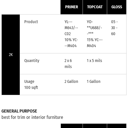
PRIMER
TOPCOAT
GLOSS
Product
YL---
YO-
05 -
M643/--
**U688/-
30 -
C02
-***
60
10% YC-
15% YC---
--M404
M404
2K
Quantity
2 x 6
1 x 5 mils
mils
Usage
2 Gallon
1 Gallon
100 sqft
GENERAL PURPOSE
best for trim or interior furniture