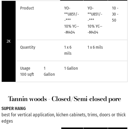
Product
YO-
YO-
10 -
**U851/-
**U851/-
30 -
-***
-***
50
10% YC--
10% YC--
-M404
-M404
2K
Quantity
1 x 6
1 x 6 mils
mils
Usage
1
1 Gallon
100 sqft
Gallon
Tannin woods - Closed/Semi-closed pore
SUPER HANG
best for vertical application, kichen cabinets, trims, doors or thick
edges