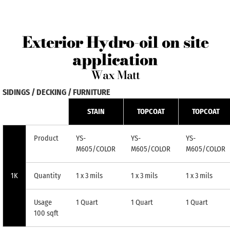
Exterior Hydro-oil on site
application
Wax Matt
SIDINGS / DECKING / FURNITURE
STAIN
TOPCOAT
TOPCOAT
Product
YS-
YS-
YS-
M605/COLOR
M605/COLOR
M605/COLOR
1K
Quantity
1 x 3 mils
1 x 3 mils
1 x 3 mils
Usage
1 Quart
1 Quart
1 Quart
100 sqft