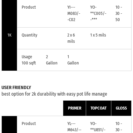
Product
YI---
YO-
10 -
M083/-
**C005/-
30 -
-C02
-***
50
1K
Quantity
2 x 6
1 x 5 mils
mils
Usage
2
1
100 sqft
Gallon
Gallon
USER FRIENDLY
best option for 2k durability with easy pot life manage
PRIMER
TOPCOAT
GLOSS
Product
YL---
YO-
10 -
M643/--
**U851/-
30 -