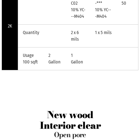
C02
-***
50
10% YC-
10% YC--
--M404
-M404
2K
Quantity
2 x 6
1 x 5 mils
mils
Usage
2
1
100 sqft
Gallon
Gallon
New wood
Interior clear
Open pore