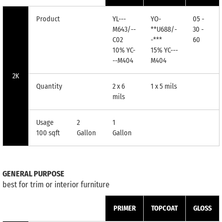
Product
YL---
YO-
05 -
M643/--
**U688/-
30 -
C02
-***
60
10% YC-
15% YC---
--M404
M404
2K
Quantity
2 x 6
1 x 5 mils
mils
Usage
2
1
100 sqft
Gallon
Gallon
GENERAL PURPOSE
best for trim or interior furniture
PRIMER
TOPCOAT
GLOSS