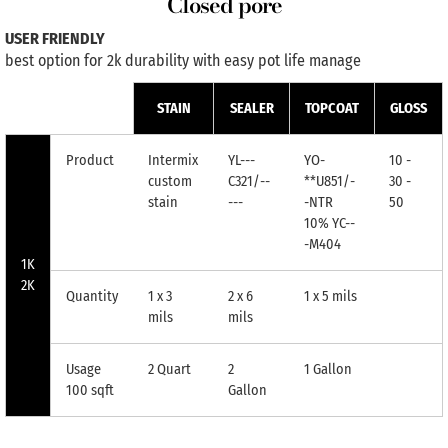
Closed pore
USER FRIENDLY
best option for 2k durability with easy pot life manage
STAIN
SEALER
TOPCOAT
GLOSS
Product
Intermix
YL---
YO-
10 -
custom
C321/--
**U851/-
30 -
stain
---
-NTR
50
10% YC--
-M404
1K
2K
Quantity
1 x 3
2 x 6
1 x 5 mils
mils
mils
Usage
2 Quart
2
1 Gallon
100 sqft
Gallon