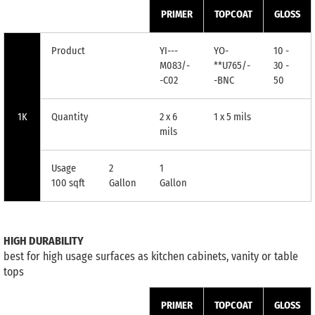
PRIMER
TOPCOAT
GLOSS
Product
YI---
YO-
10 -
M083/-
**U765/-
30 -
-C02
-BNC
50
1K
Quantity
2 x 6
1 x 5 mils
mils
Usage
2
1
100 sqft
Gallon
Gallon
HIGH DURABILITY
best for high usage surfaces as kitchen cabinets, vanity or table
tops
PRIMER
TOPCOAT
GLOSS