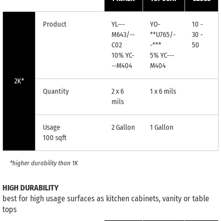
Product
YL---
YO-
10 -
M643/--
**U765/-
30 -
C02
-***
50
10% YC-
5% YC---
--M404
M404
2K*
Quantity
2 x 6
1 x 6 mils
mils
Usage
2 Gallon
1 Gallon
100 sqft
*higher durability than 1K
HIGH DURABILITY
best for high usage surfaces as kitchen cabinets, vanity or table
tops