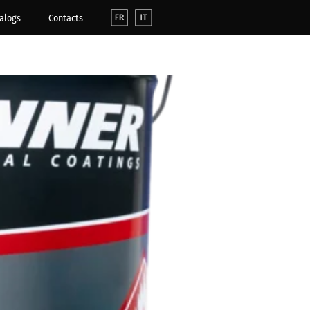
alogs
Contacts