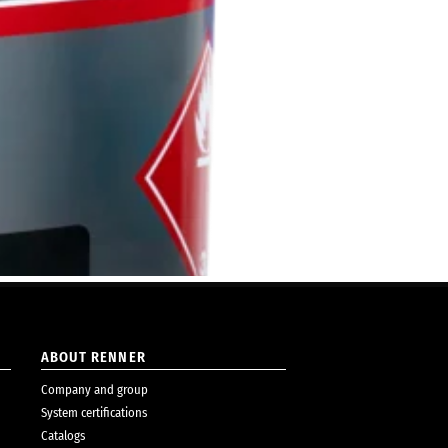
ABOUT RENNER
Company and group
System certifications
Catalogs