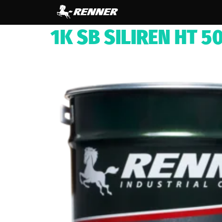
content
1K SB SILIREN HT 