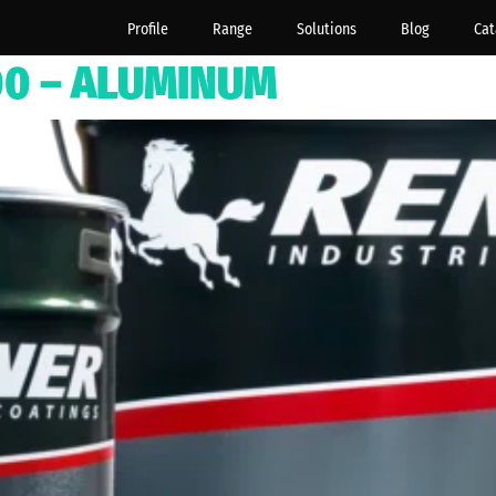
Profile
Range
Solutions
Blog
Cat
500 – ALUMINUM