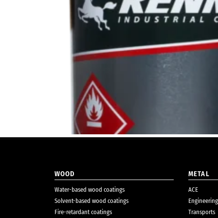
WOOD
METAL
Water-based wood coatings
ACE
Solvent-based wood coatings
Engineering
Fire-retardant coatings
Transports