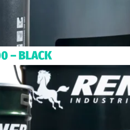
00 – BLACK