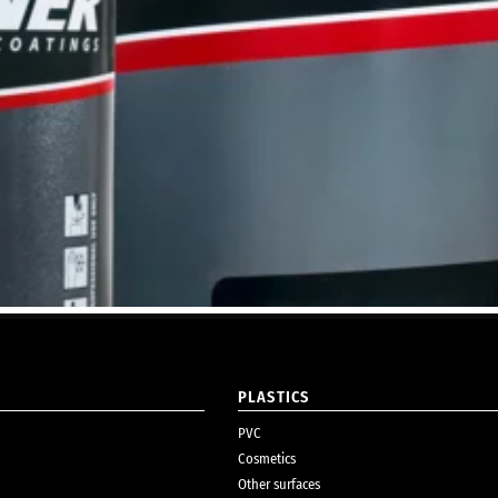
PLASTICS
PVC
Cosmetics
Other surfaces