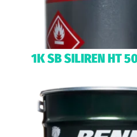
1K SB SILIREN HT 5