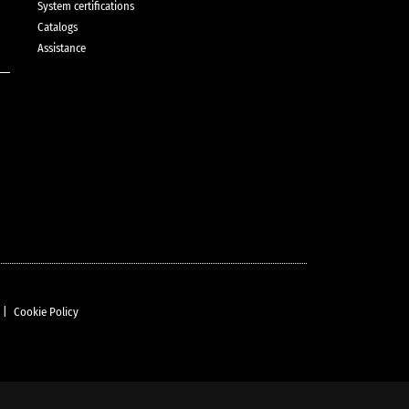
System certifications
Catalogs
Assistance
|
Cookie Policy