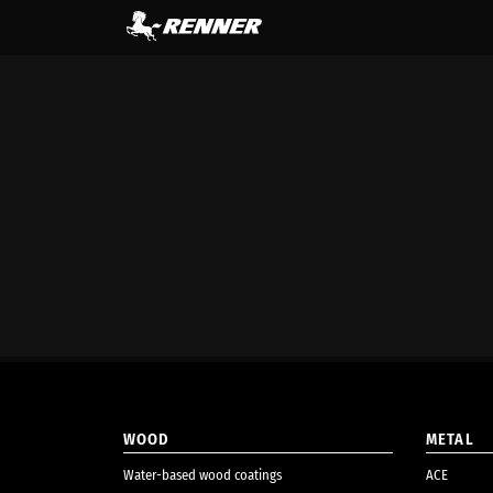
content
WOOD
METAL
Water-based wood coatings
ACE