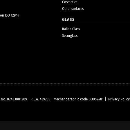
Cosmetics
Other surfaces
ion ISO 12944
GLASS
Italian Glass
Securglass
VAT No. 02433001209 – R.E.A. 439235 – Mechanographic code BO052481
|
Privacy Policy