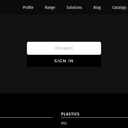
Profile
Range
Solutions
Blog
Catalogs
SIGN IN
PLASTICS
PVC