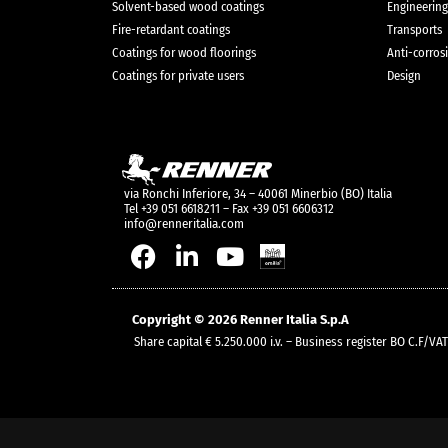
Solvent-based wood coatings
Engineering
Fire-retardant coatings
Transports
Coatings for wood floorings
Anti-corros
Coatings for private users
Design
via Ronchi Inferiore, 34 – 40061 Minerbio (BO) Italia
Tel +39 051 6618211 – Fax +39 051 6606312
info@renneritalia.com
Copyright © 2026 Renner Italia S.p.A
Share capital € 5.250.000 i.v. – Business register BO C.F/