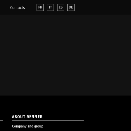
Contacts
ABOUT RENNER
Company and group