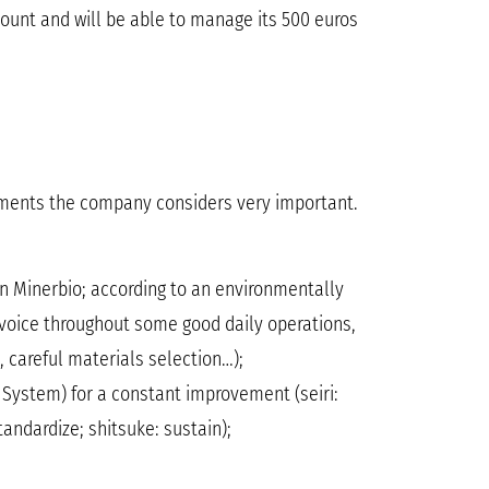
ount and will be able to manage its 500 euros
hments the company considers very important.
in Minerbio; according to an environmentally
invoice throughout some good daily operations,
 careful materials selection…);
 System) for a constant improvement (seiri:
tandardize; shitsuke: sustain);