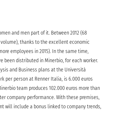
 women and men part of it. Between 2012 (68
s volume), thanks to the excellent economic
 more employees in 2015). In the same time,
 been distributed in Minerbio, for each worker.
lysis and Business plans at the Università
k per person at Renner Italia, is 6.000 euros
 Minerbio team produces 102.000 euros more than
tter company performance. With these premises,
nt will include a bonus linked to company trends,