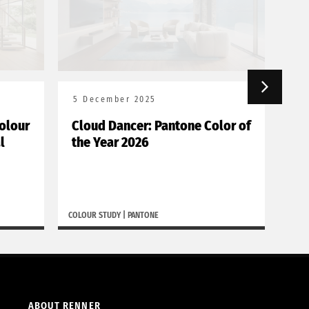
5 December 2025
18
olour
Cloud Dancer: Pantone Color of
Bor
l
the Year 2026
de
COLOUR STUDY
|
PANTONE
BORGH
ABOUT RENNER