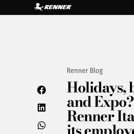
Renner Blog
Holidays, 
and Expo? 
Renner Ita
its employ