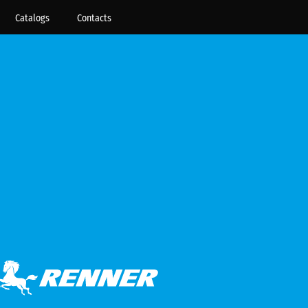
Catalogs
Contacts