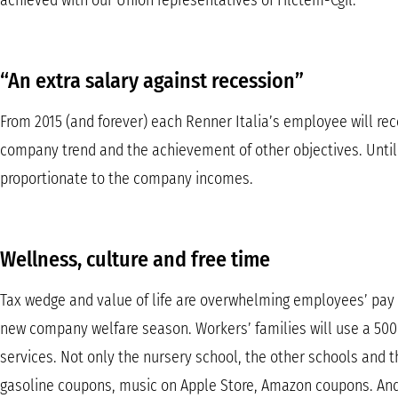
achieved with our Union representatives of Filctem-Cgil.
“An extra salary against recession”
From 2015 (and forever) each Renner Italia’s employee will rec
company trend and the achievement of other objectives. Unti
proportionate to the company incomes.
Wellness, culture and free time
Tax wedge and value of life are overwhelming employees’ pay c
new company welfare season. Workers’ families will use a 500
services. Not only the nursery school, the other schools and 
gasoline coupons, music on Apple Store, Amazon coupons. And s