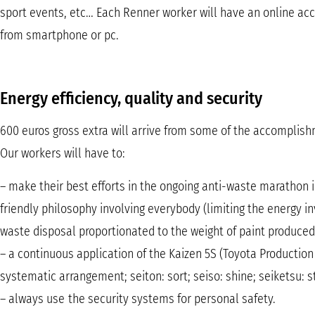
sport events, etc… Each Renner worker will have an online acc
from smartphone or pc.
Energy efficiency, quality and security
600 euros gross extra will arrive from some of the accomplis
Our workers will have to:
– make their best efforts in the ongoing anti-waste marathon 
friendly philosophy involving everybody (limiting the energy 
waste disposal proportionated to the weight of paint produced,
– a continuous application of the Kaizen 5S (Toyota Production
systematic arrangement; seiton: sort; seiso: shine; seiketsu: s
– always use the security systems for personal safety.