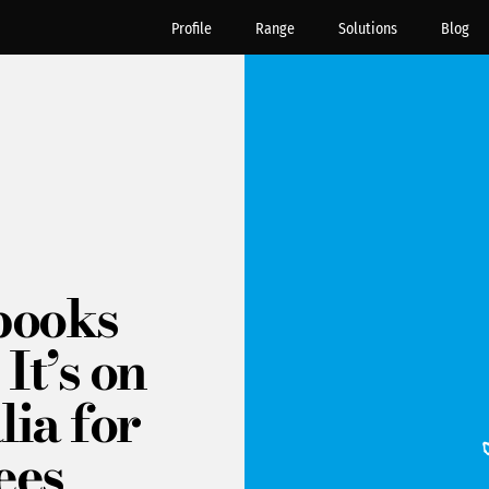
Profile
Range
Solutions
Blog
books
It’s on
lia for
ees