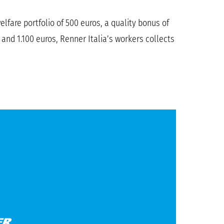
lfare portfolio of 500 euros, a quality bonus of
nd 1.100 euros, Renner Italia’s workers collects