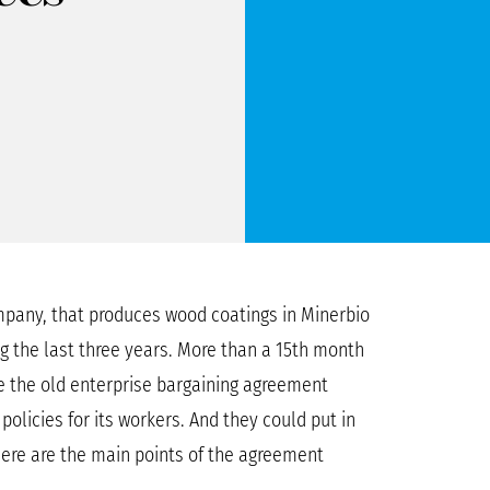
pany, that produces wood coatings in Minerbio
ng the last three years. More than a 15th month
e the old enterprise bargaining agreement
olicies for its workers. And they could put in
Here are the main points of the agreement