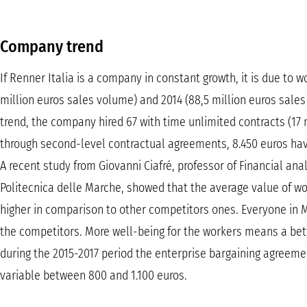
Company trend
If Renner Italia is a company in constant growth, it is due to
million euros sales volume) and 2014 (88,5 million euros sale
trend, the company hired 67 with time unlimited contracts (17
through second-level contractual agreements, 8.450 euros have
A recent study from Giovanni Ciafré, professor of Financial ana
Politecnica delle Marche, showed that the average value of wor
higher in comparison to other competitors ones. Everyone in
the competitors. More well-being for the workers means a be
during the 2015-2017 period the enterprise bargaining agreeme
variable between 800 and 1.100 euros.