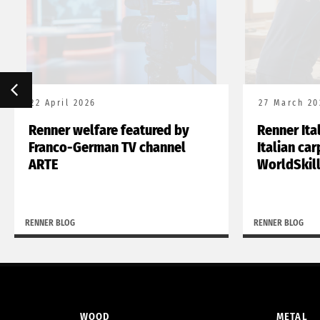
22 April 2026
27 March 20
Renner welfare featured by
Renner Ita
Franco-German TV channel
Italian ca
ARTE
WorldSkil
RENNER BLOG
RENNER BLOG
WOOD
METAL