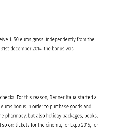
eive 1.150 euros gross, independently from the
l 31st december 2014, the bonus was
hecks. For this reason, Renner Italia started a
 euros bonus in order to purchase goods and
the pharmacy, but also holiday packages, books,
o on: tickets for the cinema, for Expo 2015, for