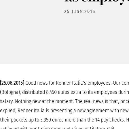
25 June 2015
[25.06.2015]
Good news for Renner Italia’s employees. Our com
(Bologna), distributed 8.450 euros extra to its employees duri
salary. Nothing new at the moment. The real news is that, onc
expired, Renner Italia is presenting a new agreement with new p
their pockets up to 3.350 euros more than the 14 pay checks. 