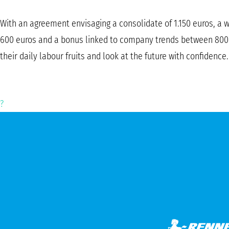
With an agreement envisaging a consolidate of 1.150 euros, a we
600 euros and a bonus linked to company trends between 800 a
their daily labour fruits and look at the future with confidence.
?