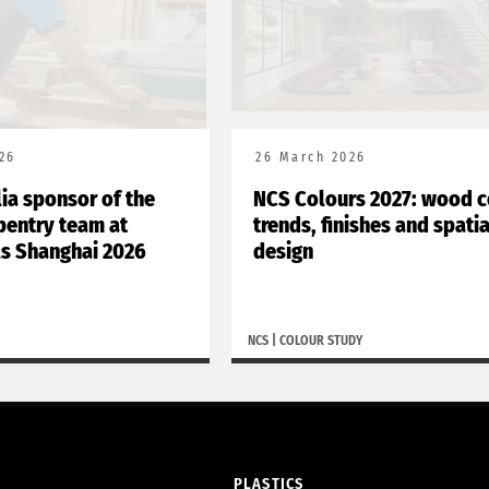
26
26 March 2026
lia sponsor of the
NCS Colours 2027: wood c
rpentry team at
trends, finishes and spatia
ls Shanghai 2026
design
NCS
|
COLOUR STUDY
PLASTICS