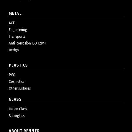
METAL
ACE
Engineering
Transports
Anti-corrosion ISO 12944
Design
PLASTICS
PVC
Cosmetics
Other surfaces
GLASS
Italian Glass
Securglass
ABOUT RENNER