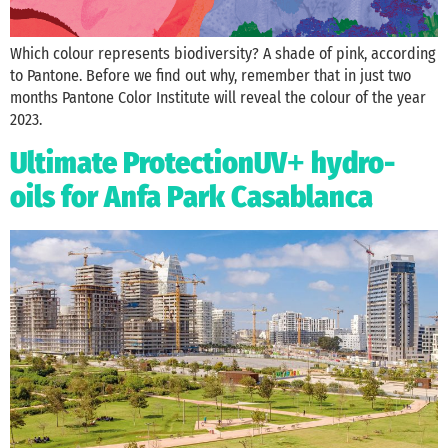
Which colour represents biodiversity? A shade of pink, according
to Pantone. Before we find out why, remember that in just two
months Pantone Color Institute will reveal the colour of the year
2023.
Ultimate ProtectionUV
hydro-
+
oils for Anfa Park Casablanca