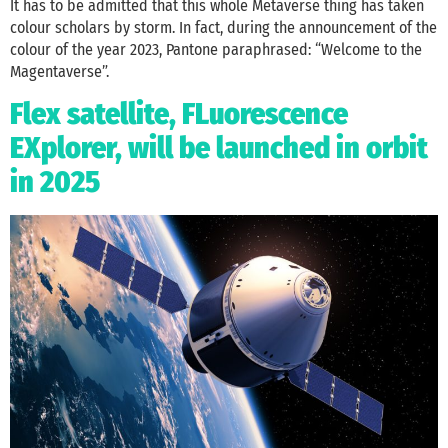
It has to be admitted that this whole Metaverse thing has taken
colour scholars by storm. In fact, during the announcement of the
colour of the year 2023, Pantone paraphrased: “Welcome to the
Magentaverse”.
Flex satellite, FLuorescence
EXplorer, will be launched in orbit
in 2025