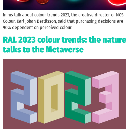
In his talk about colour trends 2023, the creative director of NCS
Colour, Karl Johan Bertilsson, said that purchasing decisions are
90% dependent on perceived colour.
RAL 2023 colour trends: the nature
talks to the Metaverse