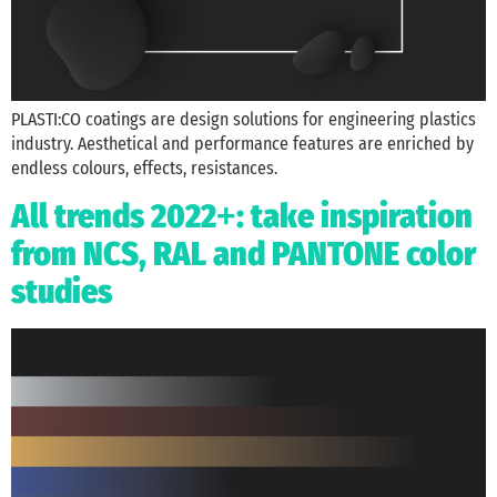
PLASTI:CO coatings are design solutions for engineering plastics
industry. Aesthetical and performance features are enriched by
endless colours, effects, resistances.
All trends 2022
: take inspiration
+
from NCS, RAL and PANTONE color
studies