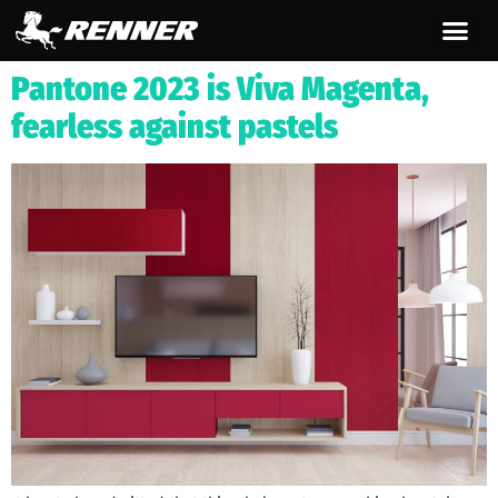
content
Pantone 2023 is Viva Magenta,
fearless against pastels