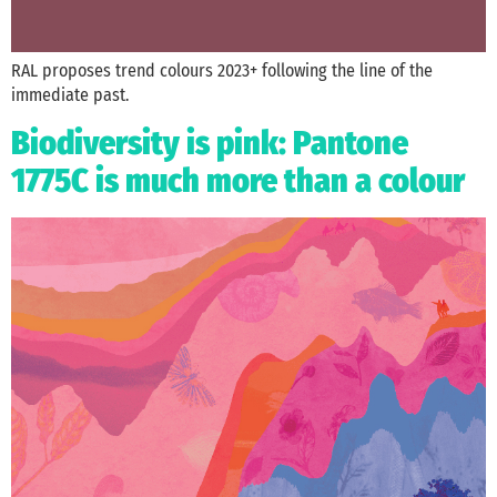
RAL proposes trend colours 2023+ following the line of the
immediate past.
Biodiversity is pink: Pantone
1775C is much more than a colour