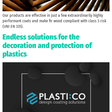
Our products are effective in just a few extraordinarily highly
performant coats and make fir wood compliant with class 3 risk
(UNI EN 335).
Endless solutions for the
decoration and protection of
plastics