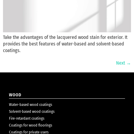
Take the advantages of the lacquered wood stain for exterior. It
provides the best features of water-based and solvent-based
coatings.
Next
→
WOOD
Water-based wood coatings
Solvent-based wood coatings
Fire-retardant coatings
Coatings for wood floorings
Coatings for private users