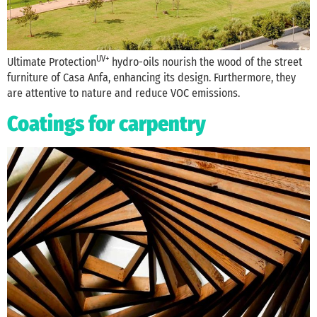
UV+
Ultimate Protection
hydro-oils nourish the wood of the street
furniture of Casa Anfa, enhancing its design. Furthermore, they
are attentive to nature and reduce VOC emissions.
Coatings for carpentry