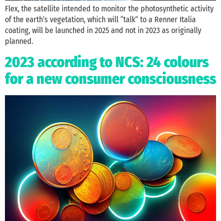
Flex, the satellite intended to monitor the photosynthetic activity
of the earth’s vegetation, which will “talk” to a Renner Italia
coating, will be launched in 2025 and not in 2023 as originally
planned.
2023 according to NCS: 24 colours
for a new consumer consciousness