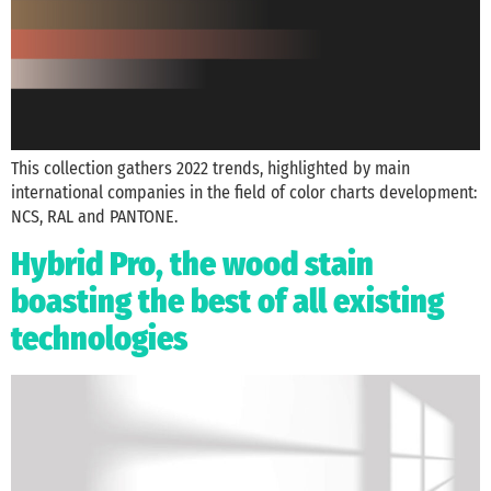
This collection gathers 2022 trends, highlighted by main
international companies in the field of color charts development:
NCS, RAL and PANTONE.
Hybrid Pro, the wood stain
boasting the best of all existing
technologies