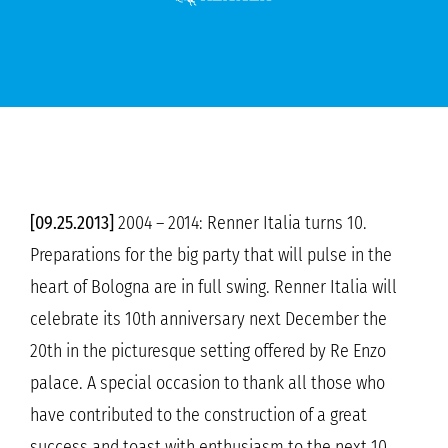
[09.25.2013]
2004 – 2014: Renner Italia turns 10.
Preparations for the big party that will pulse in the
heart of Bologna are in full swing. Renner Italia will
celebrate its 10th anniversary next December the
20th in the picturesque setting offered by Re Enzo
palace. A special occasion to thank all those who
have contributed to the construction of a great
success and toast with enthusiasm to the next 10