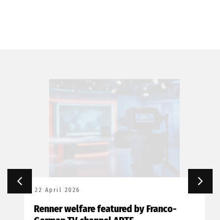
22 April 2026
Renner welfare featured by Franco-