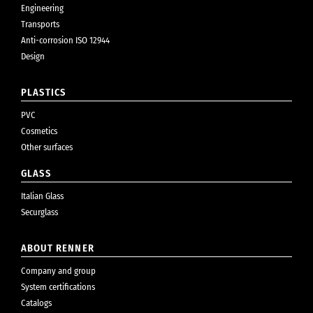
Engineering
Transports
Anti-corrosion ISO 12944
Design
PLASTICS
PVC
Cosmetics
Other surfaces
GLASS
Italian Glass
Securglass
ABOUT RENNER
Company and group
System certifications
Catalogs