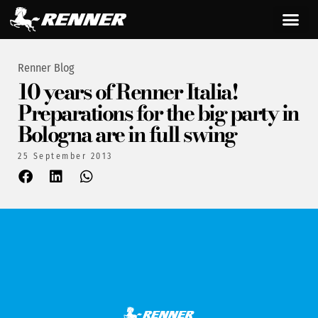
Renner Blog
10 years of Renner Italia!
Preparations for the big party in
Bologna are in full swing
25 September 2013