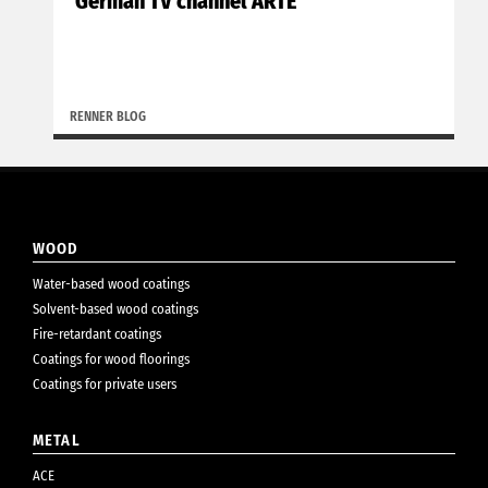
German TV channel ARTE
RENNER BLOG
WOOD
Water-based wood coatings
Solvent-based wood coatings
Fire-retardant coatings
Coatings for wood floorings
Coatings for private users
METAL
ACE