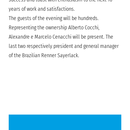
years of work and satisfactions.
The guests of the evening will be hundreds.
Representing the ownership Alberto Cocchi,
Alexandre e Marcelo Cenacchi will be present. The
last two respectively president and general manager
of the Brazilian Renner Sayerlack.