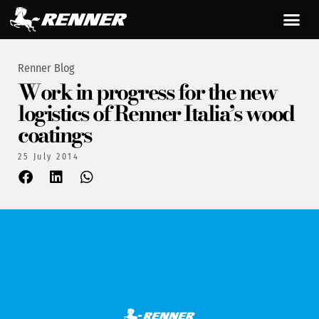
Renner Blog
Work in progress for the new
logistics of Renner Italia’s wood
coatings
25 July 2014