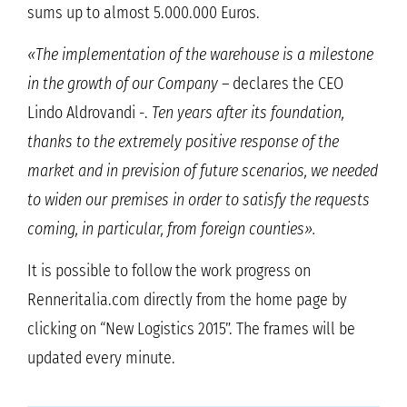
sums up to almost 5.000.000 Euros.
«The implementation of the warehouse is a milestone
in the growth of our Company
– declares the CEO
Lindo Aldrovandi -.
Ten years after its foundation,
thanks to the extremely positive response of the
market and in prevision of future scenarios, we needed
to widen our premises in order to satisfy the requests
coming, in particular, from foreign counties».
It is possible to follow the work progress on
Renneritalia.com directly from the home page by
clicking on “New Logistics 2015”. The frames will be
updated every minute.