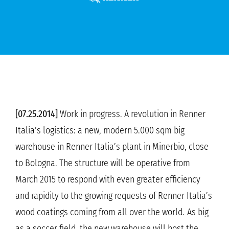
[07.25.2014]
Work in progress. A revolution in Renner
Italia’s logistics: a new, modern 5.000 sqm big
warehouse in Renner Italia’s plant in Minerbio, close
to Bologna. The structure will be operative from
March 2015 to respond with even greater efficiency
and rapidity to the growing requests of Renner Italia’s
wood coatings coming from all over the world.
As big
as a soccer field, the new warehouse will host the