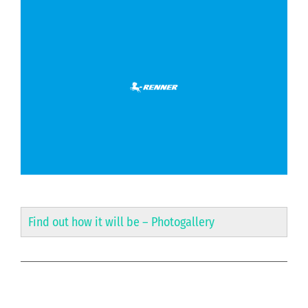
Find out how it will be –
Photogallery