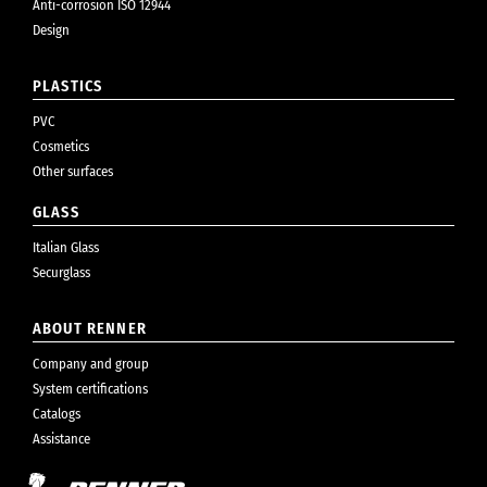
Anti-corrosion ISO 12944
Design
PLASTICS
PVC
Cosmetics
Other surfaces
GLASS
Italian Glass
Securglass
ABOUT RENNER
Company and group
System certifications
Catalogs
Assistance