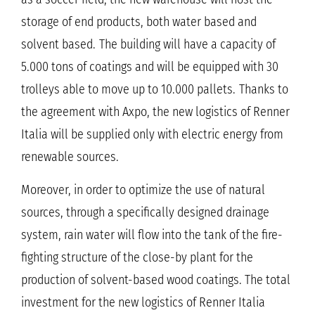
storage of end products, both water based and
solvent based.
The building will have a capacity of
5.000 tons of coatings and will be equipped with 30
trolleys able to move up to 10.000 pallets.
Thanks to
the agreement with Axpo, the new logistics of Renner
Italia will be supplied only with electric energy from
renewable sources.
Moreover, in order to optimize the use of natural
sources, through a specifically designed drainage
system, rain water will flow into the tank of the fire-
fighting structure of the close-by plant for the
production of solvent-based wood coatings. The total
investment for the new logistics of Renner Italia