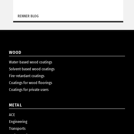
RENNER BLOG
WOOD
Water-based wood coatings
Solvent-based wood coatings
Fire-retardant coatings
Coatings for wood floorings
Coatings for private users
METAL
ACE
Engineering
Transports