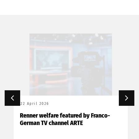
22 April 2026
Renner welfare featured by Franco-
German TV channel ARTE