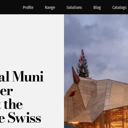
Profile
Range
Solutions
Blog
Catalogs
al Muni
er
 the
e Swiss