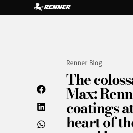
Renner Blog
The coloss
Max: Renn
coatings at
heart of th