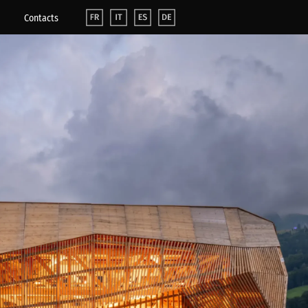
Contacts