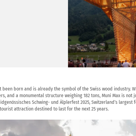
t been born and is already the symbol of the Swiss wood industry. Wi
rs, and a monumental structure weighing 182 tons, Muni Max is not jus
Eidgenössisches Schwing- und Älplerfest 2025, Switzerland’s largest fo
tourist attraction destined to last for the next 25 years.