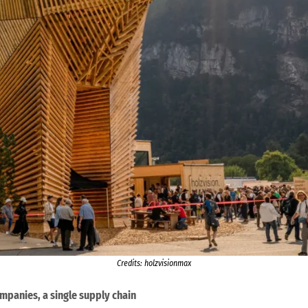
Credits: holzvisionmax
panies, a single supply chain