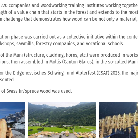
220 companies and woodworking training institutes working together
ngth of a value chain that starts in the forest and extends to the m
am challenge that demonstrates how wood can be not only a material, 
ion phase was carried out as a collective initiative within the conte
shops, sawmills, forestry companies, and vocational schools.
of the Muni (structure, cladding, horns, etc.) were produced in wo
ions, then assembled in Mollis (Canton Glarus), in the so-called Muni
 for the Eidgenössisches Schwing- und Älplerfest (ESAF) 2025, the maj
esented.
s of Swiss fir/spruce wood was used.