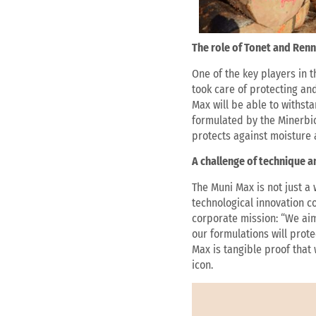
The role of Tonet and Renn
One of the key players in t
took care of protecting an
Max will be able to withst
formulated by the Minerbio
protects against moisture 
A challenge of technique 
The Muni Max is not just a
technological innovation c
corporate mission: “We aim 
our formulations will prot
Max is tangible proof that
icon.