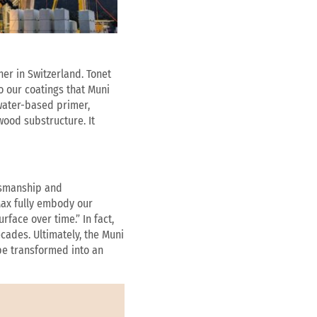
ner in Switzerland. Tonet
o our coatings that Muni
 water-based primer,
wood substructure. It
ftsmanship and
Max fully embody our
face over time.” In fact,
cades. Ultimately, the Muni
be transformed into an