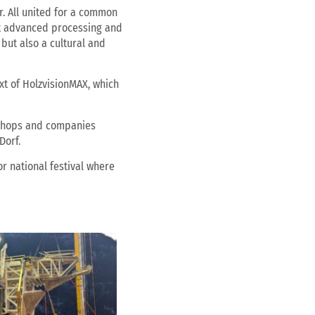
. All united for a common
ost advanced processing and
but also a cultural and
xt of HolzvisionMAX, which
rkshops and companies
Dorf.
or national festival where