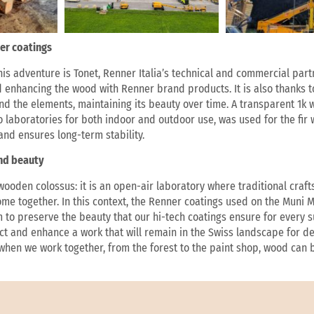
er coatings
his adventure is Tonet, Renner Italia’s technical and commercial part
d enhancing the wood with Renner brand products. It is also thanks t
and the elements, maintaining its beauty over time. A transparent 1k
 laboratories for both indoor and outdoor use, was used for the fir 
and ensures long-term stability.
and beauty
 wooden colossus: it is an open-air laboratory where traditional cra
ome together. In this context, the Renner coatings used on the Muni 
to preserve the beauty that our hi-tech coatings ensure for every sur
ect and enhance a work that will remain in the Swiss landscape for de
 when we work together, from the forest to the paint shop, wood can 