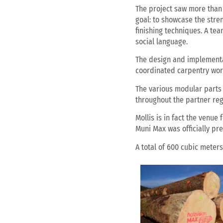
The project saw more than 
goal: to showcase the stre
finishing techniques. A te
social language.
The design and implementat
coordinated carpentry work
The various modular parts 
throughout the partner reg
Mollis is in fact the venue
Muni Max was officially pr
A total of 600 cubic meter