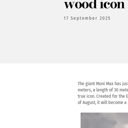
wood icon
17 September 2025
The giant Muni Max has jus
meters, a length of 30 mete
true icon. Created for the 
of August, it will become a 