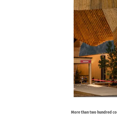
More than two hundred com