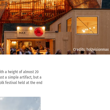
Credits: holzvisionmax
th a height of almost 20
t a simple artifact, but a
lk festival held at the end