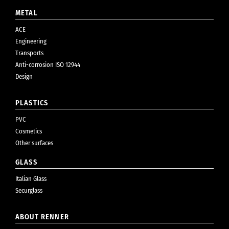
METAL
ACE
Engineering
Transports
Anti-corrosion ISO 12944
Design
PLASTICS
PVC
Cosmetics
Other surfaces
GLASS
Italian Glass
Securglass
ABOUT RENNER