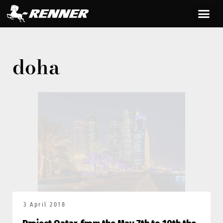
doha
3 April 2018