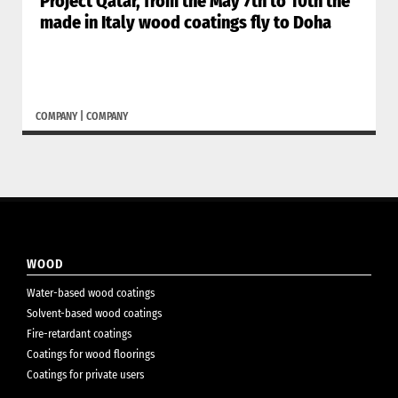
Project Qatar, from the May 7th to 10th the
made in Italy wood coatings fly to Doha
COMPANY
|
COMPANY
WOOD
Water-based wood coatings
Solvent-based wood coatings
Fire-retardant coatings
Coatings for wood floorings
Coatings for private users