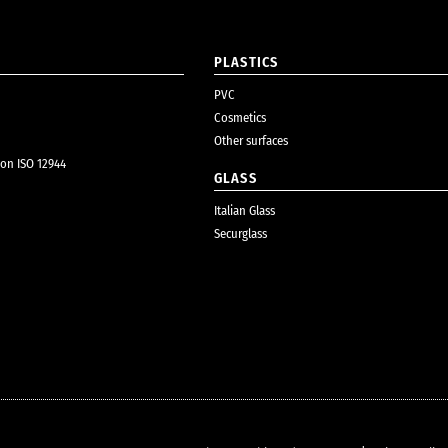
PLASTICS
PVC
Cosmetics
Other surfaces
ion ISO 12944
GLASS
Italian Glass
Securglass