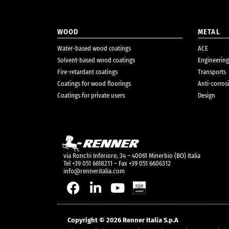
WOOD
METAL
Water-based wood coatings
ACE
Solvent-based wood coatings
Engineering
Fire-retardant coatings
Transports
Coatings for wood floorings
Anti-corros
Coatings for private users
Design
via Ronchi Inferiore, 34 – 40061 Minerbio (BO) Italia
Tel +39 051 6618211 – Fax +39 051 6606312
info@renneritalia.com
Copyright © 2026 Renner Italia S.p.A