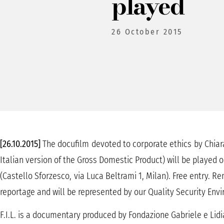
played
26 October 2015
[26.10.2015]
The docufilm devoted to corporate ethics by Chiara 
Italian version of the Gross Domestic Product) will be played
(Castello Sforzesco, via Luca Beltrami 1, Milan). Free entry. Ren
reportage and will be represented by our Quality Security Env
F.I.L. is a documentary produced by Fondazione Gabriele e Lidi