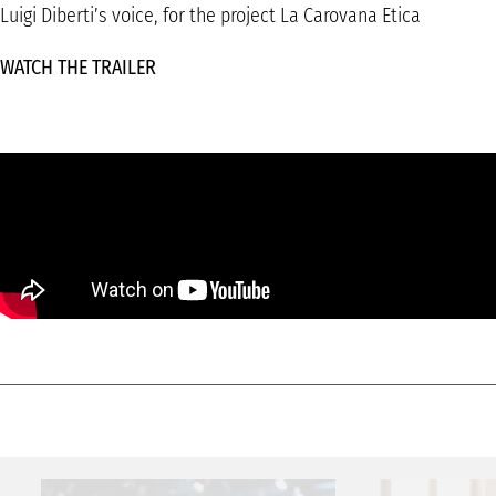
Luigi Diberti’s voice, for the project La Carovana Etica
WATCH THE TRAILER