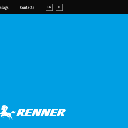
alogs
Contacts