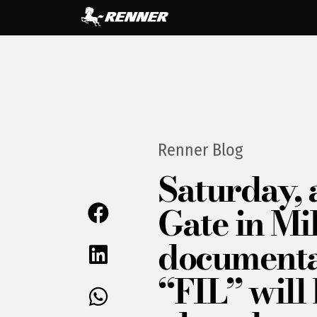
Renner Blog
Saturday, 
Gate in Mil
document
“FIL” will