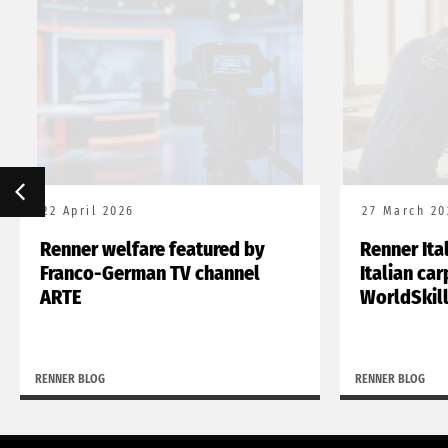
22 April 2026
27 March 20
Renner welfare featured by
Renner Ita
Franco-German TV channel
Italian ca
ARTE
WorldSkil
RENNER BLOG
RENNER BLOG