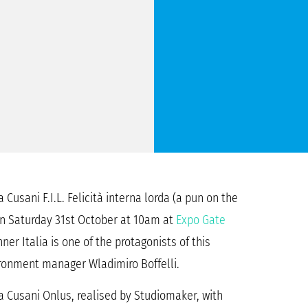
Cusani F.I.L. Felicità interna lorda (a pun on the
 on Saturday 31st October at 10am at
Expo Gate
ner Italia is one of the protagonists of this
ironment manager Wladimiro Boffelli.
a Cusani Onlus, realised by Studiomaker, with