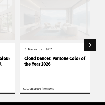
5 December 2025
18
olour
Cloud Dancer: Pantone Color of
Bor
l
the Year 2026
de
COLOUR STUDY
|
PANTONE
BORGH