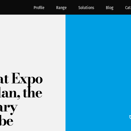
Profile
Range
Solutions
Blog
Cat
at Expo
an, the
ary
 be