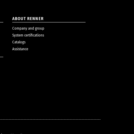
ABOUT RENNER
Company and group
System certifications
Catalogs
Assistance