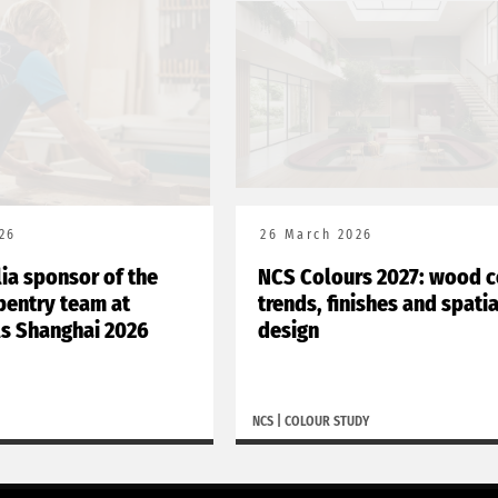
26
26 March 2026
lia sponsor of the
NCS Colours 2027: wood c
rpentry team at
trends, finishes and spatia
ls Shanghai 2026
design
NCS
|
COLOUR STUDY