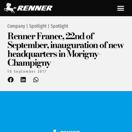
Company
|
Spotlight
|
Spotlight
Renner France, 22nd of
September, inauguration of new
headquarters in Morigny-
Champigny
18 September 2017