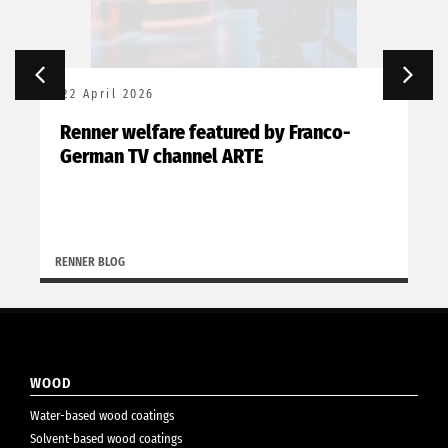
22 April 2026
Renner welfare featured by Franco-
German TV channel ARTE
RENNER BLOG
WOOD
Water-based wood coatings
Solvent-based wood coatings