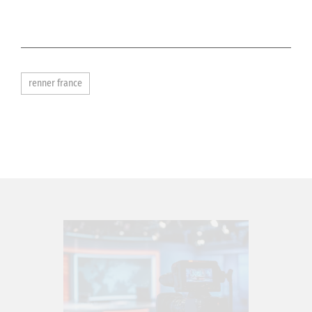
renner france