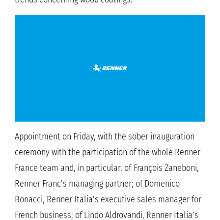
Appointment on Friday, with the sober inauguration
ceremony with the participation of the whole Renner
France team and, in particular, of François Zaneboni,
Renner Franc’s managing partner; of Domenico
Bonacci, Renner Italia’s executive sales manager for
French business; of Lindo Aldrovandi, Renner Italia’s