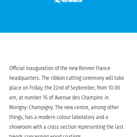
Official inauguration of the new Renner France
headquarters. The ribbon cutting ceremony will take
place on Friday, the 22nd of September, from 10.00
am, at number 16 of Avenue des Champins in
Morigny-Champigny. The new centre, among other
things, has a modern colour laboratory and a
showroom with a cross section representing the last
trends concerning wood coatings.