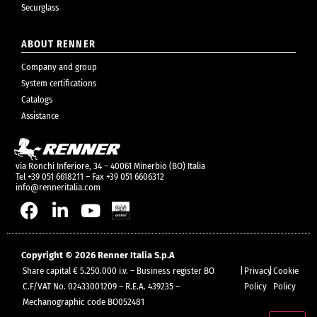
Securglass
ABOUT RENNER
Company and group
System certifications
Catalogs
Assistance
via Ronchi Inferiore, 34 – 40061 Minerbio (BO) Italia
Tel +39 051 6618211 – Fax +39 051 6606312
info@renneritalia.com
Copyright © 2026 Renner Italia S.p.A
Share capital € 5.250.000 i.v. – Business register BO
|
Privacy
|
Cookie
C.F/VAT No. 02433001209 – R.E.A. 439235 –
Policy
Policy
Mechanographic code BO052481