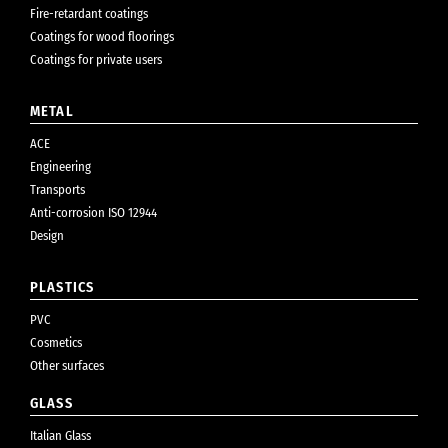
Fire-retardant coatings
Coatings for wood floorings
Coatings for private users
METAL
ACE
Engineering
Transports
Anti-corrosion ISO 12944
Design
PLASTICS
PVC
Cosmetics
Other surfaces
GLASS
Italian Glass