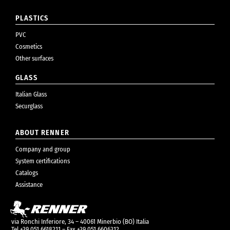
PLASTICS
PVC
Cosmetics
Other surfaces
GLASS
Italian Glass
Securglass
ABOUT RENNER
Company and group
System certifications
Catalogs
Assistance
via Ronchi Inferiore, 34 – 40061 Minerbio (BO) Italia
Tel +39 051 6618211 – Fax +39 051 6606312