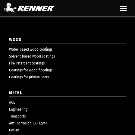
content
WOOD
Water-based wood coatings
Solvent-based wood coatings
Fire-retardant coatings
Coatings for wood floorings
Coatings for private users
METAL
ACE
Engineering
Transports
Anti-corrosion ISO 12944
Design