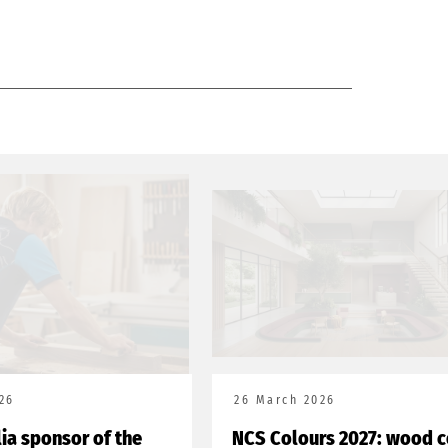
26
26 March 2026
lia sponsor of the
NCS Colours 2027: wood c