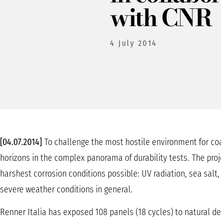
with CNR
4 July 2014
[04.07.2014]
To challenge the most hostile environment for coa
horizons in the complex panorama of durability tests.
The proj
harshest corrosion conditions possible: UV radiation, sea salt
severe weather conditions in general.
Renner Italia has exposed 108 panels (18 cycles) to natural d