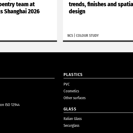
rpentry team at
trends, finishes and spatia
ls Shanghai 2026
design
NCS
|
COLOUR STUDY
PLASTICS
PVC
Cosmetics
Other surfaces
ion ISO 12944
GLASS
Italian Glass
Securglass