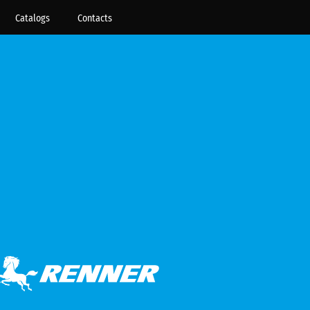
Catalogs
Contacts