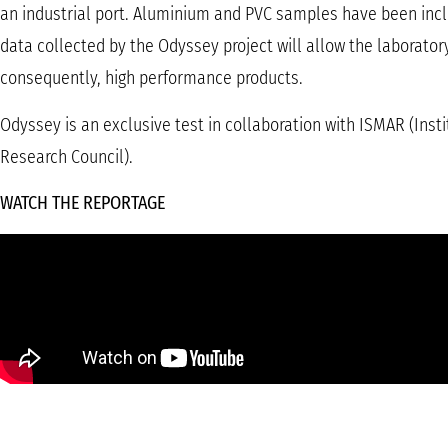
an industrial port. Aluminium and PVC samples have been incl
data collected by the Odyssey project will allow the laborato
consequently, high performance products.
Odyssey is an exclusive test in collaboration with ISMAR (Inst
Research Council).
WATCH THE REPORTAGE