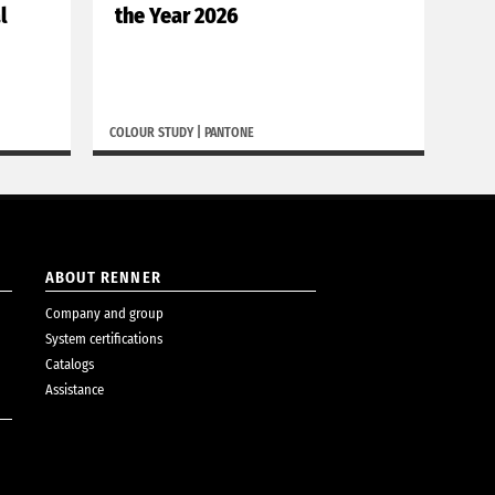
l
the Year 2026
de
COLOUR STUDY
|
PANTONE
BORGH
ABOUT RENNER
Company and group
System certifications
Catalogs
Assistance