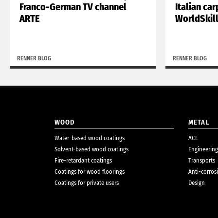
Franco-German TV channel
Italian ca
ARTE
WorldSkil
RENNER BLOG
RENNER BLOG
WOOD
METAL
Water-based wood coatings
ACE
Solvent-based wood coatings
Engineering
Fire-retardant coatings
Transports
Coatings for wood floorings
Anti-corros
Coatings for private users
Design