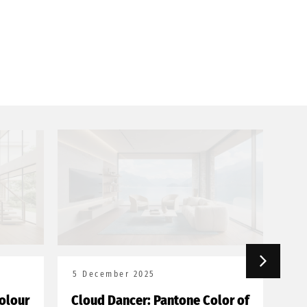
5 December 2025
18
olour
Cloud Dancer: Pantone Color of
Bor