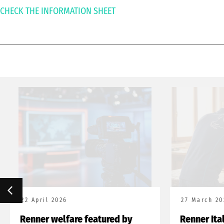
CHECK THE INFORMATION SHEET
22 April 2026
27 March 20
Renner welfare featured by
Renner Ita