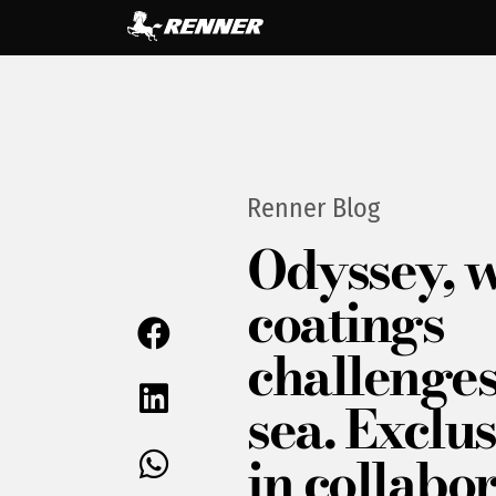
Renner Blog
Odyssey, 
coatings
challenges
sea. Exclus
in collabo