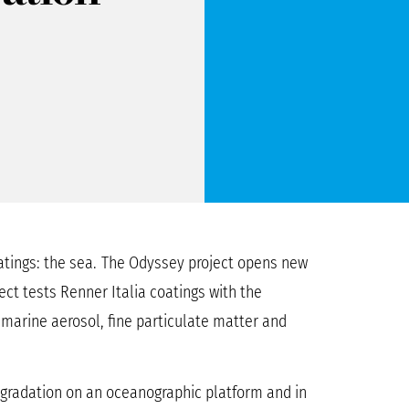
tings: the sea.
The Odyssey project opens new
ect tests Renner Italia coatings with the
, marine aerosol, fine particulate matter and
egradation on an oceanographic platform and in