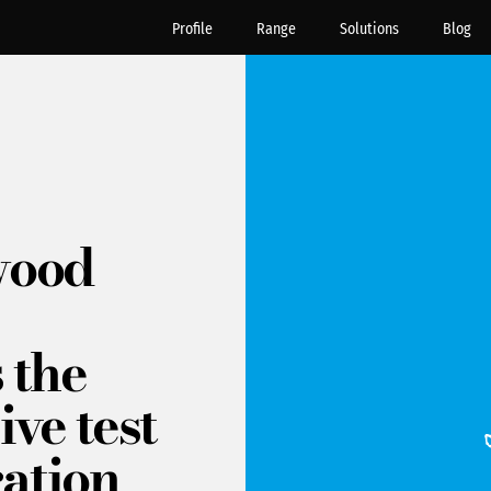
Profile
Range
Solutions
Blog
wood
 the
ive test
ration