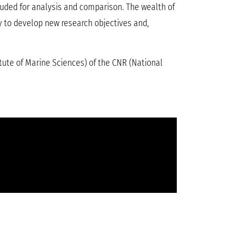
uded for analysis and comparison. The wealth of
ry to develop new research objectives and,
itute of Marine Sciences) of the CNR (National