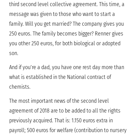
third second level collective agreement. This time, a
message was given to those who want to start a
family. Will you get married? The company gives you
250 euros. The family becomes bigger? Renner gives
you other 250 euros, for both biological or adopted
son.
And if you’re a dad, you have one rest day more than
what is established in the National contract of
chemists.
The most important news of the second level
agreement of 2018 are to be added to all the rights
previously acquired. That is: 1.150 euros extra in
payroll; 500 euros for welfare (contribution to nursery