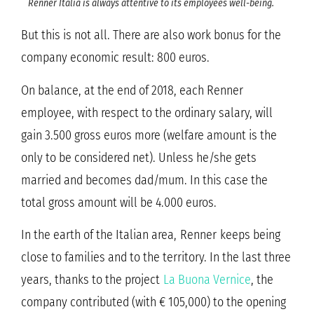
Renner Italia is always attentive to its employees well-being.
But this is not all. There are also work bonus for the
company economic result: 800 euros.
On balance, at the end of 2018, each Renner
employee, with respect to the ordinary salary, will
gain 3.500 gross euros more (welfare amount is the
only to be considered net). Unless he/she gets
married and becomes dad/mum. In this case the
total gross amount will be 4.000 euros.
In the earth of the Italian area, Renner keeps being
close to families and to the territory. In the last three
years, thanks to the project
La Buona Vernice
, the
company contributed (with € 105,000) to the opening