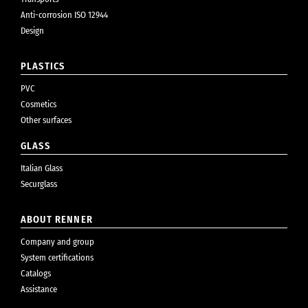
Anti-corrosion ISO 12944
Design
PLASTICS
PVC
Cosmetics
Other surfaces
GLASS
Italian Glass
Securglass
ABOUT RENNER
Company and group
System certifications
Catalogs
Assistance