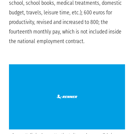
school, school books, medical treatments, domestic
budget, travels, leisure time, etc.); 600 euros for
productivity, revised and increased to 800; the
fourteenth monthly pay, which is not included inside
the national employment contract.