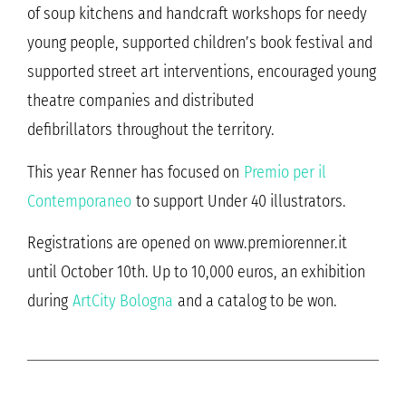
of soup kitchens and handcraft workshops for needy
young people, supported children’s book festival and
supported street art interventions, encouraged young
theatre companies and distributed
defibrillators throughout the territory.
This year Renner has focused on
Premio per il
Contemporaneo
to support Under 40 illustrators.
Registrations are opened on www.premiorenner.it
until October 10th. Up to 10,000 euros, an exhibition
during
ArtCity Bologna
and a catalog to be won.