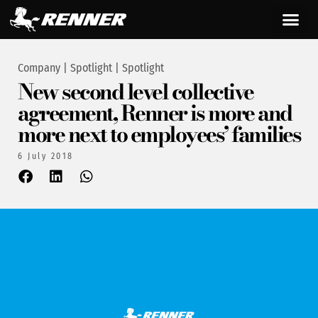
Company
|
Spotlight
|
Spotlight
New second level collective
agreement, Renner is more and
more next to employees’ families
6 July 2018