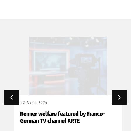
22 April 2026
Renner welfare featured by Franco-
German TV channel ARTE