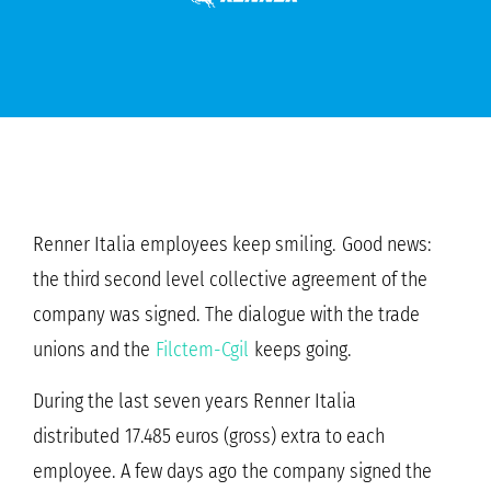
Renner Italia employees keep smiling. Good news:
the third second level collective agreement of the
company was signed. The dialogue with the trade
unions and the
Filctem-Cgil
keeps going.
During the last seven years Renner Italia
distributed 17.485 euros (gross) extra to each
employee. A few days ago the company signed the