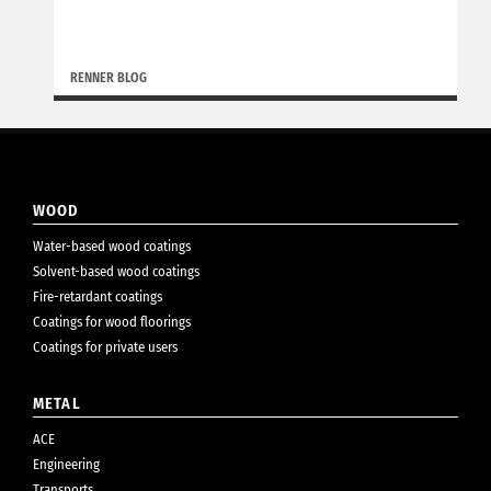
RENNER BLOG
WOOD
Water-based wood coatings
Solvent-based wood coatings
Fire-retardant coatings
Coatings for wood floorings
Coatings for private users
METAL
ACE
Engineering
Transports