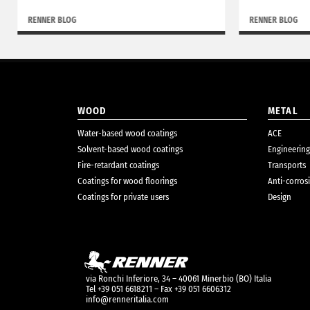
RENNER BLOG
RENNER BLOG
WOOD
METAL
Water-based wood coatings
ACE
Solvent-based wood coatings
Engineering
Fire-retardant coatings
Transports
Coatings for wood floorings
Anti-corros
Coatings for private users
Design
via Ronchi Inferiore, 34 – 40061 Minerbio (BO) Italia
Tel +39 051 6618211 – Fax +39 051 6606312
info@renneritalia.com