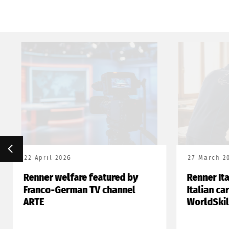
22 April 2026
27 March 20
Renner welfare featured by
Renner Ita
Franco-German TV channel
Italian ca
ARTE
WorldSkil