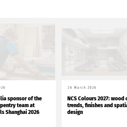
26
26 March 2026
lia sponsor of the
NCS Colours 2027: wood c
rpentry team at
trends, finishes and spatia
ls Shanghai 2026
design