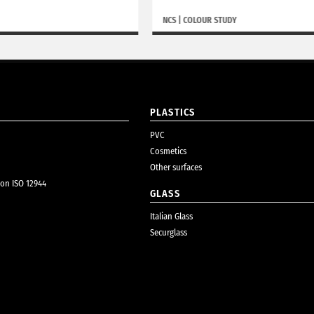
NCS
|
COLOUR STUDY
PLASTICS
PVC
Cosmetics
Other surfaces
ion ISO 12944
GLASS
Italian Glass
Securglass