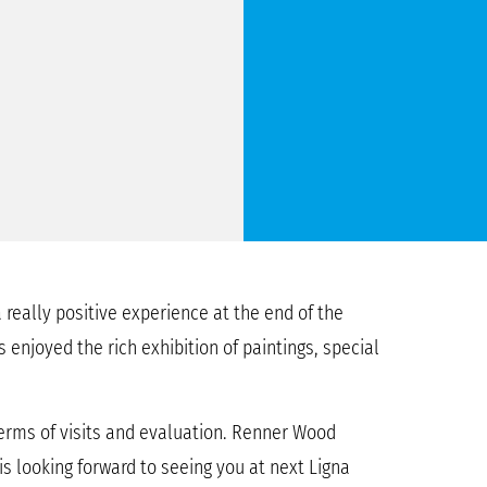
 really positive experience at the end of the
 enjoyed the rich exhibition of paintings, special
terms of visits and evaluation. Renner Wood
s looking forward to seeing you at next Ligna