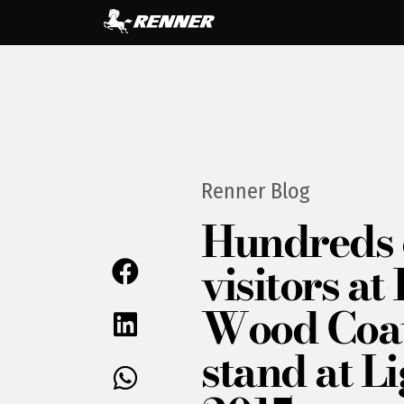
Renner Blog
Hundreds 
visitors a
Wood Coa
stand at L