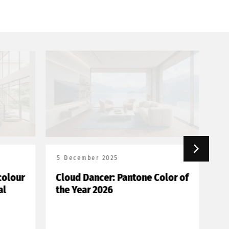
5 December 2025
18
olour
Cloud Dancer: Pantone Color of
Bor
l
the Year 2026
de