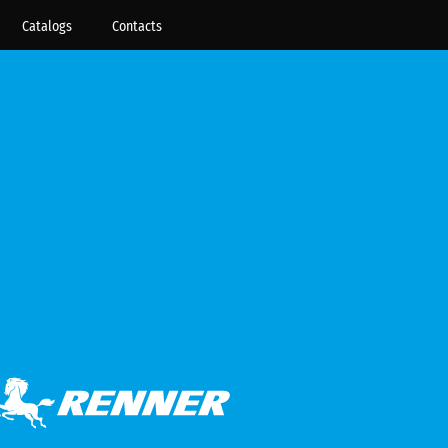
Catalogs
Contacts