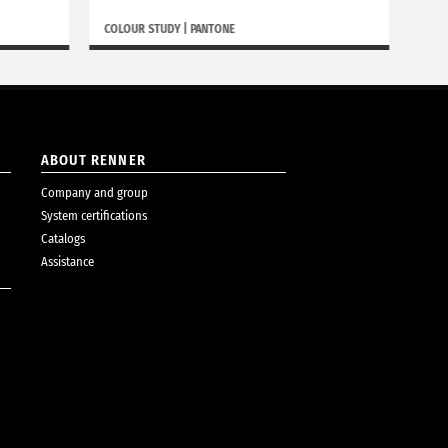
COLOUR STUDY
|
PANTONE
BORGH
ABOUT RENNER
Company and group
System certifications
Catalogs
Assistance