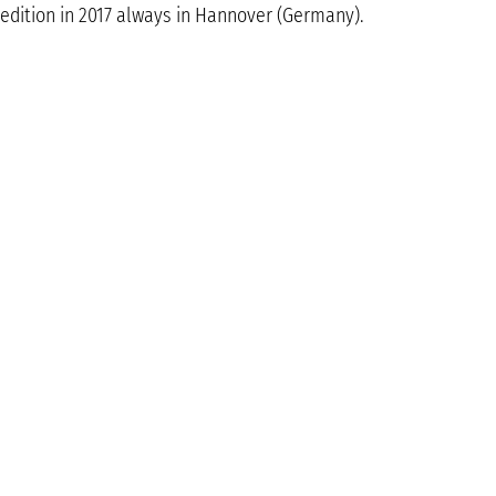
edition in 2017 always in Hannover (Germany).