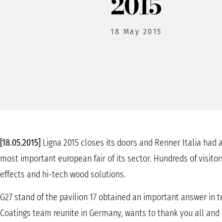
2015
18 May 2015
[18.05.2015]
Ligna 2015 closes its doors and Renner Italia had a
most important european fair of its sector. Hundreds of visitors
effects and hi-tech wood solutions.
G27 stand of the pavilion 17 obtained an important answer in 
Coatings team reunite in Germany, wants to thank you all and i