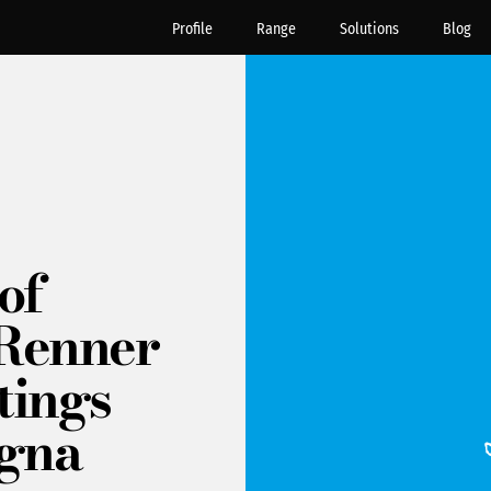
Profile
Range
Solutions
Blog
of
t Renner
tings
igna