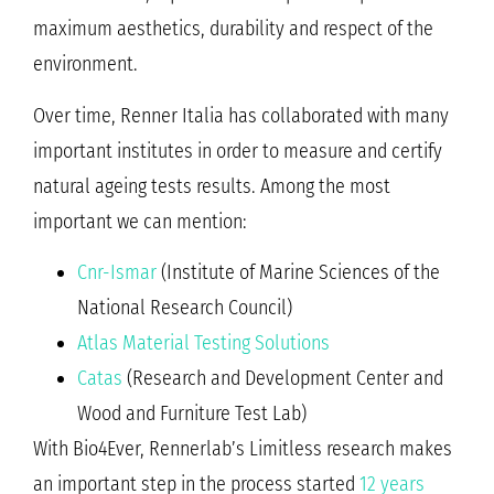
maximum aesthetics, durability and respect of the
environment.
Over time, Renner Italia has collaborated with many
important institutes in order to measure and certify
natural ageing tests results. Among the most
important we can mention:
Cnr-Ismar
(Institute of Marine Sciences of the
National Research Council)
Atlas Material Testing Solutions
Catas
(Research and Development Center and
Wood and Furniture Test Lab)
With Bio4Ever, Rennerlab’s Limitless research makes
an important step in the process started
12 years