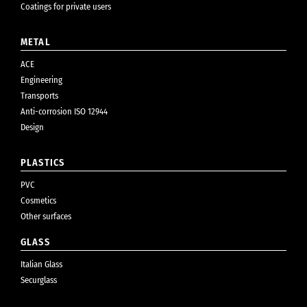
Coatings for private users
METAL
ACE
Engineering
Transports
Anti-corrosion ISO 12944
Design
PLASTICS
PVC
Cosmetics
Other surfaces
GLASS
Italian Glass
Securglass