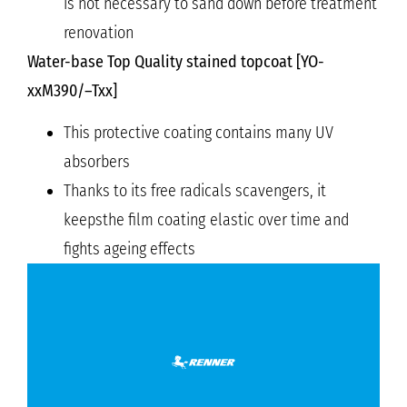
is not necessary to sand down before treatment
renovation
Water-base Top Quality stained topcoat [YO-
xxM390/–Txx]
This protective coating contains many UV
absorbers
Thanks to its free radicals scavengers, it
keepsthe film coating elastic over time and
fights ageing effects