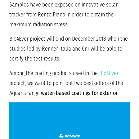
Samples have been exposed on innovative solar
tracker from Renzo Piano in order to obtain the
maximum radiation stress.
Bio4Ever project will end on December 2018 when the
studies led by Renner Italia and Cnr will be able to
certify the test results.
Among the coating products used in the
Bio4Ever
project, we want to point out two bestsellers of the
Aquaris range
water-based coatings for exterior
.