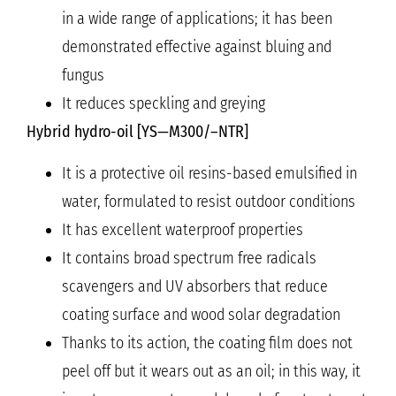
in a wide range of applications; it has been
demonstrated effective against bluing and
fungus
It reduces speckling and greying
Hybrid hydro-oil [YS—M300/–NTR]
It is a protective oil resins-based emulsified in
water, formulated to resist outdoor conditions
It has excellent waterproof properties
It contains broad spectrum free radicals
scavengers and UV absorbers that reduce
coating surface and wood solar degradation
Thanks to its action, the coating film does not
peel off but it wears out as an oil; in this way, it