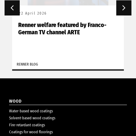
22 April 2026
Renner welfare featured by Franco-
German TV channel ARTE
RENNER BLOG
WOOD
Water-based wood coatings
Solvent-based wood coatings
Fire-retardant coatings
Coatings for wood floorings