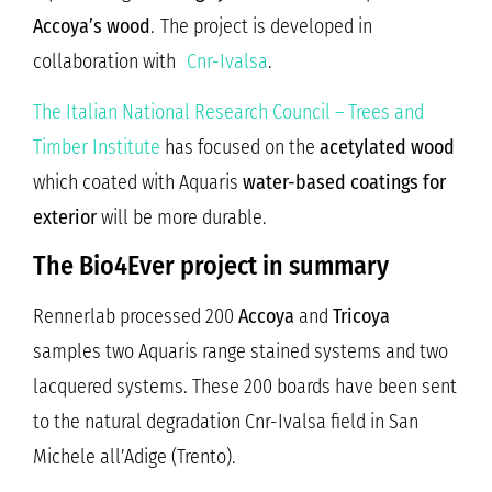
Accoya’s wood
.
The project is developed in
collaboration with
Cnr-Ivalsa
.
The Italian National Research Council – Trees and
Timber Institute
has focused on the
acetylated wood
which coated with Aquaris
water-based coatings for
exterior
will be more durable.
The Bio4Ever project in summary
Rennerlab processed 200
Accoya
and
Tricoya
samples two Aquaris range stained systems and two
lacquered systems. These 200 boards have been sent
to the natural degradation Cnr-Ivalsa field in San
Michele all’Adige (Trento).