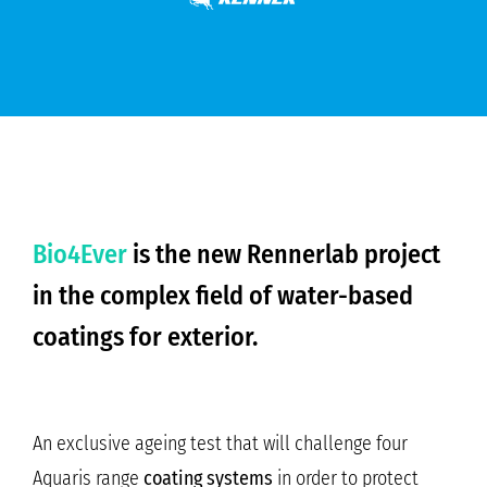
Bio4Ever
is the new Rennerlab project
in the complex field of water-based
coatings for exterior.
An exclusive ageing test that will challenge four
Aquaris range
coating systems
in order to protect