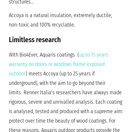
structures…
Accoya is a natural insulation, extremely ductile,
non-toxic and 100% recyclable.
Limitless research
With Bio4Ever, Aquaris coatings (
up to 15 years
warranty on doors or windows frame exposed
outdoor
)
meets Accoya (up to 25 years if
underground), with the aim to go beyond their
limits.
Renner Italia’s researchers have always made
rigorous, severe and unrivalled analysis. Each coating
is analysed, tested and produced with a supreme aim:
protect over time the beauty of wood coatings. For
these reasons, Aquaris outdoor products provide the