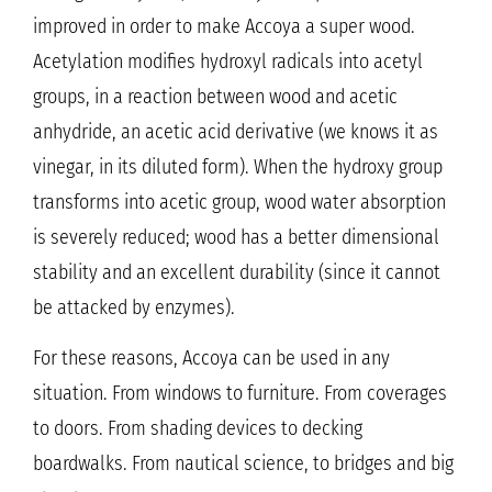
improved in order to make Accoya a super wood.
Acetylation modifies hydroxyl radicals into acetyl
groups, in a reaction between wood and acetic
anhydride, an acetic acid derivative (we knows it as
vinegar, in its diluted form). When the hydroxy group
transforms into acetic group, wood water absorption
is severely reduced; wood has a better dimensional
stability and an excellent durability (since it cannot
be attacked by enzymes).
For these reasons, Accoya can be used in any
situation. From windows to furniture. From coverages
to doors. From shading devices to decking
boardwalks. From nautical science, to bridges and big