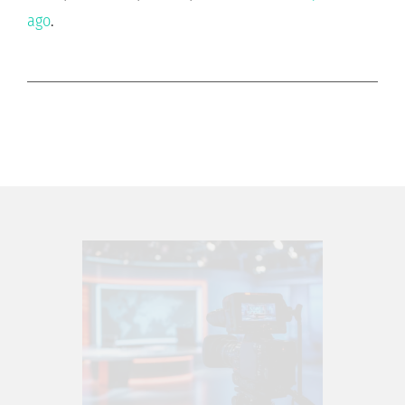
ago
.