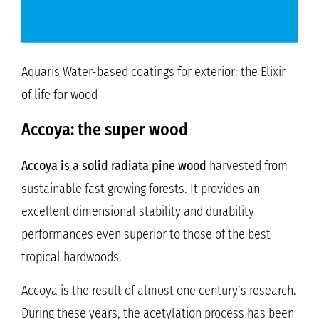
Aquaris Water-based coatings for exterior: the Elixir
of life for wood
Accoya: the super wood
Accoya is a solid radiata pine wood
harvested from
sustainable fast growing forests. It provides an
excellent dimensional stability and durability
performances even superior to those of the best
tropical hardwoods.
Accoya is the result of almost one century’s research.
During these years, the acetylation process has been