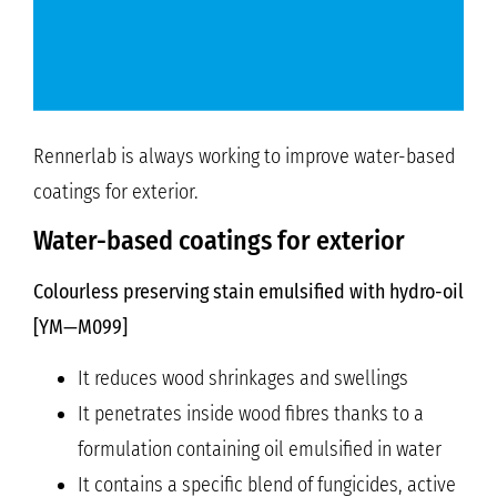
Rennerlab is always working to improve water-based
coatings for exterior.
Water-based coatings for exterior
Colourless preserving stain emulsified with hydro-oil
[YM—M099]
It reduces wood shrinkages and swellings
It penetrates inside wood fibres thanks to a
formulation containing oil emulsified in water
It contains a specific blend of fungicides, active