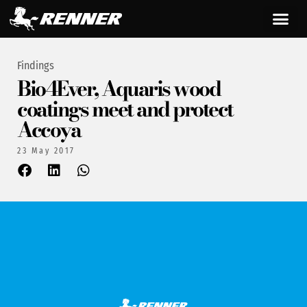
Findings
Bio4Ever, Aquaris wood
coatings meet and protect
Accoya
23 May 2017