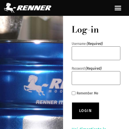
content
Log-in
(Required)
Username
(Required)
Password
Remember Me