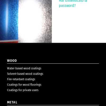
Hai dimenticato la
password?
WOOD
Water-based wood coatings
Solvent-based wood coatings
Fire-retardant coatings
Coatings for wood floorings
Coatings for private users
METAL