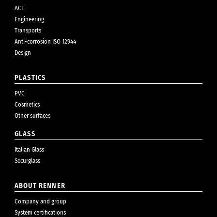
ACE
Engineering
Transports
Anti-corrosion ISO 12944
Design
PLASTICS
PVC
Cosmetics
Other surfaces
GLASS
Italian Glass
Securglass
ABOUT RENNER
Company and group
System certifications