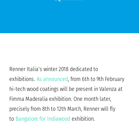
Renner Italia’s winter 2018 dedicated to
exhibitions.
As announced
, from 6th to 9th February
hi-tech wood coatings will be present in Valenza at
Fimma Maderalia exhibition. One month later,
precisely from 8th to 12th March, Renner will fly
to
Bangalore for Indiawood
exhibition.