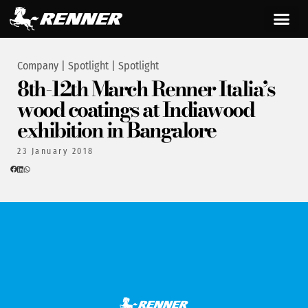
Company
|
Spotlight
|
Spotlight
8th-12th March Renner Italia’s
wood coatings at Indiawood
exhibition in Bangalore
23 January 2018