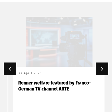
22 April 2026
Renner welfare featured by Franco-
German TV channel ARTE