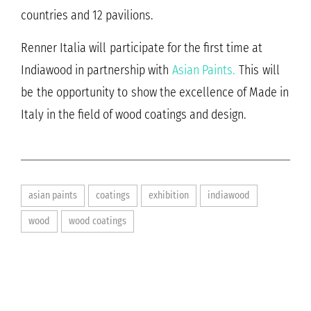
countries and 12 pavilions.
Renner Italia will participate for the first time at
Indiawood in partnership with
Asian Paints.
This will
be the opportunity to show the excellence of Made in
Italy in the field of wood coatings and design.
asian paints
coatings
exhibition
indiawood
wood
wood coatings