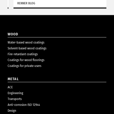
RENNER BLOG
WOOD
Water-based wood coatings
Solvent-based wood coatings
Fire-retardant coatings
Coatings for wood floorings
Coatings for private users
METAL
ACE
Engineering
Transports
Anti-corrosion ISO 12944
Design