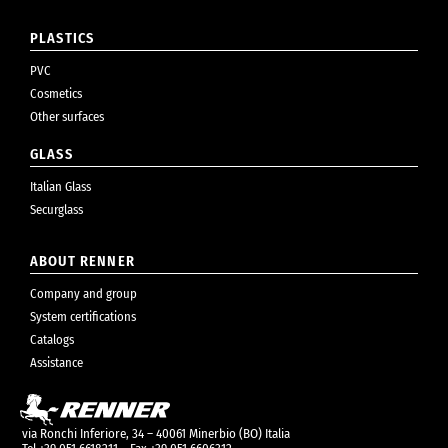
PLASTICS
PVC
Cosmetics
Other surfaces
GLASS
Italian Glass
Securglass
ABOUT RENNER
Company and group
System certifications
Catalogs
Assistance
via Ronchi Inferiore, 34 – 40061 Minerbio (BO) Italia