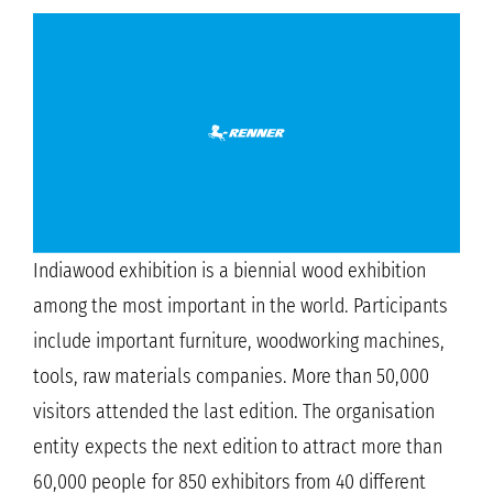
Indiawood exhibition is a biennial wood exhibition
among the most important in the world. Participants
include important furniture, woodworking machines,
tools, raw materials companies. More than 50,000
visitors attended the last edition. The organisation
entity expects the next edition to attract more than
60,000 people for 850 exhibitors from 40 different