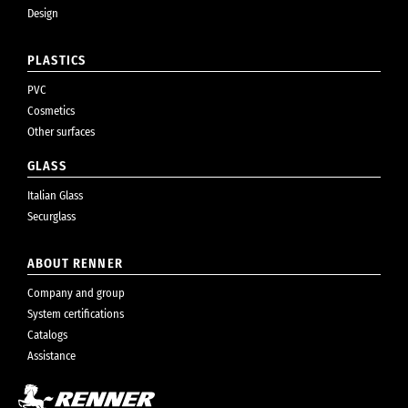
Design
PLASTICS
PVC
Cosmetics
Other surfaces
GLASS
Italian Glass
Securglass
ABOUT RENNER
Company and group
System certifications
Catalogs
Assistance