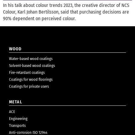
In his talk about colour trends 2023, the creative director of NCS
Colour, Karl Johan Bertilsson, said that purchasing decisions are
90% dependent on perceived colour.
WOOD
Water-based wood coatings
Solvent-based wood coatings
Fire-retardant coatings
Coatings for wood floorings
Coatings for private users
METAL
ACE
Engineering
Transports
Anti-corrosion ISO 12944