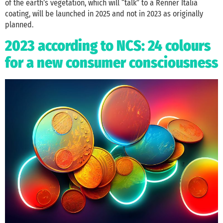
of the earth’s vegetation, which will “talk” to a Renner Italia
coating, will be launched in 2025 and not in 2023 as originally
planned.
2023 according to NCS: 24 colours
for a new consumer consciousness