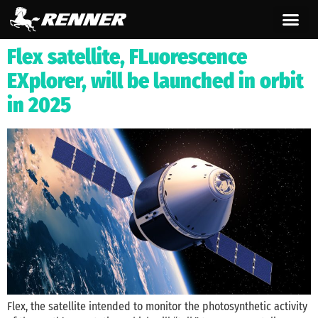
content
Flex satellite, FLuorescence
EXplorer, will be launched in orbit
in 2025
Flex, the satellite intended to monitor the photosynthetic activity